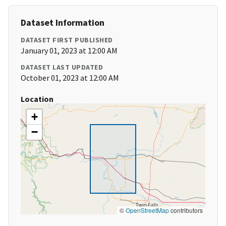
Dataset Information
DATASET FIRST PUBLISHED
January 01, 2023 at 12:00 AM
DATASET LAST UPDATED
October 01, 2023 at 12:00 AM
Location
+
−
©
OpenStreetMap
contributors