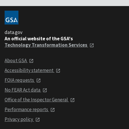
data.gov
An official website of the GSA's
Technology Transformation Services
About GSA
Accessibility statement
FOIA requests
No FEAR Act data
Office of the Inspector General
Performance reports
Privacy policy