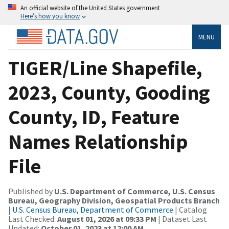
An official website of the United States government
Here’s how you know
MENU
TIGER/Line Shapefile,
2023, County, Gooding
County, ID, Feature
Names Relationship
File
Published by
U.S. Department of Commerce, U.S. Census
Bureau, Geography Division, Geospatial Products Branch
|
U.S. Census Bureau, Department of Commerce
| Catalog
Last Checked:
August 01, 2026 at 09:33 PM
| Dataset Last
Updated:
October 01, 2023 at 12:00 AM