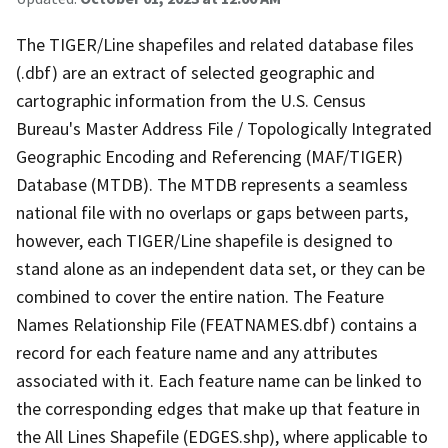
The TIGER/Line shapefiles and related database files
(.dbf) are an extract of selected geographic and
cartographic information from the U.S. Census
Bureau's Master Address File / Topologically Integrated
Geographic Encoding and Referencing (MAF/TIGER)
Database (MTDB). The MTDB represents a seamless
national file with no overlaps or gaps between parts,
however, each TIGER/Line shapefile is designed to
stand alone as an independent data set, or they can be
combined to cover the entire nation. The Feature
Names Relationship File (FEATNAMES.dbf) contains a
record for each feature name and any attributes
associated with it. Each feature name can be linked to
the corresponding edges that make up that feature in
the All Lines Shapefile (EDGES.shp), where applicable to