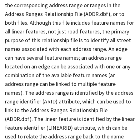
the corresponding address range or ranges in the
Address Ranges Relationship File (ADDR.dbf), or to
both files. Although this file includes feature names for
all linear features, not just road features, the primary
purpose of this relationship file is to identify all street
names associated with each address range. An edge
can have several feature names; an address range
located on an edge can be associated with one or any
combination of the available feature names (an
address range can be linked to multiple feature
names). The address range is identified by the address
range identifier (ARID) attribute, which can be used to
link to the Address Ranges Relationship File
(ADDR.dbf). The linear feature is identified by the linear
feature identifier (LINEARID) attribute, which can be
used to relate the address range back to the name