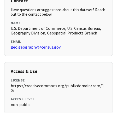
Contact
Have questions or suggestions about this dataset? Reach
out to the contact below.
NAME
U.S. Department of Commerce, U.S. Census Bureau,
Geography Division, Geospatial Products Branch
EMAIL
geo.geography@census.gov
Access & Use
LICENSE
https://creativecommons.org/publicdomain/zero/1.
0/
ACCESS LEVEL
non-public