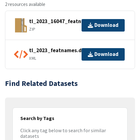
2 resources available
tl_2023_16047_featnames.zip
Download
ZIP
tl_2023_featnames.dbf.ea.iso.xml
Download
XML
Find Related Datasets
Search by Tags
Click any tag below to search for similar
datasets