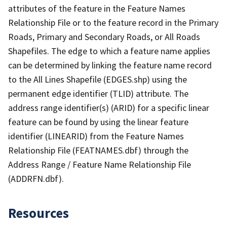
attributes of the feature in the Feature Names
Relationship File or to the feature record in the Primary
Roads, Primary and Secondary Roads, or All Roads
Shapefiles. The edge to which a feature name applies
can be determined by linking the feature name record
to the All Lines Shapefile (EDGES.shp) using the
permanent edge identifier (TLID) attribute. The
address range identifier(s) (ARID) for a specific linear
feature can be found by using the linear feature
identifier (LINEARID) from the Feature Names
Relationship File (FEATNAMES.dbf) through the
Address Range / Feature Name Relationship File
(ADDRFN.dbf).
Resources