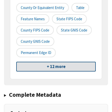
County Or Equivalent Entity
Table
Feature Names
State FIPS Code
County FIPS Code
State GNIS Code
County GNIS Code
Permanent Edge ID
+ 12 more
Complete Metadata