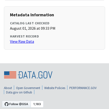
Metadata Information
CATALOG LAST CHECKED
August 01, 2026 at 09:33 PM
HARVEST RECORD
View Raw Data
About
Open Government
Website Policies
PERFORMANCE.GOV
Data.gov on Github