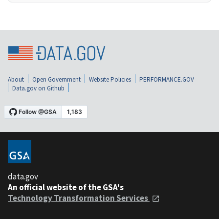
About
Open Government
Website Policies
PERFORMANCE.GOV
Data.gov on Github
data.gov
An official website of the GSA's
Technology Transformation Services