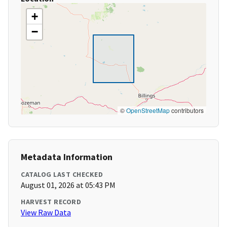
+
−
©
OpenStreetMap
contributors
Metadata Information
CATALOG LAST CHECKED
August 01, 2026 at 05:43 PM
HARVEST RECORD
View Raw Data