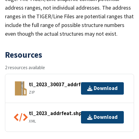
address ranges, not individual addresses. The address
ranges in the TIGER/Line Files are potential ranges that
include the full range of possible structure numbers
even though the actual structures may not exist.
Resources
2 resources available
tl_2023_30037_addrfeat.zip
Download
ZIP
tl_2023_addrfeat.shp.ea.iso.xml
Download
XML