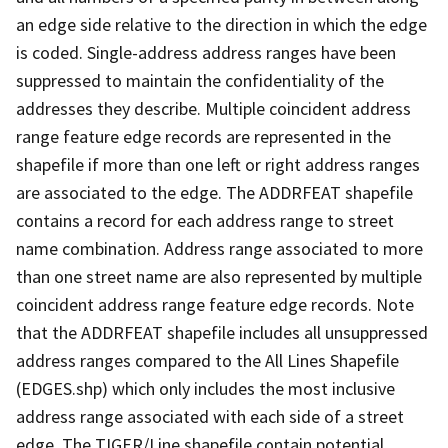
an edge side relative to the direction in which the edge
is coded. Single-address address ranges have been
suppressed to maintain the confidentiality of the
addresses they describe. Multiple coincident address
range feature edge records are represented in the
shapefile if more than one left or right address ranges
are associated to the edge. The ADDRFEAT shapefile
contains a record for each address range to street
name combination. Address range associated to more
than one street name are also represented by multiple
coincident address range feature edge records. Note
that the ADDRFEAT shapefile includes all unsuppressed
address ranges compared to the All Lines Shapefile
(EDGES.shp) which only includes the most inclusive
address range associated with each side of a street
edge. The TIGER/Line shapefile contain potential