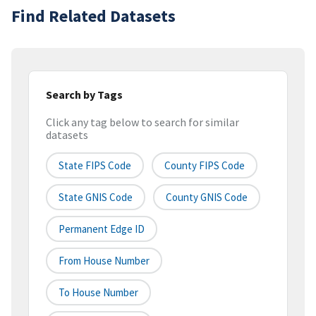
Find Related Datasets
Search by Tags
Click any tag below to search for similar
datasets
State FIPS Code
County FIPS Code
State GNIS Code
County GNIS Code
Permanent Edge ID
From House Number
To House Number