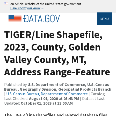
An official website of the United States government
Here’s how you know
MENU
TIGER/Line Shapefile,
2023, County, Golden
Valley County, MT,
Address Range-Feature
Published by
U.S. Department of Commerce, U.S. Census
Bureau, Geography Division, Geospatial Products Branch
|
U.S. Census Bureau, Department of Commerce
| Catalog
Last Checked:
August 01, 2026 at 05:43 PM
| Dataset Last
Updated:
October 01, 2023 at 12:00 AM
The TIGER/Line shapefiles and related database files