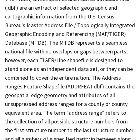
(.dbf) are an extract of selected geographic and
cartographic information from the U.S. Census
Bureau's Master Address File / Topologically Integrated
Geographic Encoding and Referencing (MAF/TIGER)
Database (MTDB). The MTDB represents a seamless
national file with no overlaps or gaps between parts,
however, each TIGER/Line shapefile is designed to
stand alone as an independent data set, or they can be
combined to cover the entire nation. The Address
Ranges Feature Shapefile (ADDRFEAT.dbf) contains the
geospatial edge geometry and attributes of all
unsuppressed address ranges for a county or county
equivalent area. The term "address range" refers to
the collection of all possible structure numbers from
the first structure number to the last structure number
and all numbers of a specified parity in between along