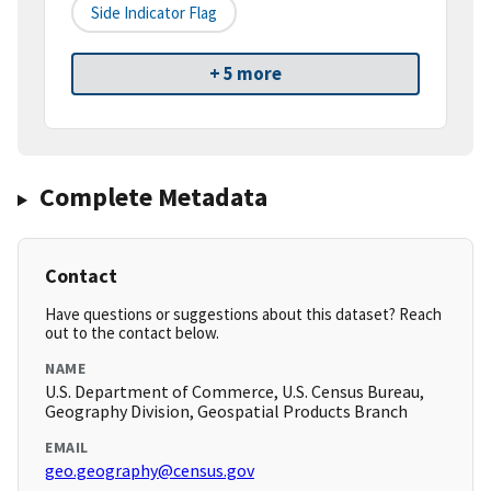
Side Indicator Flag
+ 5 more
Complete Metadata
Contact
Have questions or suggestions about this dataset? Reach
out to the contact below.
NAME
U.S. Department of Commerce, U.S. Census Bureau,
Geography Division, Geospatial Products Branch
EMAIL
geo.geography@census.gov