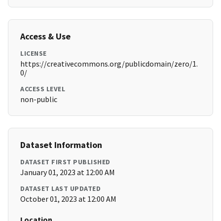
Access & Use
LICENSE
https://creativecommons.org/publicdomain/zero/1.
0/
ACCESS LEVEL
non-public
Dataset Information
DATASET FIRST PUBLISHED
January 01, 2023 at 12:00 AM
DATASET LAST UPDATED
October 01, 2023 at 12:00 AM
Location