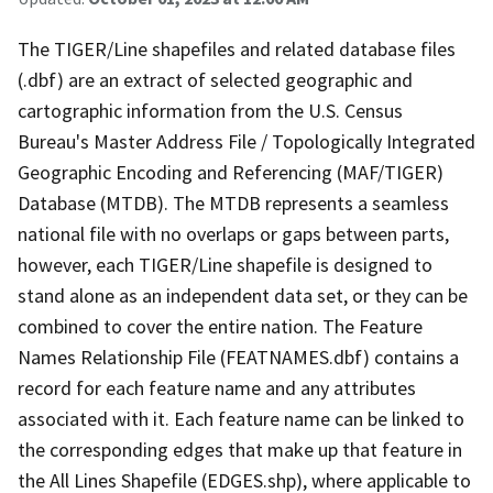
The TIGER/Line shapefiles and related database files
(.dbf) are an extract of selected geographic and
cartographic information from the U.S. Census
Bureau's Master Address File / Topologically Integrated
Geographic Encoding and Referencing (MAF/TIGER)
Database (MTDB). The MTDB represents a seamless
national file with no overlaps or gaps between parts,
however, each TIGER/Line shapefile is designed to
stand alone as an independent data set, or they can be
combined to cover the entire nation. The Feature
Names Relationship File (FEATNAMES.dbf) contains a
record for each feature name and any attributes
associated with it. Each feature name can be linked to
the corresponding edges that make up that feature in
the All Lines Shapefile (EDGES.shp), where applicable to