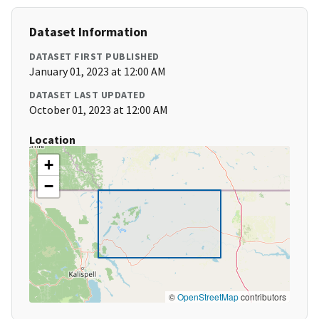
Dataset Information
DATASET FIRST PUBLISHED
January 01, 2023 at 12:00 AM
DATASET LAST UPDATED
October 01, 2023 at 12:00 AM
Location
+
−
©
OpenStreetMap
contributors