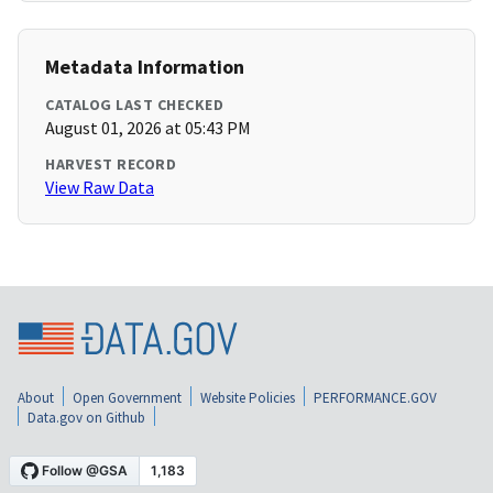
Metadata Information
CATALOG LAST CHECKED
August 01, 2026 at 05:43 PM
HARVEST RECORD
View Raw Data
About
Open Government
Website Policies
PERFORMANCE.GOV
Data.gov on Github