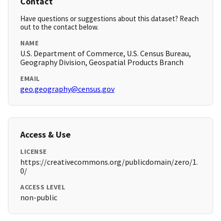
Contact
Have questions or suggestions about this dataset? Reach
out to the contact below.
NAME
U.S. Department of Commerce, U.S. Census Bureau,
Geography Division, Geospatial Products Branch
EMAIL
geo.geography@census.gov
Access & Use
LICENSE
https://creativecommons.org/publicdomain/zero/1.
0/
ACCESS LEVEL
non-public