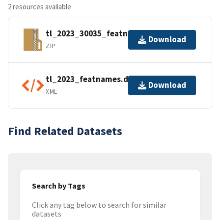
2 resources available
tl_2023_30035_featnames.zip
Download
ZIP
tl_2023_featnames.dbf.ea.iso.xml
Download
XML
Find Related Datasets
Search by Tags
Click any tag below to search for similar
datasets