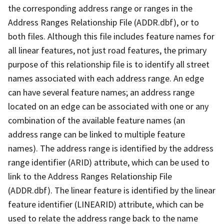
the corresponding address range or ranges in the
Address Ranges Relationship File (ADDR.dbf), or to
both files. Although this file includes feature names for
all linear features, not just road features, the primary
purpose of this relationship file is to identify all street
names associated with each address range. An edge
can have several feature names; an address range
located on an edge can be associated with one or any
combination of the available feature names (an
address range can be linked to multiple feature
names). The address range is identified by the address
range identifier (ARID) attribute, which can be used to
link to the Address Ranges Relationship File
(ADDR.dbf). The linear feature is identified by the linear
feature identifier (LINEARID) attribute, which can be
used to relate the address range back to the name