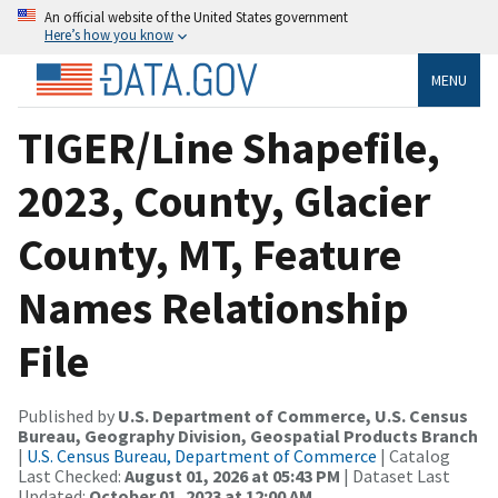
An official website of the United States government
Here’s how you know
MENU
TIGER/Line Shapefile,
2023, County, Glacier
County, MT, Feature
Names Relationship
File
Published by
U.S. Department of Commerce, U.S. Census
Bureau, Geography Division, Geospatial Products Branch
|
U.S. Census Bureau, Department of Commerce
| Catalog
Last Checked:
August 01, 2026 at 05:43 PM
| Dataset Last
Updated:
October 01, 2023 at 12:00 AM