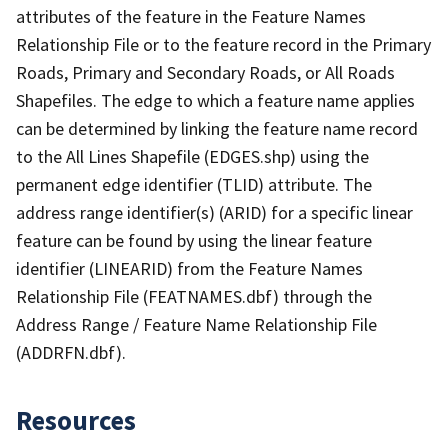
attributes of the feature in the Feature Names
Relationship File or to the feature record in the Primary
Roads, Primary and Secondary Roads, or All Roads
Shapefiles. The edge to which a feature name applies
can be determined by linking the feature name record
to the All Lines Shapefile (EDGES.shp) using the
permanent edge identifier (TLID) attribute. The
address range identifier(s) (ARID) for a specific linear
feature can be found by using the linear feature
identifier (LINEARID) from the Feature Names
Relationship File (FEATNAMES.dbf) through the
Address Range / Feature Name Relationship File
(ADDRFN.dbf).
Resources