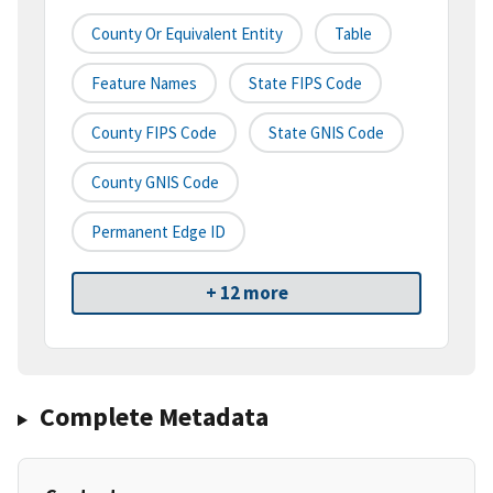
County Or Equivalent Entity
Table
Feature Names
State FIPS Code
County FIPS Code
State GNIS Code
County GNIS Code
Permanent Edge ID
+ 12 more
Complete Metadata