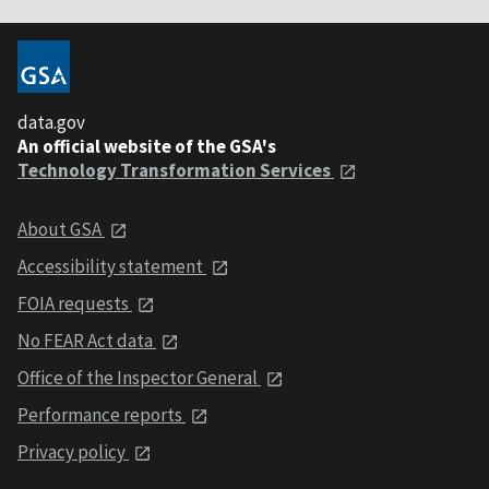
data.gov
An official website of the GSA's
Technology Transformation Services
About GSA
Accessibility statement
FOIA requests
No FEAR Act data
Office of the Inspector General
Performance reports
Privacy policy