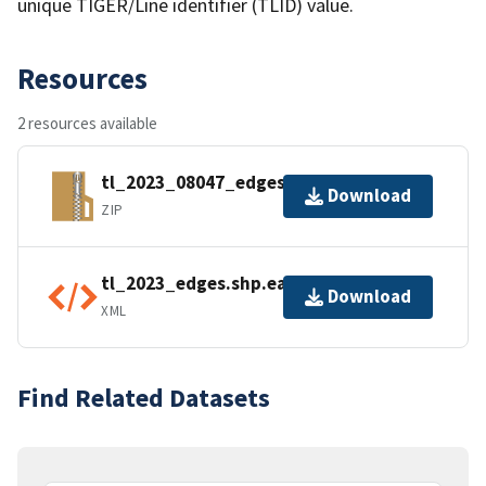
unique TIGER/Line identifier (TLID) value.
Resources
2 resources available
tl_2023_08047_edges.zip
Download
ZIP
tl_2023_edges.shp.ea.iso.xml
Download
XML
Find Related Datasets