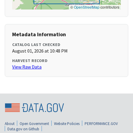
©
OpenStreetMap
contributors
Metadata Information
CATALOG LAST CHECKED
August 01, 2026 at 10:48 PM
HARVEST RECORD
View Raw Data
About
Open Government
Website Policies
PERFORMANCE.GOV
Data.gov on Github