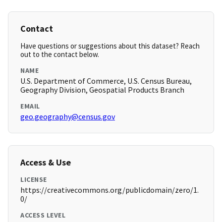
Contact
Have questions or suggestions about this dataset? Reach
out to the contact below.
NAME
U.S. Department of Commerce, U.S. Census Bureau,
Geography Division, Geospatial Products Branch
EMAIL
geo.geography@census.gov
Access & Use
LICENSE
https://creativecommons.org/publicdomain/zero/1.
0/
ACCESS LEVEL