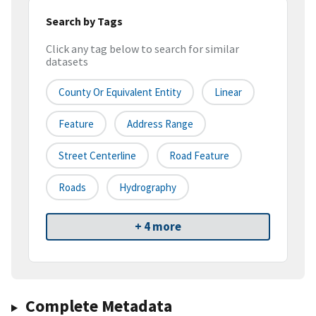
Search by Tags
Click any tag below to search for similar
datasets
County Or Equivalent Entity
Linear
Feature
Address Range
Street Centerline
Road Feature
Roads
Hydrography
+ 4 more
Complete Metadata