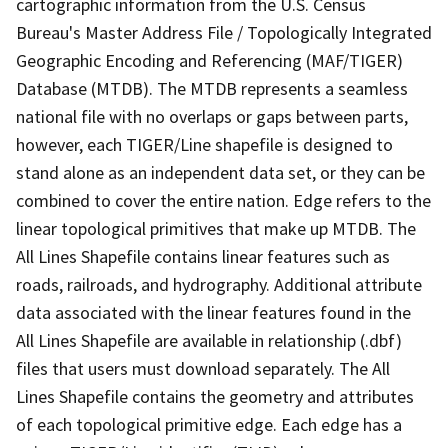
cartographic information from the U.S. Census
Bureau's Master Address File / Topologically Integrated
Geographic Encoding and Referencing (MAF/TIGER)
Database (MTDB). The MTDB represents a seamless
national file with no overlaps or gaps between parts,
however, each TIGER/Line shapefile is designed to
stand alone as an independent data set, or they can be
combined to cover the entire nation. Edge refers to the
linear topological primitives that make up MTDB. The
All Lines Shapefile contains linear features such as
roads, railroads, and hydrography. Additional attribute
data associated with the linear features found in the
All Lines Shapefile are available in relationship (.dbf)
files that users must download separately. The All
Lines Shapefile contains the geometry and attributes
of each topological primitive edge. Each edge has a