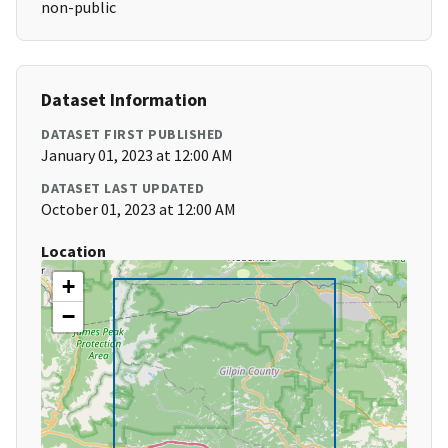
non-public
Dataset Information
DATASET FIRST PUBLISHED
January 01, 2023 at 12:00 AM
DATASET LAST UPDATED
October 01, 2023 at 12:00 AM
Location
+
−