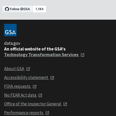
data.gov
An official website of the GSA's
Technology Transformation Services
About GSA
Accessibility statement
FOIA requests
No FEAR Act data
Office of the Inspector General
Performance reports