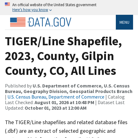
An official website of the United States government
Here’s how you know
MENU
TIGER/Line Shapefile,
2023, County, Gilpin
County, CO, All Lines
Published by
U.S. Department of Commerce, U.S. Census
Bureau, Geography Division, Geospatial Products Branch
|
U.S. Census Bureau, Department of Commerce
| Catalog
Last Checked:
August 01, 2026 at 10:48 PM
| Dataset Last
Updated:
October 01, 2023 at 12:00 AM
The TIGER/Line shapefiles and related database files
(.dbf) are an extract of selected geographic and