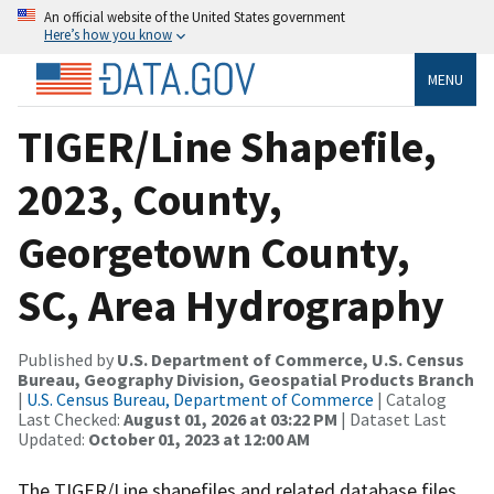
An official website of the United States government
Here’s how you know
MENU
TIGER/Line Shapefile,
2023, County,
Georgetown County,
SC, Area Hydrography
Published by
U.S. Department of Commerce, U.S. Census
Bureau, Geography Division, Geospatial Products Branch
|
U.S. Census Bureau, Department of Commerce
| Catalog
Last Checked:
August 01, 2026 at 03:22 PM
| Dataset Last
Updated:
October 01, 2023 at 12:00 AM
The TIGER/Line shapefiles and related database files