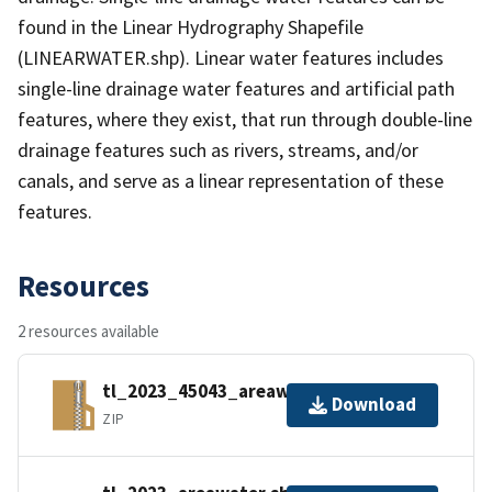
found in the Linear Hydrography Shapefile
(LINEARWATER.shp). Linear water features includes
single-line drainage water features and artificial path
features, where they exist, that run through double-line
drainage features such as rivers, streams, and/or
canals, and serve as a linear representation of these
features.
Resources
2 resources available
tl_2023_45043_areawater.zip
Download
ZIP