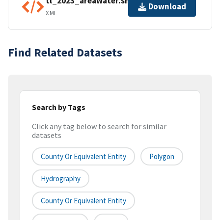
tl_2023_areawater.shp.ea.iso.xml
Download
XML
Find Related Datasets
Search by Tags
Click any tag below to search for similar
datasets
County Or Equivalent Entity
Polygon
Hydrography
County Or Equivalent Entity