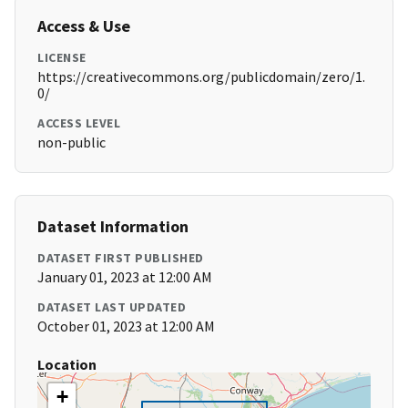
Access & Use
LICENSE
https://creativecommons.org/publicdomain/zero/1.
0/
ACCESS LEVEL
non-public
Dataset Information
DATASET FIRST PUBLISHED
January 01, 2023 at 12:00 AM
DATASET LAST UPDATED
October 01, 2023 at 12:00 AM
Location
+