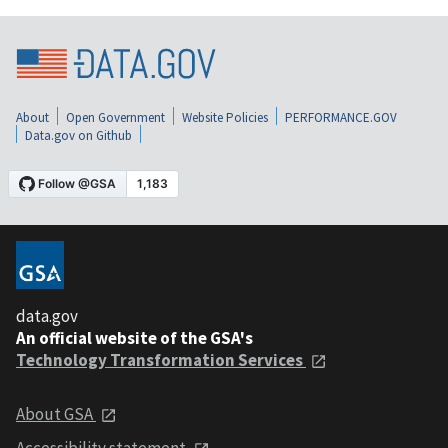
About
Open Government
Website Policies
PERFORMANCE.GOV
Data.gov on Github
data.gov
An official website of the GSA's
Technology Transformation Services
About GSA
Accessibility statement