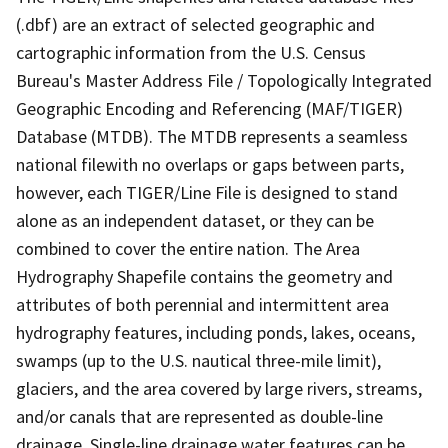
(.dbf) are an extract of selected geographic and
cartographic information from the U.S. Census
Bureau's Master Address File / Topologically Integrated
Geographic Encoding and Referencing (MAF/TIGER)
Database (MTDB). The MTDB represents a seamless
national filewith no overlaps or gaps between parts,
however, each TIGER/Line File is designed to stand
alone as an independent dataset, or they can be
combined to cover the entire nation. The Area
Hydrography Shapefile contains the geometry and
attributes of both perennial and intermittent area
hydrography features, including ponds, lakes, oceans,
swamps (up to the U.S. nautical three-mile limit),
glaciers, and the area covered by large rivers, streams,
and/or canals that are represented as double-line
drainage. Single-line drainage water features can be