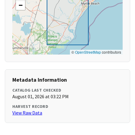
−
©
OpenStreetMap
contributors
Metadata Information
CATALOG LAST CHECKED
August 01, 2026 at 03:22 PM
HARVEST RECORD
View Raw Data