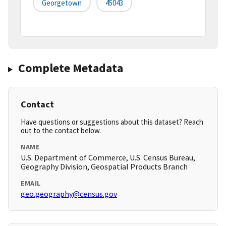
Georgetown
45043
Complete Metadata
Contact
Have questions or suggestions about this dataset? Reach
out to the contact below.
NAME
U.S. Department of Commerce, U.S. Census Bureau,
Geography Division, Geospatial Products Branch
EMAIL
geo.geography@census.gov