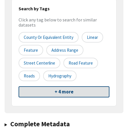
Search by Tags
Click any tag below to search for similar
datasets
County Or Equivalent Entity
Linear
Feature
Address Range
Street Centerline
Road Feature
Roads
Hydrography
+ 4 more
Complete Metadata