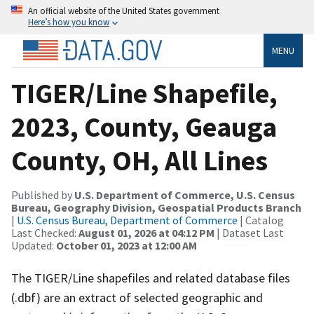
An official website of the United States government
Here’s how you know
MENU
TIGER/Line Shapefile,
2023, County, Geauga
County, OH, All Lines
Published by
U.S. Department of Commerce, U.S. Census
Bureau, Geography Division, Geospatial Products Branch
|
U.S. Census Bureau, Department of Commerce
| Catalog
Last Checked:
August 01, 2026 at 04:12 PM
| Dataset Last
Updated:
October 01, 2023 at 12:00 AM
The TIGER/Line shapefiles and related database files
(.dbf) are an extract of selected geographic and