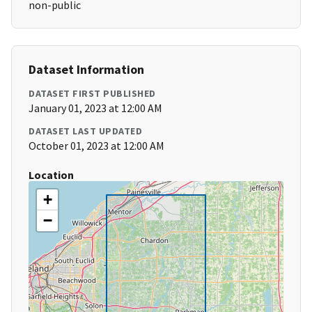
non-public
Dataset Information
DATASET FIRST PUBLISHED
January 01, 2023 at 12:00 AM
DATASET LAST UPDATED
October 01, 2023 at 12:00 AM
Location
+
−