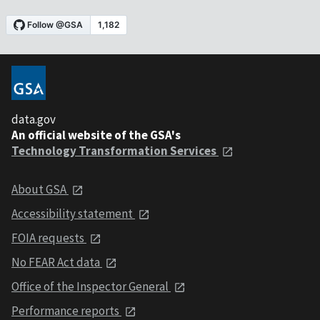
data.gov
An official website of the GSA's
Technology Transformation Services
About GSA
Accessibility statement
FOIA requests
No FEAR Act data
Office of the Inspector General
Performance reports