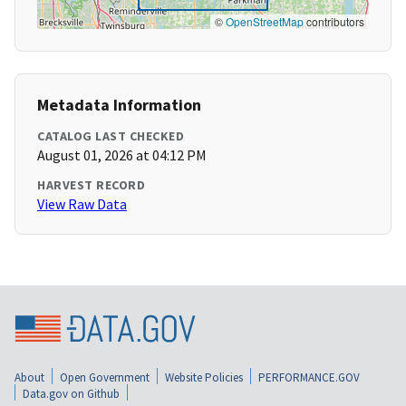
©
OpenStreetMap
contributors
Metadata Information
CATALOG LAST CHECKED
August 01, 2026 at 04:12 PM
HARVEST RECORD
View Raw Data
About
Open Government
Website Policies
PERFORMANCE.GOV
Data.gov on Github