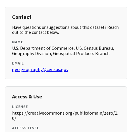
Contact
Have questions or suggestions about this dataset? Reach
out to the contact below.
NAME
U.S. Department of Commerce, U.S. Census Bureau,
Geography Division, Geospatial Products Branch
EMAIL
geo.geography@census.gov
Access & Use
LICENSE
https://creativecommons.org/publicdomain/zero/1.
0/
ACCESS LEVEL