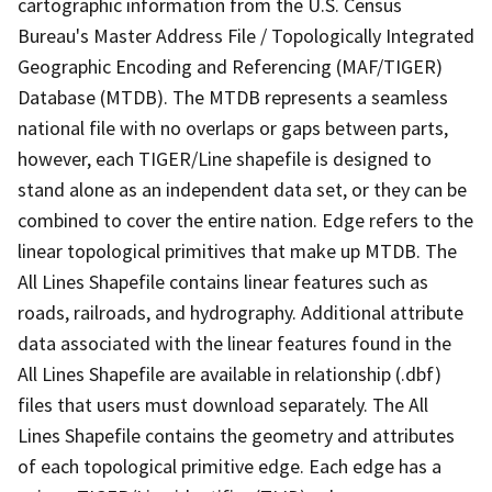
cartographic information from the U.S. Census
Bureau's Master Address File / Topologically Integrated
Geographic Encoding and Referencing (MAF/TIGER)
Database (MTDB). The MTDB represents a seamless
national file with no overlaps or gaps between parts,
however, each TIGER/Line shapefile is designed to
stand alone as an independent data set, or they can be
combined to cover the entire nation. Edge refers to the
linear topological primitives that make up MTDB. The
All Lines Shapefile contains linear features such as
roads, railroads, and hydrography. Additional attribute
data associated with the linear features found in the
All Lines Shapefile are available in relationship (.dbf)
files that users must download separately. The All
Lines Shapefile contains the geometry and attributes
of each topological primitive edge. Each edge has a