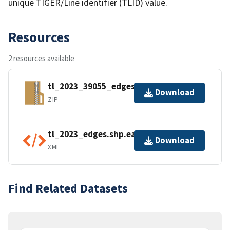
unique TIGER/Line identifier (TLID) value.
Resources
2 resources available
tl_2023_39055_edges.zip
Download
ZIP
tl_2023_edges.shp.ea.iso.xml
Download
XML
Find Related Datasets