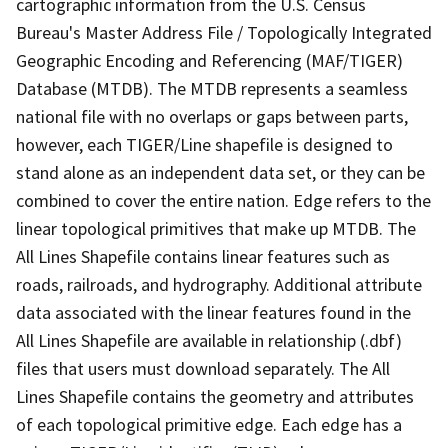
cartographic information from the U.S. Census
Bureau's Master Address File / Topologically Integrated
Geographic Encoding and Referencing (MAF/TIGER)
Database (MTDB). The MTDB represents a seamless
national file with no overlaps or gaps between parts,
however, each TIGER/Line shapefile is designed to
stand alone as an independent data set, or they can be
combined to cover the entire nation. Edge refers to the
linear topological primitives that make up MTDB. The
All Lines Shapefile contains linear features such as
roads, railroads, and hydrography. Additional attribute
data associated with the linear features found in the
All Lines Shapefile are available in relationship (.dbf)
files that users must download separately. The All
Lines Shapefile contains the geometry and attributes
of each topological primitive edge. Each edge has a