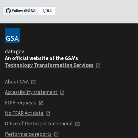
data.gov
An official website of the GSA's
Technology Transformation Services
About GSA
Accessibility statement
FOIA requests
No FEAR Act data
Office of the Inspector General
Performance reports