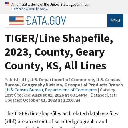
An official website of the United States government
Here’s how you know
MENU
TIGER/Line Shapefile,
2023, County, Geary
County, KS, All Lines
Published by
U.S. Department of Commerce, U.S. Census
Bureau, Geography Division, Geospatial Products Branch
|
U.S. Census Bureau, Department of Commerce
| Catalog
Last Checked:
August 01, 2026 at 08:14 PM
| Dataset Last
Updated:
October 01, 2023 at 12:00 AM
The TIGER/Line shapefiles and related database files
(.dbf) are an extract of selected geographic and