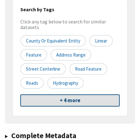
Search by Tags
Click any tag below to search for similar
datasets
County Or Equivalent Entity
Linear
Feature
Address Range
Street Centerline
Road Feature
Roads
Hydrography
+ 4 more
Complete Metadata