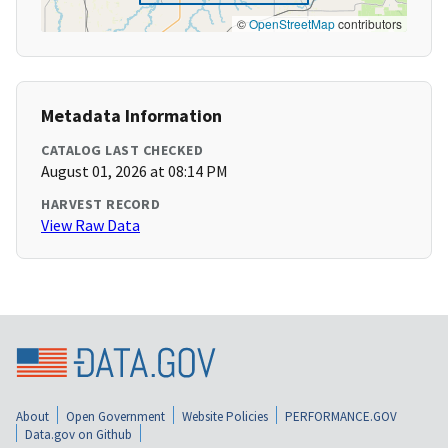
©
OpenStreetMap
contributors
Metadata Information
CATALOG LAST CHECKED
August 01, 2026 at 08:14 PM
HARVEST RECORD
View Raw Data
About
Open Government
Website Policies
PERFORMANCE.GOV
Data.gov on Github