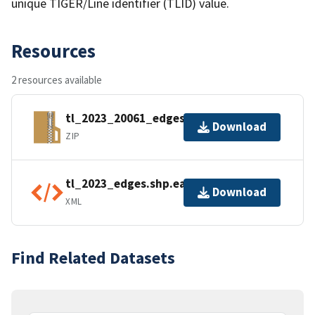
unique TIGER/Line identifier (TLID) value.
Resources
2 resources available
tl_2023_20061_edges.zip
Download
ZIP
tl_2023_edges.shp.ea.iso.xml
Download
XML
Find Related Datasets