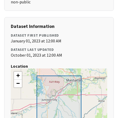
non-public
Dataset Information
DATASET FIRST PUBLISHED
January 01, 2023 at 12:00 AM
DATASET LAST UPDATED
October 01, 2023 at 12:00 AM
Location
+
−