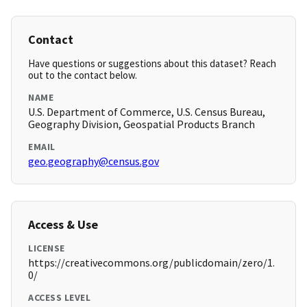
Contact
Have questions or suggestions about this dataset? Reach
out to the contact below.
NAME
U.S. Department of Commerce, U.S. Census Bureau,
Geography Division, Geospatial Products Branch
EMAIL
geo.geography@census.gov
Access & Use
LICENSE
https://creativecommons.org/publicdomain/zero/1.
0/
ACCESS LEVEL