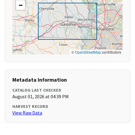
−
©
OpenStreetMap
contributors
Metadata Information
CATALOG LAST CHECKED
August 01, 2026 at 04:39 PM
HARVEST RECORD
View Raw Data