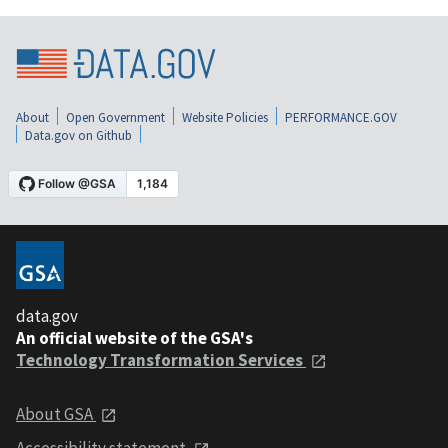
About
Open Government
Website Policies
PERFORMANCE.GOV
Data.gov on Github
data.gov
An official website of the GSA's
Technology Transformation Services
About GSA
Accessibility statement