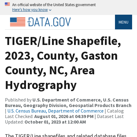
An official website of the United States government
Here’s how you know
MENU
TIGER/Line Shapefile,
2023, County, Gaston
County, NC, Area
Hydrography
Published by
U.S. Department of Commerce, U.S. Census
Bureau, Geography Division, Geospatial Products Branch
|
U.S. Census Bureau, Department of Commerce
| Catalog
Last Checked:
August 01, 2026 at 04:39 PM
| Dataset Last
Updated:
October 01, 2023 at 12:00 AM
The TIGER/Line shapefiles and related database files