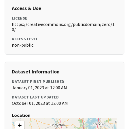
Access & Use
LICENSE
https://creativecommons.org/publicdomain/zero/1.
0/
ACCESS LEVEL
non-public
Dataset Information
DATASET FIRST PUBLISHED
January 01, 2023 at 12:00 AM
DATASET LAST UPDATED
October 01, 2023 at 12:00 AM
Location
+