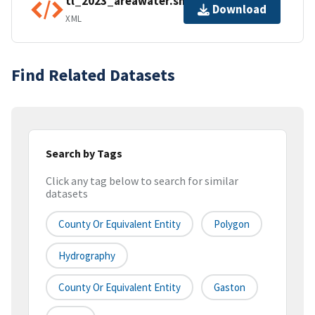
tl_2023_areawater.shp.ea.iso.xml
Download
XML
Find Related Datasets
Search by Tags
Click any tag below to search for similar
datasets
County Or Equivalent Entity
Polygon
Hydrography
County Or Equivalent Entity
Gaston