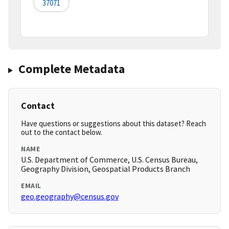
37071
Complete Metadata
Contact
Have questions or suggestions about this dataset? Reach
out to the contact below.
NAME
U.S. Department of Commerce, U.S. Census Bureau,
Geography Division, Geospatial Products Branch
EMAIL
geo.geography@census.gov