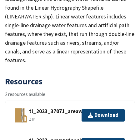
found in the Linear Hydrography Shapefile
(LINEARWATER.shp). Linear water features includes
single-line drainage water features and artificial path
features, where they exist, that run through double-line
drainage features such as rivers, streams, and/or
canals, and serve as a linear representation of these
features.
Resources
2 resources available
tl_2023_37071_areawater.zip
Download
ZIP