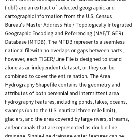
(.dbf) are an extract of selected geographic and
cartographic information from the U.S. Census
Bureau's Master Address File / Topologically Integrated
Geographic Encoding and Referencing (MAF/TIGER)
Database (MTDB). The MTDB represents a seamless
national filewith no overlaps or gaps between parts,
however, each TIGER/Line File is designed to stand
alone as an independent dataset, or they can be
combined to cover the entire nation. The Area
Hydrography Shapefile contains the geometry and
attributes of both perennial and intermittent area
hydrography features, including ponds, lakes, oceans,
swamps (up to the U.S. nautical three-mile limit),
glaciers, and the area covered by large rivers, streams,
and/or canals that are represented as double-line
drainage. Single-line drainage water features can be