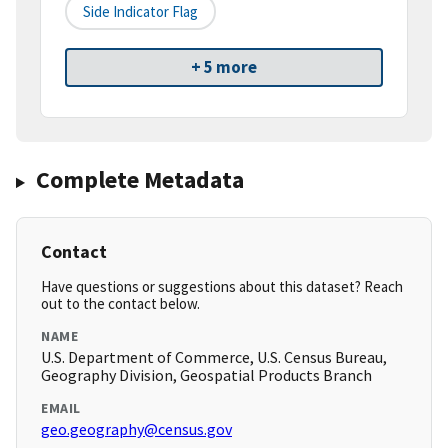
Side Indicator Flag
+ 5 more
Complete Metadata
Contact
Have questions or suggestions about this dataset? Reach
out to the contact below.
NAME
U.S. Department of Commerce, U.S. Census Bureau,
Geography Division, Geospatial Products Branch
EMAIL
geo.geography@census.gov