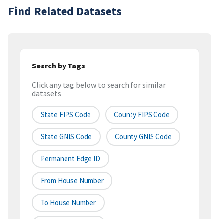
Find Related Datasets
Search by Tags
Click any tag below to search for similar
datasets
State FIPS Code
County FIPS Code
State GNIS Code
County GNIS Code
Permanent Edge ID
From House Number
To House Number