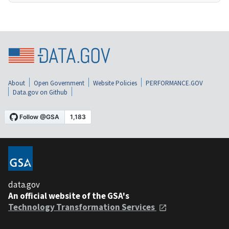
About
Open Government
Website Policies
PERFORMANCE.GOV
Data.gov on Github
data.gov
An official website of the GSA's
Technology Transformation Services