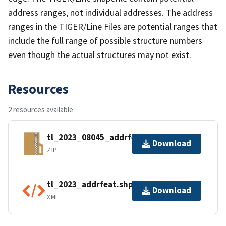
address ranges, not individual addresses. The address
ranges in the TIGER/Line Files are potential ranges that
include the full range of possible structure numbers
even though the actual structures may not exist.
Resources
2 resources available
tl_2023_08045_addrfeat.zip
Download
ZIP
tl_2023_addrfeat.shp.ea.iso.xml
Download
XML