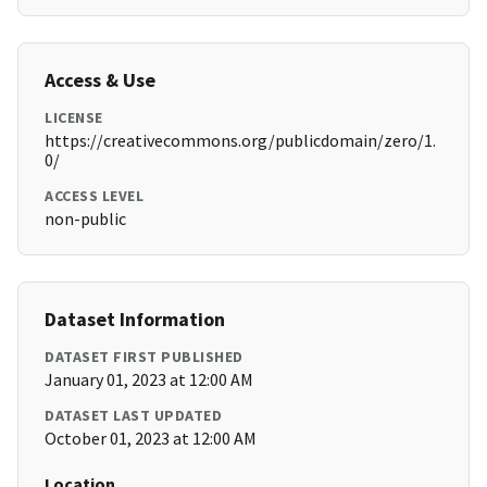
Access & Use
LICENSE
https://creativecommons.org/publicdomain/zero/1.
0/
ACCESS LEVEL
non-public
Dataset Information
DATASET FIRST PUBLISHED
January 01, 2023 at 12:00 AM
DATASET LAST UPDATED
October 01, 2023 at 12:00 AM
Location