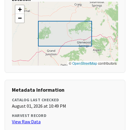
+
−
©
OpenStreetMap
contributors
Metadata Information
CATALOG LAST CHECKED
August 01, 2026 at 10:49 PM
HARVEST RECORD
View Raw Data