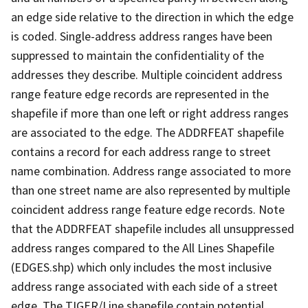
an edge side relative to the direction in which the edge
is coded. Single-address address ranges have been
suppressed to maintain the confidentiality of the
addresses they describe. Multiple coincident address
range feature edge records are represented in the
shapefile if more than one left or right address ranges
are associated to the edge. The ADDRFEAT shapefile
contains a record for each address range to street
name combination. Address range associated to more
than one street name are also represented by multiple
coincident address range feature edge records. Note
that the ADDRFEAT shapefile includes all unsuppressed
address ranges compared to the All Lines Shapefile
(EDGES.shp) which only includes the most inclusive
address range associated with each side of a street
edge. The TIGER/Line shapefile contain potential