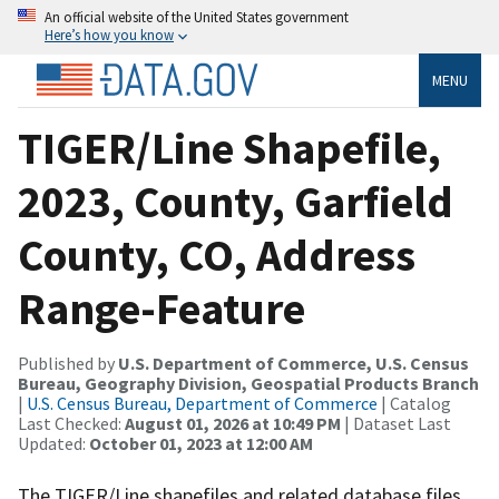
An official website of the United States government
Here’s how you know
MENU
TIGER/Line Shapefile,
2023, County, Garfield
County, CO, Address
Range-Feature
Published by
U.S. Department of Commerce, U.S. Census
Bureau, Geography Division, Geospatial Products Branch
|
U.S. Census Bureau, Department of Commerce
| Catalog
Last Checked:
August 01, 2026 at 10:49 PM
| Dataset Last
Updated:
October 01, 2023 at 12:00 AM
The TIGER/Line shapefiles and related database files