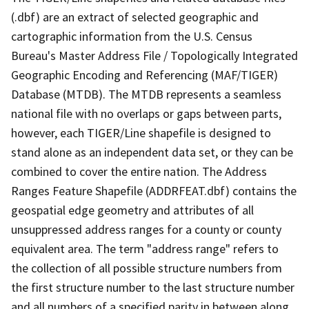
(.dbf) are an extract of selected geographic and
cartographic information from the U.S. Census
Bureau's Master Address File / Topologically Integrated
Geographic Encoding and Referencing (MAF/TIGER)
Database (MTDB). The MTDB represents a seamless
national file with no overlaps or gaps between parts,
however, each TIGER/Line shapefile is designed to
stand alone as an independent data set, or they can be
combined to cover the entire nation. The Address
Ranges Feature Shapefile (ADDRFEAT.dbf) contains the
geospatial edge geometry and attributes of all
unsuppressed address ranges for a county or county
equivalent area. The term "address range" refers to
the collection of all possible structure numbers from
the first structure number to the last structure number
and all numbers of a specified parity in between along