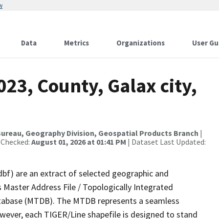
w
Data
Metrics
Organizations
User Gu
023, County, Galax city,
ureau, Geography Division, Geospatial Products Branch
|
 Checked:
August 01, 2026 at 01:41 PM
| Dataset Last Updated:
dbf) are an extract of selected geographic and
 Master Address File / Topologically Integrated
tabase (MTDB). The MTDB represents a seamless
owever, each TIGER/Line shapefile is designed to stand