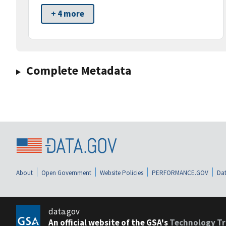
+ 4 more
Complete Metadata
About
Open Government
Website Policies
PERFORMANCE.GOV
Dat
data.gov
An official website of the GSA's
Technology Tr