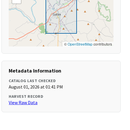
©
OpenStreetMap
contributors
Metadata Information
CATALOG LAST CHECKED
August 01, 2026 at 01:41 PM
HARVEST RECORD
View Raw Data