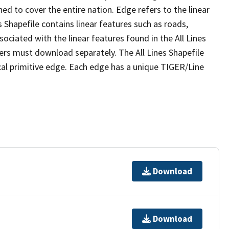
ed to cover the entire nation. Edge refers to the linear
 Shapefile contains linear features such as roads,
sociated with the linear features found in the All Lines
 users must download separately. The All Lines Shapefile
al primitive edge. Each edge has a unique TIGER/Line
Download
Download