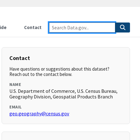
ide
Contact
Contact
Have questions or suggestions about this dataset?
Reach out to the contact below.
NAME
U.S. Department of Commerce, U.S. Census Bureau,
Geography Division, Geospatial Products Branch
EMAIL
geo.geography@census.gov