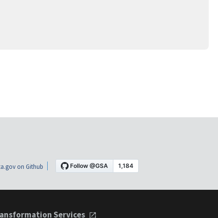
a.gov on Github
ansformation Services