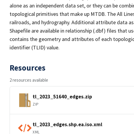
alone as an independent data set, or they can be combin
topological primitives that make up MTDB. The All Lines
railroads, and hydrography. Additional attribute data as
Shapefile are available in relationship (.dbf) files that
contains the geometry and attributes of each topologic
identifier (TLID) value.
Resources
2 resources available
tl_2023_51640_edges.zip
ZIP
tl_2023_edges.shp.ea.iso.xml
XML