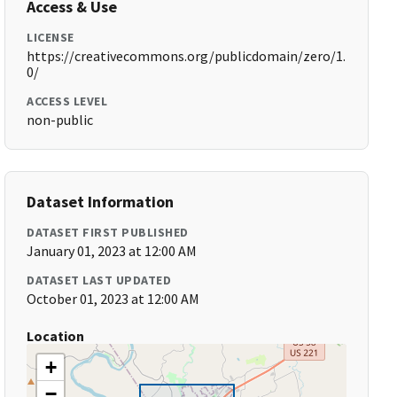
Access & Use
LICENSE
https://creativecommons.org/publicdomain/zero/1.
0/
ACCESS LEVEL
non-public
Dataset Information
DATASET FIRST PUBLISHED
January 01, 2023 at 12:00 AM
DATASET LAST UPDATED
October 01, 2023 at 12:00 AM
Location
+
−