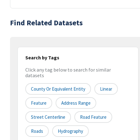
Find Related Datasets
Search by Tags
Click any tag below to search for similar
datasets
County Or Equivalent Entity
Linear
Feature
Address Range
Street Centerline
Road Feature
Roads
Hydrography