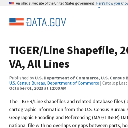
An official website of the United States government
Here’s how you kno
TIGER/Line Shapefile, 2
VA, All Lines
Published by
U.S. Department of Commerce, U.S. Census B
U.S. Census Bureau, Department of Commerce
| Catalog Last
October 01, 2023 at 12:00 AM
The TIGER/Line shapefiles and related database files (.
cartographic information from the U.S. Census Bureau's
Geographic Encoding and Referencing (MAF/TIGER) Da
national file with no overlaps or gaps between parts, h