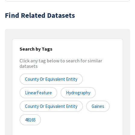
Find Related Datasets
Search by Tags
Click any tag below to search for similar
datasets
County Or Equivalent Entity
LinearFeature
Hydrography
County Or Equivalent Entity
Gaines
48165