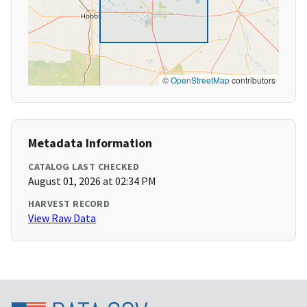
©
OpenStreetMap
contributors
Metadata Information
CATALOG LAST CHECKED
August 01, 2026 at 02:34 PM
HARVEST RECORD
View Raw Data