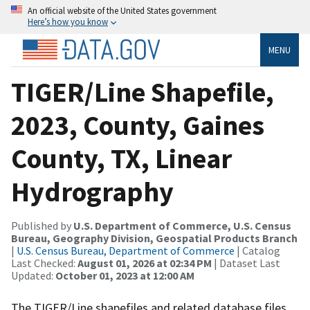
An official website of the United States government
Here’s how you know
MENU
TIGER/Line Shapefile,
2023, County, Gaines
County, TX, Linear
Hydrography
Published by
U.S. Department of Commerce, U.S. Census
Bureau, Geography Division, Geospatial Products Branch
|
U.S. Census Bureau, Department of Commerce
| Catalog
Last Checked:
August 01, 2026 at 02:34 PM
| Dataset Last
Updated:
October 01, 2023 at 12:00 AM
The TIGER/Line shapefiles and related database files