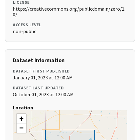
LICENSE
https://creativecommons.org/publicdomain/zero/1.
0/
ACCESS LEVEL
non-public
Dataset Information
DATASET FIRST PUBLISHED
January 01, 2023 at 12:00 AM
DATASET LAST UPDATED
October 01, 2023 at 12:00 AM
Location
+
−