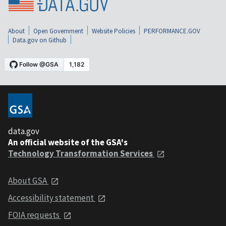
About
Open Government
Website Policies
PERFORMANCE.GOV
Data.gov on Github
data.gov
An official website of the GSA's
Technology Transformation Services
About GSA
Accessibility statement
FOIA requests