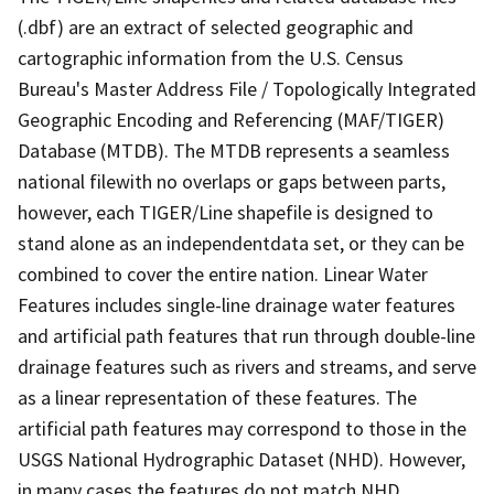
(.dbf) are an extract of selected geographic and
cartographic information from the U.S. Census
Bureau's Master Address File / Topologically Integrated
Geographic Encoding and Referencing (MAF/TIGER)
Database (MTDB). The MTDB represents a seamless
national filewith no overlaps or gaps between parts,
however, each TIGER/Line shapefile is designed to
stand alone as an independentdata set, or they can be
combined to cover the entire nation. Linear Water
Features includes single-line drainage water features
and artificial path features that run through double-line
drainage features such as rivers and streams, and serve
as a linear representation of these features. The
artificial path features may correspond to those in the
USGS National Hydrographic Dataset (NHD). However,
in many cases the features do not match NHD