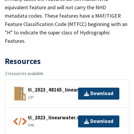
equivalent feature and will not carry the NHD
metadata codes. These features have a MAF/TIGER
Feature Classification Code (MTFCC) beginning with an
"H" to indicate the super class of Hydrographic
Features.
Resources
2 resources available
tl_2023_48165_linearwater.zip
Download
ZIP
tl_2023_linearwater.shp.ea.iso.xml
Download
XML