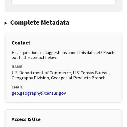
Complete Metadata
Contact
Have questions or suggestions about this dataset? Reach
out to the contact below.
NAME
U.S. Department of Commerce, U.S. Census Bureau,
Geography Division, Geospatial Products Branch
EMAIL
geo.geography@census.gov
Access & Use