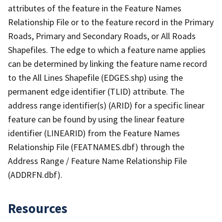
attributes of the feature in the Feature Names
Relationship File or to the feature record in the Primary
Roads, Primary and Secondary Roads, or All Roads
Shapefiles. The edge to which a feature name applies
can be determined by linking the feature name record
to the All Lines Shapefile (EDGES.shp) using the
permanent edge identifier (TLID) attribute. The
address range identifier(s) (ARID) for a specific linear
feature can be found by using the linear feature
identifier (LINEARID) from the Feature Names
Relationship File (FEATNAMES.dbf) through the
Address Range / Feature Name Relationship File
(ADDRFN.dbf).
Resources