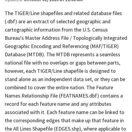
The TIGER/Line shapefiles and related database files
(.dbf) are an extract of selected geographic and
cartographic information from the U.S. Census
Bureau's Master Address File / Topologically Integrated
Geographic Encoding and Referencing (MAF/TIGER)
Database (MTDB). The MTDB represents a seamless
national file with no overlaps or gaps between parts,
however, each TIGER/Line shapefile is designed to
stand alone as an independent data set, or they can be
combined to cover the entire nation. The Feature
Names Relationship File (FEATNAMES.dbf) contains a
record for each feature name and any attributes
associated with it. Each feature name can be linked to
the corresponding edges that make up that feature in
the All Lines Shapefile (EDGES.shp), where applicable to