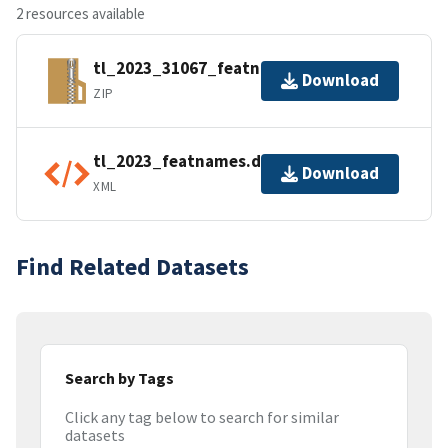
2 resources available
tl_2023_31067_featnames.zip
Download
ZIP
tl_2023_featnames.dbf.ea.iso.xml
Download
XML
Find Related Datasets
Search by Tags
Click any tag below to search for similar
datasets