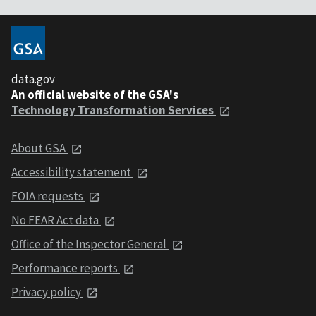
data.gov
An official website of the GSA's
Technology Transformation Services
About GSA
Accessibility statement
FOIA requests
No FEAR Act data
Office of the Inspector General
Performance reports
Privacy policy