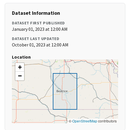
Dataset Information
DATASET FIRST PUBLISHED
January 01, 2023 at 12:00 AM
DATASET LAST UPDATED
October 01, 2023 at 12:00 AM
Location
+
−
©
OpenStreetMap
contributors