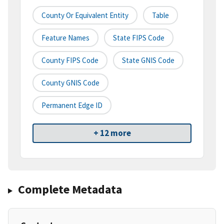
County Or Equivalent Entity
Table
Feature Names
State FIPS Code
County FIPS Code
State GNIS Code
County GNIS Code
Permanent Edge ID
+ 12 more
Complete Metadata