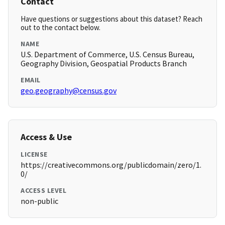
Contact
Have questions or suggestions about this dataset? Reach
out to the contact below.
NAME
U.S. Department of Commerce, U.S. Census Bureau,
Geography Division, Geospatial Products Branch
EMAIL
geo.geography@census.gov
Access & Use
LICENSE
https://creativecommons.org/publicdomain/zero/1.
0/
ACCESS LEVEL
non-public