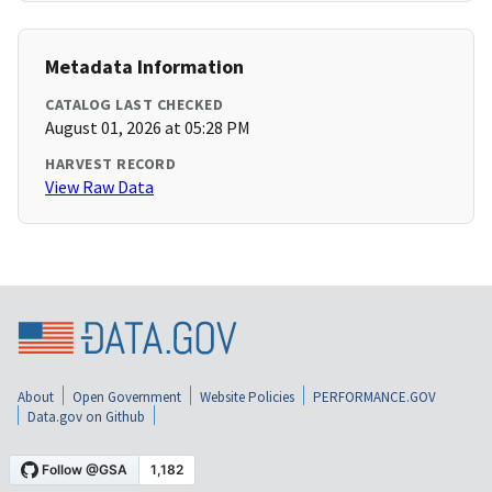
Metadata Information
CATALOG LAST CHECKED
August 01, 2026 at 05:28 PM
HARVEST RECORD
View Raw Data
About
Open Government
Website Policies
PERFORMANCE.GOV
Data.gov on Github