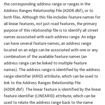
the corresponding address range or ranges in the
Address Ranges Relationship File (ADDR.dbf), or to
both files. Although this file includes feature names for
all linear features, not just road features, the primary
purpose of this relationship file is to identify all street
names associated with each address range. An edge
can have several feature names; an address range
located on an edge can be associated with one or any
combination of the available feature names (an
address range can be linked to multiple feature
names). The address range is identified by the address
range identifier (ARID) attribute, which can be used to
link to the Address Ranges Relationship File
(ADDR.dbf). The linear feature is identified by the linear
feature identifier (LINEARID) attribute, which can be
used to relate the address range back to the name