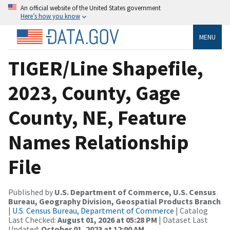
An official website of the United States government
Here’s how you know
MENU
TIGER/Line Shapefile,
2023, County, Gage
County, NE, Feature
Names Relationship
File
Published by
U.S. Department of Commerce, U.S. Census
Bureau, Geography Division, Geospatial Products Branch
|
U.S. Census Bureau, Department of Commerce
| Catalog
Last Checked:
August 01, 2026 at 05:28 PM
| Dataset Last
Updated:
October 01, 2023 at 12:00 AM