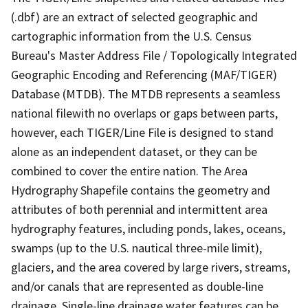
(.dbf) are an extract of selected geographic and
cartographic information from the U.S. Census
Bureau's Master Address File / Topologically Integrated
Geographic Encoding and Referencing (MAF/TIGER)
Database (MTDB). The MTDB represents a seamless
national filewith no overlaps or gaps between parts,
however, each TIGER/Line File is designed to stand
alone as an independent dataset, or they can be
combined to cover the entire nation. The Area
Hydrography Shapefile contains the geometry and
attributes of both perennial and intermittent area
hydrography features, including ponds, lakes, oceans,
swamps (up to the U.S. nautical three-mile limit),
glaciers, and the area covered by large rivers, streams,
and/or canals that are represented as double-line
drainage. Single-line drainage water features can be