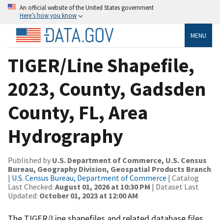
An official website of the United States government
Here’s how you know
MENU
TIGER/Line Shapefile,
2023, County, Gadsden
County, FL, Area
Hydrography
Published by
U.S. Department of Commerce, U.S. Census
Bureau, Geography Division, Geospatial Products Branch
|
U.S. Census Bureau, Department of Commerce
| Catalog
Last Checked:
August 01, 2026 at 10:30 PM
| Dataset Last
Updated:
October 01, 2023 at 12:00 AM
The TIGER/Line shapefiles and related database files