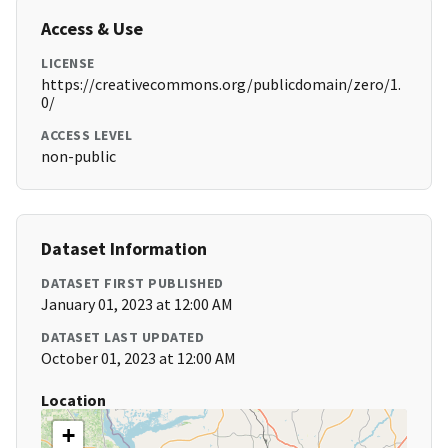
Access & Use
LICENSE
https://creativecommons.org/publicdomain/zero/1.
0/
ACCESS LEVEL
non-public
Dataset Information
DATASET FIRST PUBLISHED
January 01, 2023 at 12:00 AM
DATASET LAST UPDATED
October 01, 2023 at 12:00 AM
Location
+