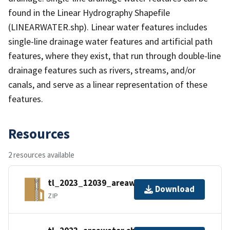
found in the Linear Hydrography Shapefile
(LINEARWATER.shp). Linear water features includes
single-line drainage water features and artificial path
features, where they exist, that run through double-line
drainage features such as rivers, streams, and/or
canals, and serve as a linear representation of these
features.
Resources
2 resources available
tl_2023_12039_areawater.zip
Download
ZIP