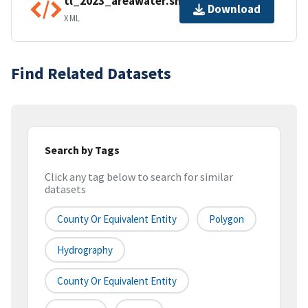
tl_2023_areawater.shp.ea.iso.xml
Download
XML
Find Related Datasets
Search by Tags
Click any tag below to search for similar
datasets
County Or Equivalent Entity
Polygon
Hydrography
County Or Equivalent Entity