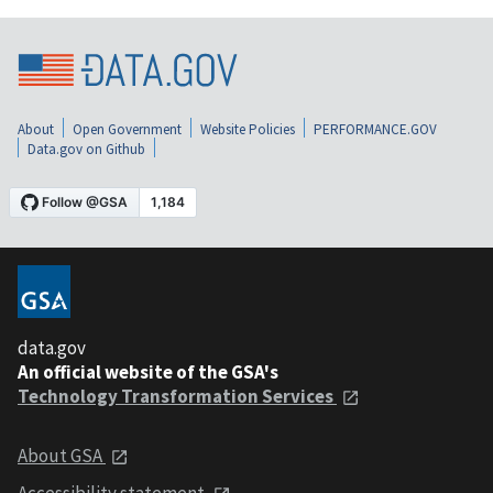
About
Open Government
Website Policies
PERFORMANCE.GOV
Data.gov on Github
data.gov
An official website of the GSA's
Technology Transformation Services
About GSA
Accessibility statement