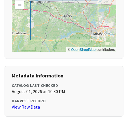
−
©
OpenStreetMap
contributors
Metadata Information
CATALOG LAST CHECKED
August 01, 2026 at 10:30 PM
HARVEST RECORD
View Raw Data