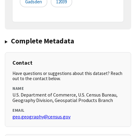
Gadsden
12039
Complete Metadata
Contact
Have questions or suggestions about this dataset? Reach
out to the contact below.
NAME
U.S. Department of Commerce, U.S. Census Bureau,
Geography Division, Geospatial Products Branch
EMAIL
geo.geography@census.gov