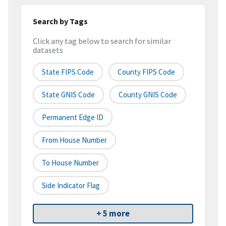
Search by Tags
Click any tag below to search for similar
datasets
State FIPS Code
County FIPS Code
State GNIS Code
County GNIS Code
Permanent Edge ID
From House Number
To House Number
Side Indicator Flag
+ 5 more