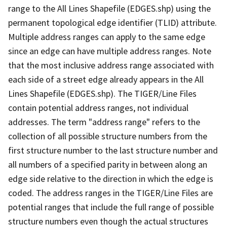
range to the All Lines Shapefile (EDGES.shp) using the
permanent topological edge identifier (TLID) attribute.
Multiple address ranges can apply to the same edge
since an edge can have multiple address ranges. Note
that the most inclusive address range associated with
each side of a street edge already appears in the All
Lines Shapefile (EDGES.shp). The TIGER/Line Files
contain potential address ranges, not individual
addresses. The term "address range" refers to the
collection of all possible structure numbers from the
first structure number to the last structure number and
all numbers of a specified parity in between along an
edge side relative to the direction in which the edge is
coded. The address ranges in the TIGER/Line Files are
potential ranges that include the full range of possible
structure numbers even though the actual structures