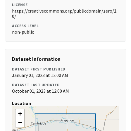
LICENSE
https://creativecommons.org/publicdomain/zero/1.
0/
ACCESS LEVEL
non-public
Dataset Information
DATASET FIRST PUBLISHED
January 01, 2023 at 12:00 AM
DATASET LAST UPDATED
October 01, 2023 at 12:00 AM
Location
+
−