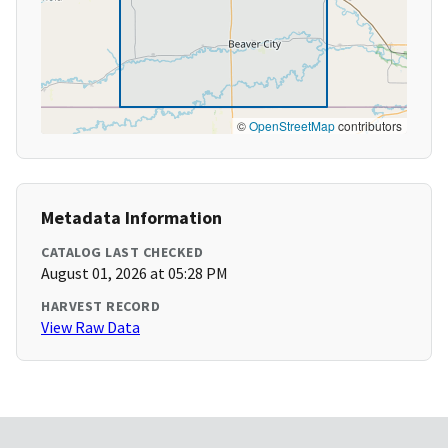
©
OpenStreetMap
contributors
Metadata Information
CATALOG LAST CHECKED
August 01, 2026 at 05:28 PM
HARVEST RECORD
View Raw Data