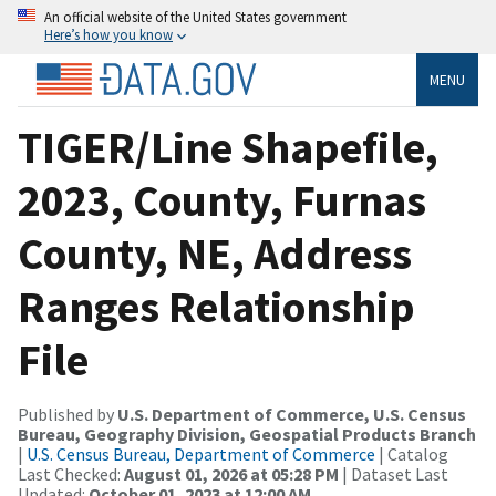
An official website of the United States government
Here’s how you know
MENU
TIGER/Line Shapefile,
2023, County, Furnas
County, NE, Address
Ranges Relationship
File
Published by
U.S. Department of Commerce, U.S. Census
Bureau, Geography Division, Geospatial Products Branch
|
U.S. Census Bureau, Department of Commerce
| Catalog
Last Checked:
August 01, 2026 at 05:28 PM
| Dataset Last
Updated:
October 01, 2023 at 12:00 AM