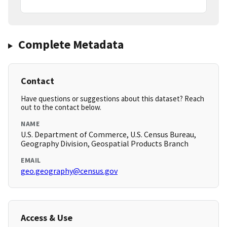
Complete Metadata
Contact
Have questions or suggestions about this dataset? Reach
out to the contact below.
NAME
U.S. Department of Commerce, U.S. Census Bureau,
Geography Division, Geospatial Products Branch
EMAIL
geo.geography@census.gov
Access & Use