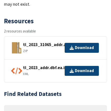
may not exist.
Resources
2 resources available
tl_2023_31065_addr.zip
Download
ZIP
tl_2023_addr.dbf.ea.iso.xml
Download
XML
Find Related Datasets