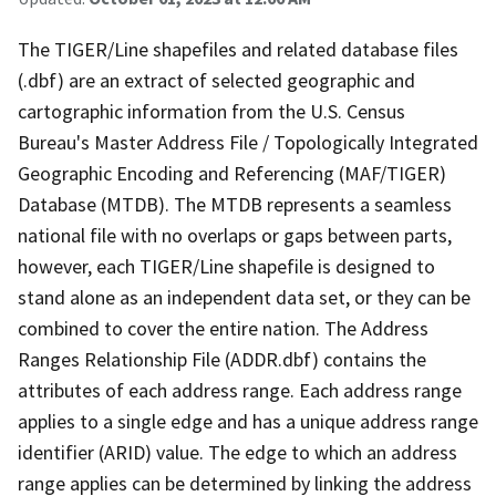
The TIGER/Line shapefiles and related database files
(.dbf) are an extract of selected geographic and
cartographic information from the U.S. Census
Bureau's Master Address File / Topologically Integrated
Geographic Encoding and Referencing (MAF/TIGER)
Database (MTDB). The MTDB represents a seamless
national file with no overlaps or gaps between parts,
however, each TIGER/Line shapefile is designed to
stand alone as an independent data set, or they can be
combined to cover the entire nation. The Address
Ranges Relationship File (ADDR.dbf) contains the
attributes of each address range. Each address range
applies to a single edge and has a unique address range
identifier (ARID) value. The edge to which an address
range applies can be determined by linking the address