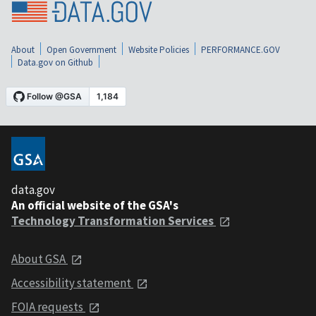
About
Open Government
Website Policies
PERFORMANCE.GOV
Data.gov on Github
data.gov
An official website of the GSA's
Technology Transformation Services
About GSA
Accessibility statement
FOIA requests