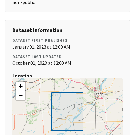
non-public
Dataset Information
DATASET FIRST PUBLISHED
January 01, 2023 at 12:00 AM
DATASET LAST UPDATED
October 01, 2023 at 12:00 AM
Location
+
−