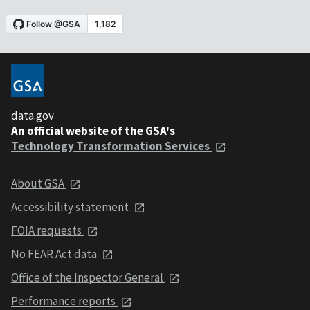
data.gov
An official website of the GSA's
Technology Transformation Services
About GSA
Accessibility statement
FOIA requests
No FEAR Act data
Office of the Inspector General
Performance reports