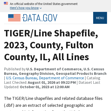
An official website of the United States government
Here’s how you know
MENU
TIGER/Line Shapefile,
2023, County, Fulton
County, IL, All Lines
Published by
U.S. Department of Commerce, U.S. Census
Bureau, Geography Division, Geospatial Products Branch
|
U.S. Census Bureau, Department of Commerce
| Catalog
Last Checked:
August 01, 2026 at 09:22 PM
| Dataset Last
Updated:
October 01, 2023 at 12:00 AM
The TIGER/Line shapefiles and related database files
(.dbf) are an extract of selected geographic and