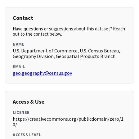
Contact
Have questions or suggestions about this dataset? Reach
out to the contact below.
NAME
U.S. Department of Commerce, U.S. Census Bureau,
Geography Division, Geospatial Products Branch
EMAIL
geo.geography@census.gov
Access & Use
LICENSE
https://creativecommons.org/publicdomain/zero/1.
0/
ACCESS LEVEL