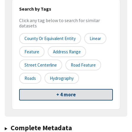
Search by Tags
Click any tag below to search for similar
datasets
County Or Equivalent Entity
Linear
Feature
Address Range
Street Centerline
Road Feature
Roads
Hydrography
+ 4 more
Complete Metadata