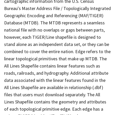
cartographic information from the U.S. Census
Bureau's Master Address File / Topologically Integrated
Geographic Encoding and Referencing (MAF/TIGER)
Database (MTDB). The MTDB represents a seamless
national file with no overlaps or gaps between parts,
however, each TIGER/Line shapefile is designed to
stand alone as an independent data set, or they can be
combined to cover the entire nation. Edge refers to the
linear topological primitives that make up MTDB. The
All Lines Shapefile contains linear features such as
roads, railroads, and hydrography. Additional attribute
data associated with the linear features found in the
All Lines Shapefile are available in relationship (.dbf)
files that users must download separately. The All
Lines Shapefile contains the geometry and attributes
of each topological primitive edge. Each edge has a