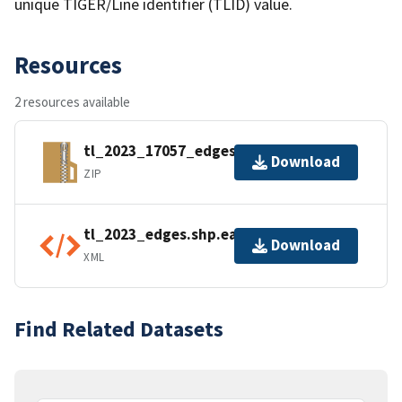
unique TIGER/Line identifier (TLID) value.
Resources
2 resources available
tl_2023_17057_edges.zip
Download
ZIP
tl_2023_edges.shp.ea.iso.xml
Download
XML
Find Related Datasets