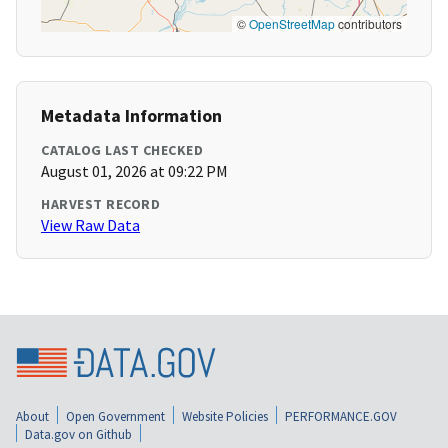
©
OpenStreetMap
contributors
Metadata Information
CATALOG LAST CHECKED
August 01, 2026 at 09:22 PM
HARVEST RECORD
View Raw Data
About
Open Government
Website Policies
PERFORMANCE.GOV
Data.gov on Github