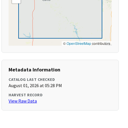
©
OpenStreetMap
contributors
Metadata Information
CATALOG LAST CHECKED
August 01, 2026 at 05:28 PM
HARVEST RECORD
View Raw Data