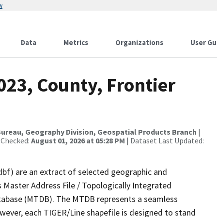
w
Data
Metrics
Organizations
User Gu
023, County, Frontier
ureau, Geography Division, Geospatial Products Branch
|
 Checked:
August 01, 2026 at 05:28 PM
| Dataset Last Updated:
dbf) are an extract of selected geographic and
 Master Address File / Topologically Integrated
tabase (MTDB). The MTDB represents a seamless
owever, each TIGER/Line shapefile is designed to stand