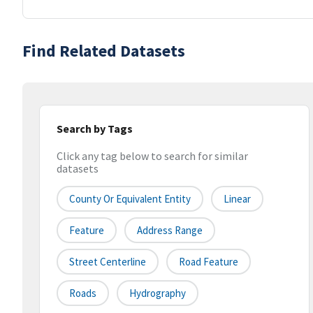
Find Related Datasets
Search by Tags
Click any tag below to search for similar
datasets
County Or Equivalent Entity
Linear
Feature
Address Range
Street Centerline
Road Feature
Roads
Hydrography