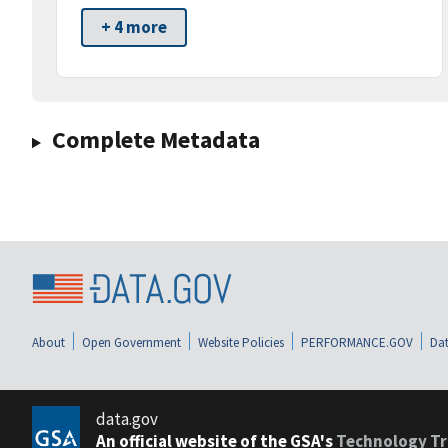
+ 4 more
Complete Metadata
About
Open Government
Website Policies
PERFORMANCE.GOV
Dat
data.gov
An official website of the GSA's
Technology Tr