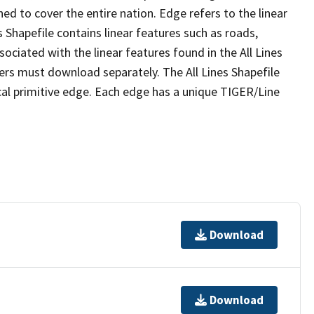
ed to cover the entire nation. Edge refers to the linear
 Shapefile contains linear features such as roads,
sociated with the linear features found in the All Lines
 users must download separately. The All Lines Shapefile
al primitive edge. Each edge has a unique TIGER/Line
Download
Download