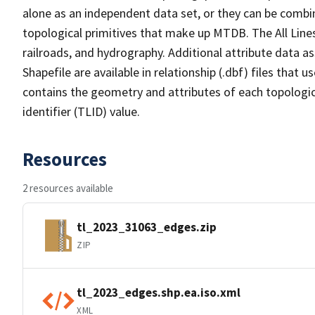
alone as an independent data set, or they can be combin
topological primitives that make up MTDB. The All Lines
railroads, and hydrography. Additional attribute data as
Shapefile are available in relationship (.dbf) files that
contains the geometry and attributes of each topologic
identifier (TLID) value.
Resources
2 resources available
tl_2023_31063_edges.zip
ZIP
tl_2023_edges.shp.ea.iso.xml
XML