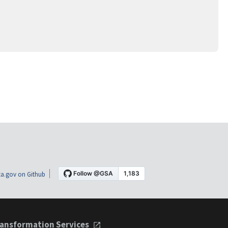
a.gov on Github
ansformation Services