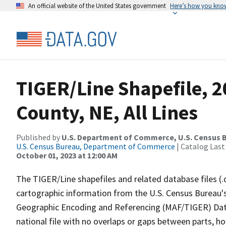
An official website of the United States government
Here’s how you kno
TIGER/Line Shapefile, 2
County, NE, All Lines
Published by
U.S. Department of Commerce, U.S. Census B
U.S. Census Bureau, Department of Commerce
| Catalog Last
October 01, 2023 at 12:00 AM
The TIGER/Line shapefiles and related database files (.
cartographic information from the U.S. Census Bureau's
Geographic Encoding and Referencing (MAF/TIGER) Da
national file with no overlaps or gaps between parts, h