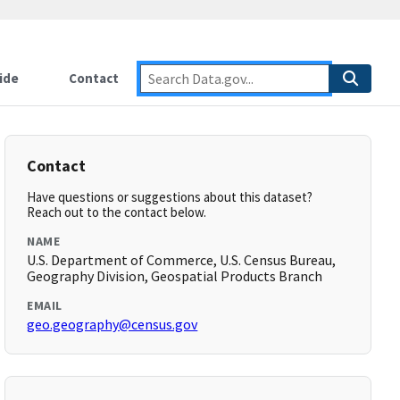
ide
Contact
Contact
Have questions or suggestions about this dataset?
Reach out to the contact below.
NAME
U.S. Department of Commerce, U.S. Census Bureau,
Geography Division, Geospatial Products Branch
EMAIL
geo.geography@census.gov