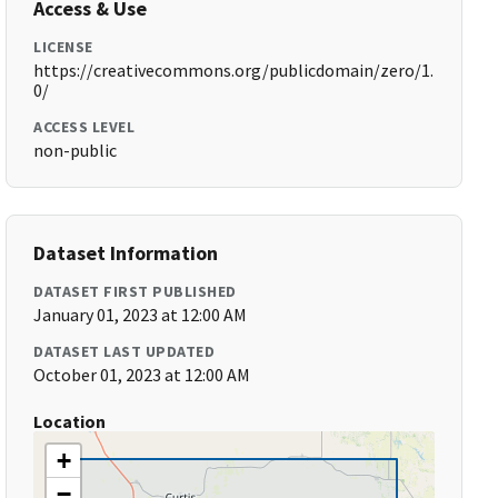
Access & Use
LICENSE
https://creativecommons.org/publicdomain/zero/1.
0/
ACCESS LEVEL
non-public
Dataset Information
DATASET FIRST PUBLISHED
January 01, 2023 at 12:00 AM
DATASET LAST UPDATED
October 01, 2023 at 12:00 AM
Location
+
−