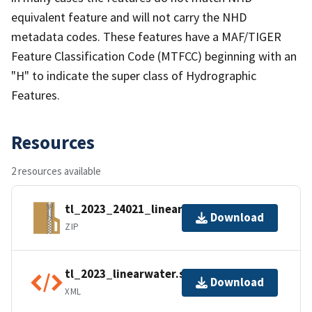
equivalent feature and will not carry the NHD
metadata codes. These features have a MAF/TIGER
Feature Classification Code (MTFCC) beginning with an
"H" to indicate the super class of Hydrographic
Features.
Resources
2 resources available
tl_2023_24021_linearwater.zip
Download
ZIP
tl_2023_linearwater.shp.ea.iso.xml
Download
XML