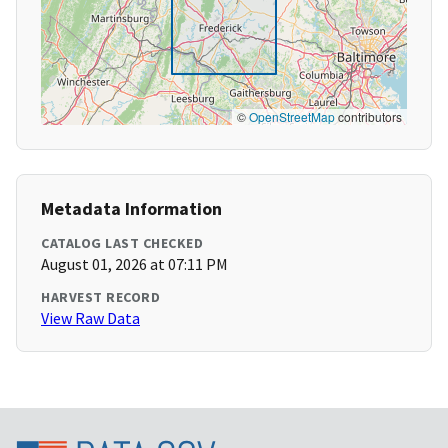
©
OpenStreetMap
contributors
Metadata Information
CATALOG LAST CHECKED
August 01, 2026 at 07:11 PM
HARVEST RECORD
View Raw Data