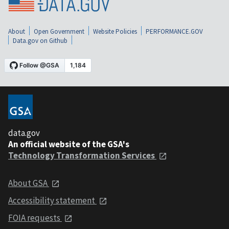
About
Open Government
Website Policies
PERFORMANCE.GOV
Data.gov on Github
data.gov
An official website of the GSA's
Technology Transformation Services
About GSA
Accessibility statement
FOIA requests