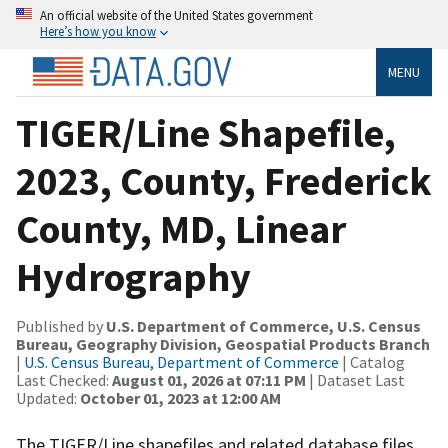
An official website of the United States government
Here’s how you know
MENU
TIGER/Line Shapefile,
2023, County, Frederick
County, MD, Linear
Hydrography
Published by
U.S. Department of Commerce, U.S. Census
Bureau, Geography Division, Geospatial Products Branch
|
U.S. Census Bureau, Department of Commerce
| Catalog
Last Checked:
August 01, 2026 at 07:11 PM
| Dataset Last
Updated:
October 01, 2023 at 12:00 AM
The TIGER/Line shapefiles and related database files