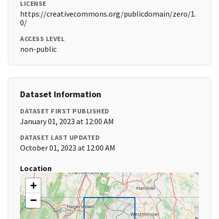
LICENSE
https://creativecommons.org/publicdomain/zero/1.
0/
ACCESS LEVEL
non-public
Dataset Information
DATASET FIRST PUBLISHED
January 01, 2023 at 12:00 AM
DATASET LAST UPDATED
October 01, 2023 at 12:00 AM
Location
+
−