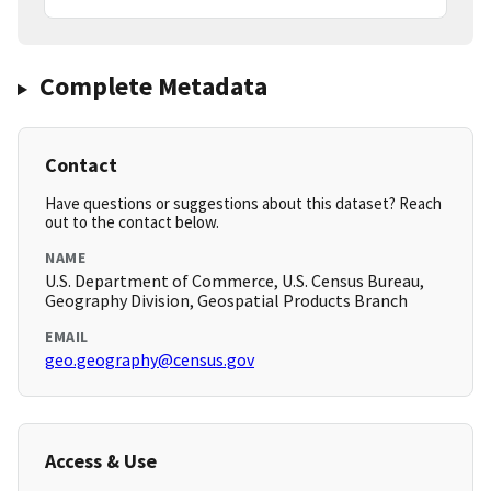
Complete Metadata
Contact
Have questions or suggestions about this dataset? Reach
out to the contact below.
NAME
U.S. Department of Commerce, U.S. Census Bureau,
Geography Division, Geospatial Products Branch
EMAIL
geo.geography@census.gov
Access & Use