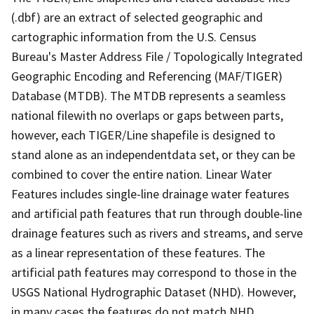
(.dbf) are an extract of selected geographic and
cartographic information from the U.S. Census
Bureau's Master Address File / Topologically Integrated
Geographic Encoding and Referencing (MAF/TIGER)
Database (MTDB). The MTDB represents a seamless
national filewith no overlaps or gaps between parts,
however, each TIGER/Line shapefile is designed to
stand alone as an independentdata set, or they can be
combined to cover the entire nation. Linear Water
Features includes single-line drainage water features
and artificial path features that run through double-line
drainage features such as rivers and streams, and serve
as a linear representation of these features. The
artificial path features may correspond to those in the
USGS National Hydrographic Dataset (NHD). However,
in many cases the features do not match NHD