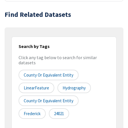
Find Related Datasets
Search by Tags
Click any tag below to search for similar
datasets
County Or Equivalent Entity
LinearFeature
Hydrography
County Or Equivalent Entity
Frederick
24021