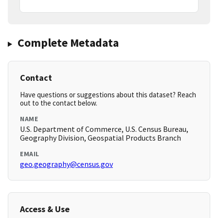
Complete Metadata
Contact
Have questions or suggestions about this dataset? Reach
out to the contact below.
NAME
U.S. Department of Commerce, U.S. Census Bureau,
Geography Division, Geospatial Products Branch
EMAIL
geo.geography@census.gov
Access & Use