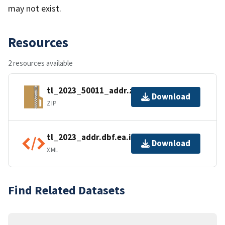
may not exist.
Resources
2 resources available
tl_2023_50011_addr.zip
Download
ZIP
tl_2023_addr.dbf.ea.iso.xml
Download
XML
Find Related Datasets