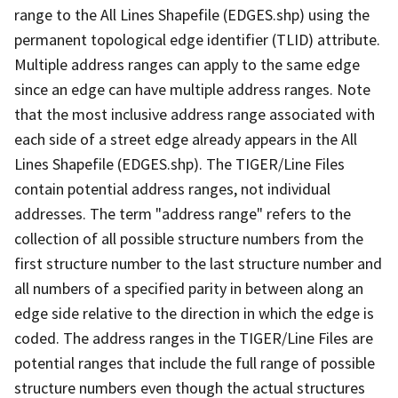
range to the All Lines Shapefile (EDGES.shp) using the
permanent topological edge identifier (TLID) attribute.
Multiple address ranges can apply to the same edge
since an edge can have multiple address ranges. Note
that the most inclusive address range associated with
each side of a street edge already appears in the All
Lines Shapefile (EDGES.shp). The TIGER/Line Files
contain potential address ranges, not individual
addresses. The term "address range" refers to the
collection of all possible structure numbers from the
first structure number to the last structure number and
all numbers of a specified parity in between along an
edge side relative to the direction in which the edge is
coded. The address ranges in the TIGER/Line Files are
potential ranges that include the full range of possible
structure numbers even though the actual structures