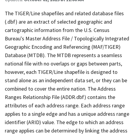
The TIGER/Line shapefiles and related database files
(.dbf) are an extract of selected geographic and
cartographic information from the U.S. Census
Bureau's Master Address File / Topologically Integrated
Geographic Encoding and Referencing (MAF/TIGER)
Database (MTDB). The MTDB represents a seamless
national file with no overlaps or gaps between parts,
however, each TIGER/Line shapefile is designed to
stand alone as an independent data set, or they can be
combined to cover the entire nation. The Address
Ranges Relationship File (ADDR.dbf) contains the
attributes of each address range. Each address range
applies to a single edge and has a unique address range
identifier (ARID) value. The edge to which an address
range applies can be determined by linking the address