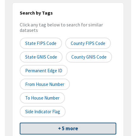
Search by Tags
Click any tag below to search for similar
datasets
State FIPS Code
County FIPS Code
State GNIS Code
County GNIS Code
Permanent Edge ID
From House Number
To House Number
Side Indicator Flag
+ 5 more