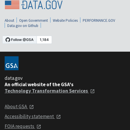
About
Open Government
Website Policies
PERFORMANCE.GOV
Data.gov on Github
data.gov
An official website of the GSA's
Technology Transformation Services
About GSA
Accessibility statement
FOIA requests