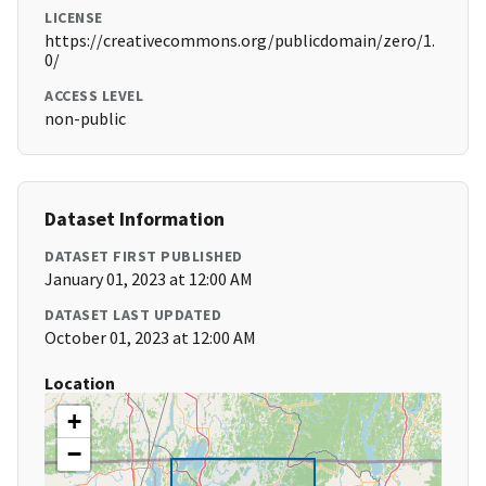
LICENSE
https://creativecommons.org/publicdomain/zero/1.
0/
ACCESS LEVEL
non-public
Dataset Information
DATASET FIRST PUBLISHED
January 01, 2023 at 12:00 AM
DATASET LAST UPDATED
October 01, 2023 at 12:00 AM
Location
+
−