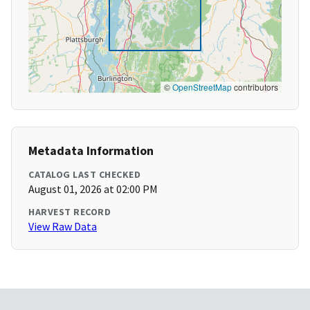
©
OpenStreetMap
contributors
Metadata Information
CATALOG LAST CHECKED
August 01, 2026 at 02:00 PM
HARVEST RECORD
View Raw Data