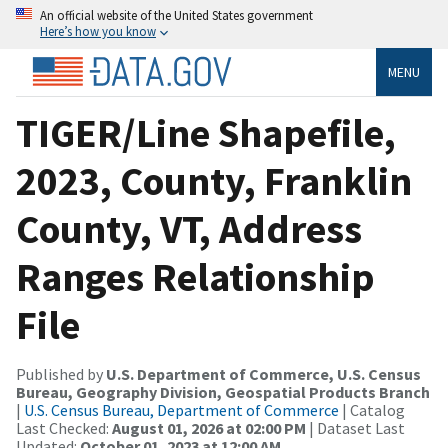
An official website of the United States government
Here’s how you know
MENU
TIGER/Line Shapefile,
2023, County, Franklin
County, VT, Address
Ranges Relationship
File
Published by
U.S. Department of Commerce, U.S. Census
Bureau, Geography Division, Geospatial Products Branch
|
U.S. Census Bureau, Department of Commerce
| Catalog
Last Checked:
August 01, 2026 at 02:00 PM
| Dataset Last
Updated:
October 01, 2023 at 12:00 AM