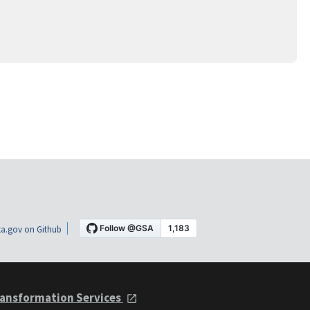
a.gov on Github
ansformation Services