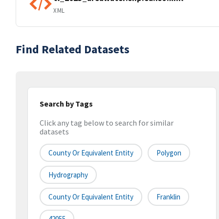
XML
Find Related Datasets
Search by Tags
Click any tag below to search for similar
datasets
County Or Equivalent Entity
Polygon
Hydrography
County Or Equivalent Entity
Franklin
42055