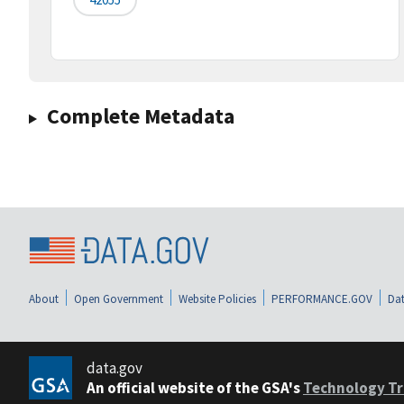
Complete Metadata
About
Open Government
Website Policies
PERFORMANCE.GOV
Dat
data.gov
An official website of the GSA's
Technology Tr