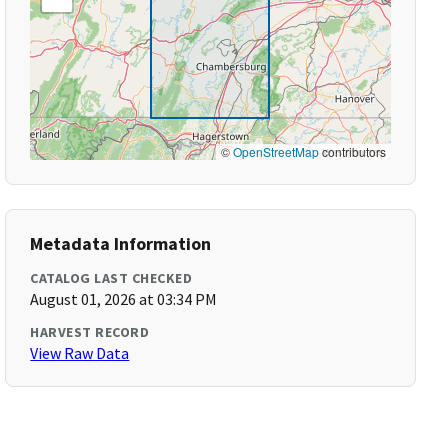
©
OpenStreetMap
contributors
Metadata Information
CATALOG LAST CHECKED
August 01, 2026 at 03:34 PM
HARVEST RECORD
View Raw Data