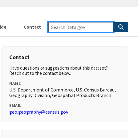
ide
Contact
Contact
Have questions or suggestions about this dataset?
Reach out to the contact below.
NAME
U.S. Department of Commerce, U.S. Census Bureau,
Geography Division, Geospatial Products Branch
EMAIL
geo.geography@census.gov