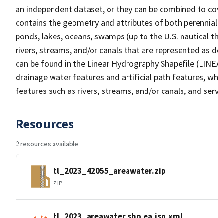
an independent dataset, or they can be combined to cov
contains the geometry and attributes of both perennial
ponds, lakes, oceans, swamps (up to the U.S. nautical th
rivers, streams, and/or canals that are represented as d
can be found in the Linear Hydrography Shapefile (LINE
drainage water features and artificial path features, wh
features such as rivers, streams, and/or canals, and serv
Resources
2 resources available
tl_2023_42055_areawater.zip
ZIP
tl_2023_areawater.shp.ea.iso.xml