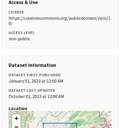
Access & Use
LICENSE
https://creativecommons.org/publicdomain/zero/1.
0/
ACCESS LEVEL
non-public
Dataset Information
DATASET FIRST PUBLISHED
January 01, 2023 at 12:00 AM
DATASET LAST UPDATED
October 01, 2023 at 12:00 AM
Location
+
−