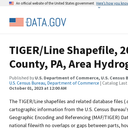
An official website of the United States government
Here’s how you kno
TIGER/Line Shapefile, 2
County, PA, Area Hydr
Published by
U.S. Department of Commerce, U.S. Census B
U.S. Census Bureau, Department of Commerce
| Catalog Last
October 01, 2023 at 12:00 AM
The TIGER/Line shapefiles and related database files (.
cartographic information from the U.S. Census Bureau's
Geographic Encoding and Referencing (MAF/TIGER) Da
national filewith no overlaps or gaps between parts, ho