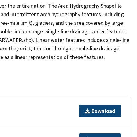
er the entire nation. The Area Hydrography Shapefile
 and intermittent area hydrography features, including
ree-mile limit), glaciers, and the area covered by large
ouble-line drainage. Single-line drainage water features
ARWATER.shp). Linear water features includes single-line
ere they exist, that run through double-line drainage
e as a linear representation of these features.
Download