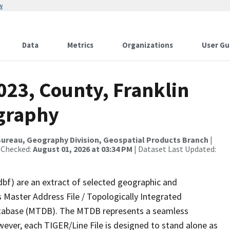
w
Data
Metrics
Organizations
User Gu
023, County, Franklin
ography
ureau, Geography Division, Geospatial Products Branch
|
 Checked:
August 01, 2026 at 03:34 PM
| Dataset Last Updated:
dbf) are an extract of selected geographic and
 Master Address File / Topologically Integrated
tabase (MTDB). The MTDB represents a seamless
wever, each TIGER/Line File is designed to stand alone as