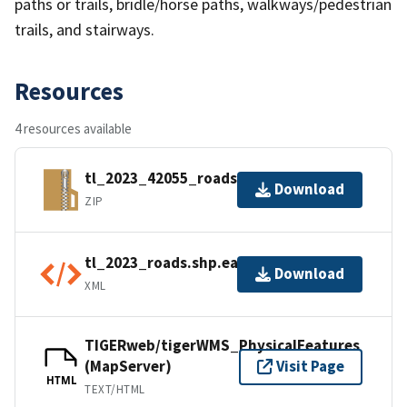
paths or trails, bridle/horse paths, walkways/pedestrian
trails, and stairways.
Resources
4 resources available
tl_2023_42055_roads.zip
Download
ZIP
tl_2023_roads.shp.ea.iso.xml
Download
XML
TIGERweb/tigerWMS_PhysicalFeatures
(MapServer)
Visit Page
HTML
TEXT/HTML