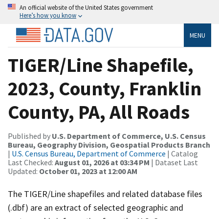
An official website of the United States government
Here’s how you know
MENU
TIGER/Line Shapefile,
2023, County, Franklin
County, PA, All Roads
Published by
U.S. Department of Commerce, U.S. Census
Bureau, Geography Division, Geospatial Products Branch
|
U.S. Census Bureau, Department of Commerce
| Catalog
Last Checked:
August 01, 2026 at 03:34 PM
| Dataset Last
Updated:
October 01, 2023 at 12:00 AM
The TIGER/Line shapefiles and related database files
(.dbf) are an extract of selected geographic and