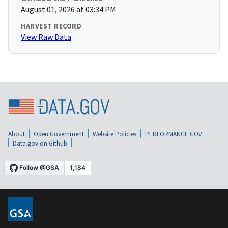
August 01, 2026 at 03:34 PM
HARVEST RECORD
View Raw Data
About
Open Government
Website Policies
PERFORMANCE.GOV
Data.gov on Github