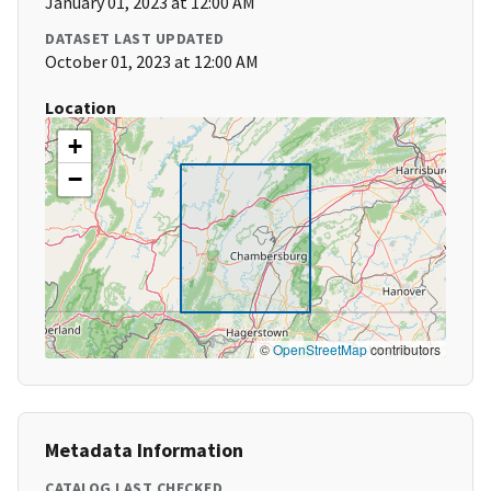
January 01, 2023 at 12:00 AM
DATASET LAST UPDATED
October 01, 2023 at 12:00 AM
Location
+
−
©
OpenStreetMap
contributors
Metadata Information
CATALOG LAST CHECKED