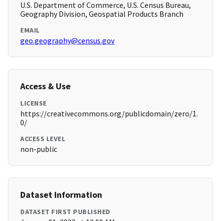
U.S. Department of Commerce, U.S. Census Bureau,
Geography Division, Geospatial Products Branch
EMAIL
geo.geography@census.gov
Access & Use
LICENSE
https://creativecommons.org/publicdomain/zero/1.
0/
ACCESS LEVEL
non-public
Dataset Information
DATASET FIRST PUBLISHED