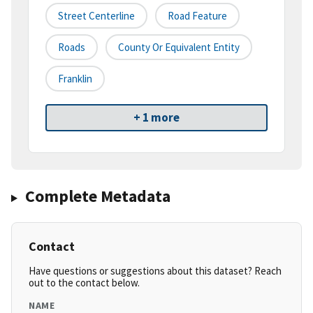
Street Centerline
Road Feature
Roads
County Or Equivalent Entity
Franklin
+ 1 more
Complete Metadata
Contact
Have questions or suggestions about this dataset? Reach
out to the contact below.
NAME