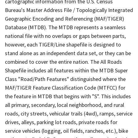
cartographic information from the U.S. Census
Bureau's Master Address File / Topologically Integrated
Geographic Encoding and Referencing (MAF/TIGER)
Database (MTDB). The MTDB represents a seamless
national file with no overlaps or gaps between parts,
however, each TIGER/Line shapefile is designed to
stand alone as an independent data set, or they can be
combined to cover the entire nation. The All Roads
Shapefile includes all features within the MTDB Super
Class "Road/Path Features" distinguished where the
MAF/TIGER Feature Classification Code (MTFCC) for
the feature in MTDB that begins with "S". This includes
all primary, secondary, local neighborhood, and rural
roads, city streets, vehicular trails (4wd), ramps, service
drives, alleys, parking lot roads, private roads for
service vehicles (logging, oil fields, ranches, etc.), bike