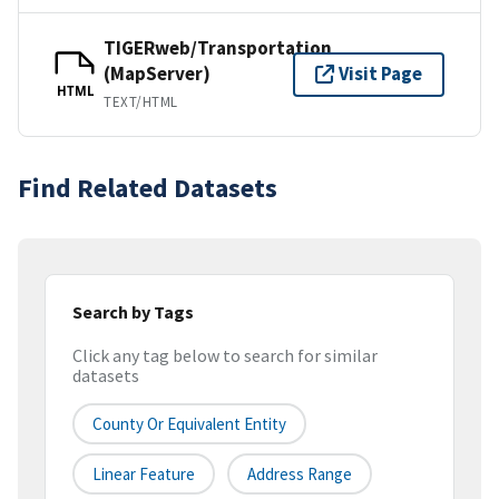
TIGERweb/Transportation
(MapServer)
Visit Page
HTML
TEXT/HTML
Find Related Datasets
Search by Tags
Click any tag below to search for similar
datasets
County Or Equivalent Entity
Linear Feature
Address Range