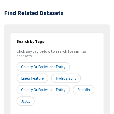
Find Related Datasets
Search by Tags
Click any tag below to search for similar
datasets
County Or Equivalent Entity
LinearFeature
Hydrography
County Or Equivalent Entity
Franklin
31061