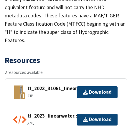
equivalent feature and will not carry the NHD
metadata codes. These features have a MAF/TIGER
Feature Classification Code (MTFCC) beginning with an
"H" to indicate the super class of Hydrographic
Features.
Resources
2 resources available
tl_2023_31061_linearwater.zip
Download
ZIP
tl_2023_linearwater.shp.ea.iso.xml
Download
XML