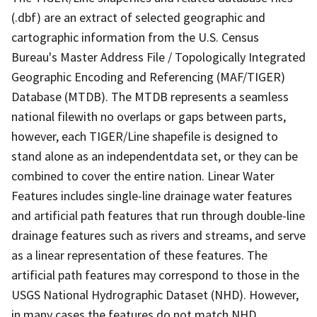
(.dbf) are an extract of selected geographic and
cartographic information from the U.S. Census
Bureau's Master Address File / Topologically Integrated
Geographic Encoding and Referencing (MAF/TIGER)
Database (MTDB). The MTDB represents a seamless
national filewith no overlaps or gaps between parts,
however, each TIGER/Line shapefile is designed to
stand alone as an independentdata set, or they can be
combined to cover the entire nation. Linear Water
Features includes single-line drainage water features
and artificial path features that run through double-line
drainage features such as rivers and streams, and serve
as a linear representation of these features. The
artificial path features may correspond to those in the
USGS National Hydrographic Dataset (NHD). However,
in many cases the features do not match NHD