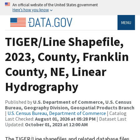
An official website of the United States government
Here’s how you know
MENU
TIGER/Line Shapefile,
2023, County, Franklin
County, NE, Linear
Hydrography
Published by
U.S. Department of Commerce, U.S. Census
Bureau, Geography Division, Geospatial Products Branch
|
U.S. Census Bureau, Department of Commerce
| Catalog
Last Checked:
August 01, 2026 at 05:28 PM
| Dataset Last
Updated:
October 01, 2023 at 12:00 AM
The TIGER/Line shapefiles and related database files