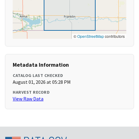
©
OpenStreetMap
contributors
Metadata Information
CATALOG LAST CHECKED
August 01, 2026 at 05:28 PM
HARVEST RECORD
View Raw Data