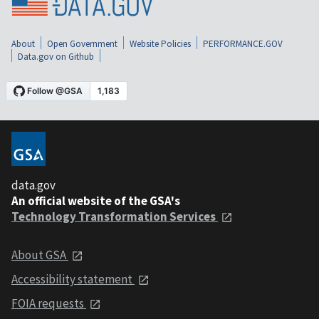
About
Open Government
Website Policies
PERFORMANCE.GOV
Data.gov on Github
data.gov
An official website of the GSA's
Technology Transformation Services
About GSA
Accessibility statement
FOIA requests