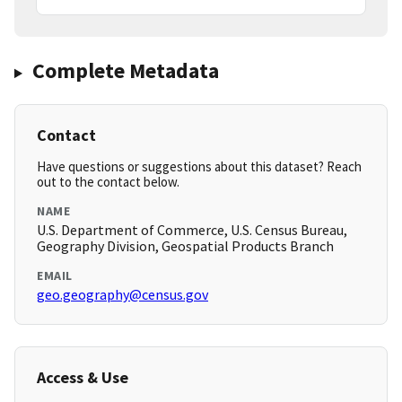
Complete Metadata
Contact
Have questions or suggestions about this dataset? Reach
out to the contact below.
NAME
U.S. Department of Commerce, U.S. Census Bureau,
Geography Division, Geospatial Products Branch
EMAIL
geo.geography@census.gov
Access & Use