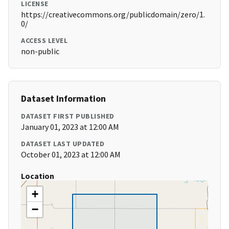
LICENSE
https://creativecommons.org/publicdomain/zero/1.
0/
ACCESS LEVEL
non-public
Dataset Information
DATASET FIRST PUBLISHED
January 01, 2023 at 12:00 AM
DATASET LAST UPDATED
October 01, 2023 at 12:00 AM
Location
+
−