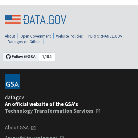
About
Open Government
Website Policies
PERFORMANCE.GOV
Data.gov on Github
data.gov
An official website of the GSA's
Technology Transformation Services
About GSA
Accessibility statement