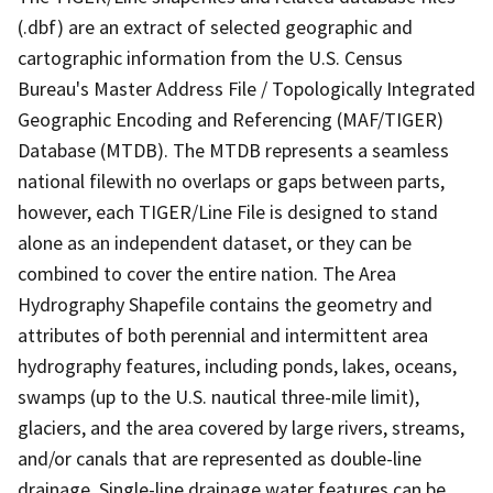
(.dbf) are an extract of selected geographic and
cartographic information from the U.S. Census
Bureau's Master Address File / Topologically Integrated
Geographic Encoding and Referencing (MAF/TIGER)
Database (MTDB). The MTDB represents a seamless
national filewith no overlaps or gaps between parts,
however, each TIGER/Line File is designed to stand
alone as an independent dataset, or they can be
combined to cover the entire nation. The Area
Hydrography Shapefile contains the geometry and
attributes of both perennial and intermittent area
hydrography features, including ponds, lakes, oceans,
swamps (up to the U.S. nautical three-mile limit),
glaciers, and the area covered by large rivers, streams,
and/or canals that are represented as double-line
drainage. Single-line drainage water features can be