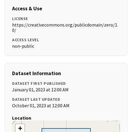
Access & Use
LICENSE
https://creativecommons.org/publicdomain/zero/1.
0/
ACCESS LEVEL
non-public
Dataset Information
DATASET FIRST PUBLISHED
January 01, 2023 at 12:00 AM
DATASET LAST UPDATED
October 01, 2023 at 12:00 AM
Location
+