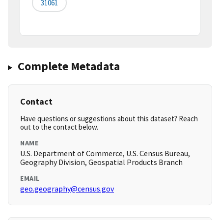
31061
Complete Metadata
Contact
Have questions or suggestions about this dataset? Reach
out to the contact below.
NAME
U.S. Department of Commerce, U.S. Census Bureau,
Geography Division, Geospatial Products Branch
EMAIL
geo.geography@census.gov