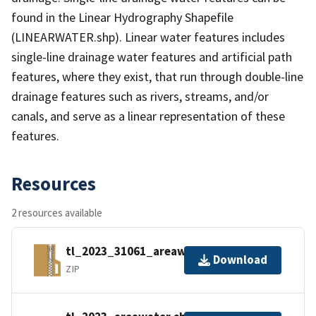
found in the Linear Hydrography Shapefile
(LINEARWATER.shp). Linear water features includes
single-line drainage water features and artificial path
features, where they exist, that run through double-line
drainage features such as rivers, streams, and/or
canals, and serve as a linear representation of these
features.
Resources
2 resources available
tl_2023_31061_areawater.zip
Download
ZIP