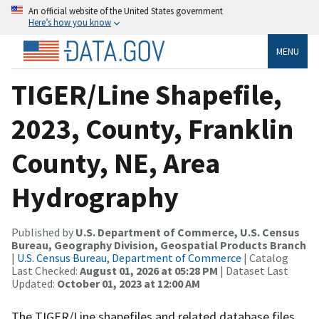
An official website of the United States government
Here’s how you know
MENU
TIGER/Line Shapefile,
2023, County, Franklin
County, NE, Area
Hydrography
Published by
U.S. Department of Commerce, U.S. Census
Bureau, Geography Division, Geospatial Products Branch
|
U.S. Census Bureau, Department of Commerce
| Catalog
Last Checked:
August 01, 2026 at 05:28 PM
| Dataset Last
Updated:
October 01, 2023 at 12:00 AM
The TIGER/Line shapefiles and related database files