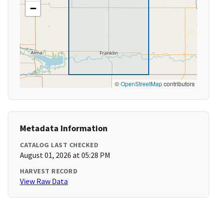
−
©
OpenStreetMap
contributors
Metadata Information
CATALOG LAST CHECKED
August 01, 2026 at 05:28 PM
HARVEST RECORD
View Raw Data