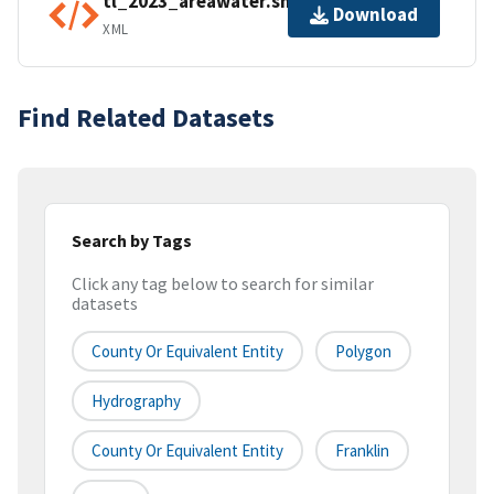
tl_2023_areawater.shp.ea.iso.xml
Download
XML
Find Related Datasets
Search by Tags
Click any tag below to search for similar
datasets
County Or Equivalent Entity
Polygon
Hydrography
County Or Equivalent Entity
Franklin