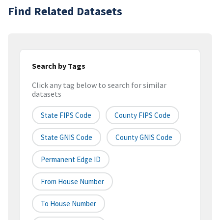
Find Related Datasets
Search by Tags
Click any tag below to search for similar
datasets
State FIPS Code
County FIPS Code
State GNIS Code
County GNIS Code
Permanent Edge ID
From House Number
To House Number