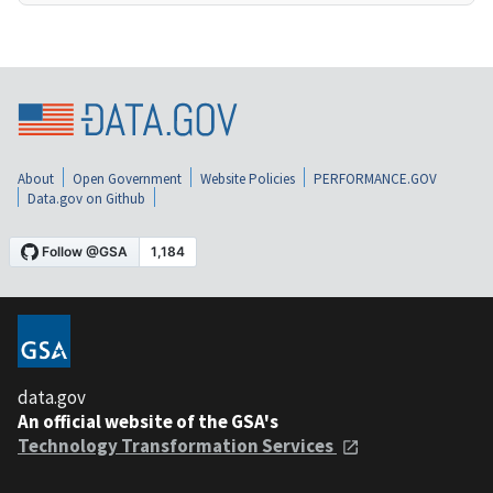
About
Open Government
Website Policies
PERFORMANCE.GOV
Data.gov on Github
data.gov
An official website of the GSA's
Technology Transformation Services