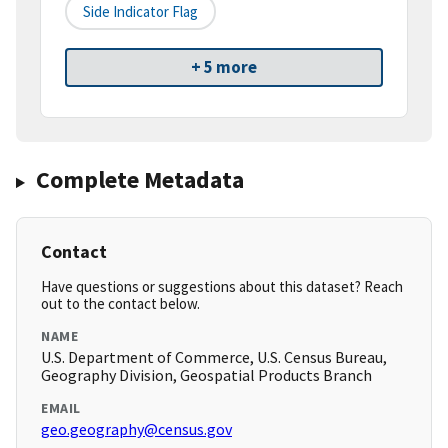
Side Indicator Flag
+ 5 more
Complete Metadata
Contact
Have questions or suggestions about this dataset? Reach
out to the contact below.
NAME
U.S. Department of Commerce, U.S. Census Bureau,
Geography Division, Geospatial Products Branch
EMAIL
geo.geography@census.gov