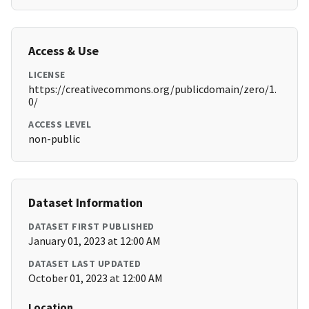
Access & Use
LICENSE
https://creativecommons.org/publicdomain/zero/1.
0/
ACCESS LEVEL
non-public
Dataset Information
DATASET FIRST PUBLISHED
January 01, 2023 at 12:00 AM
DATASET LAST UPDATED
October 01, 2023 at 12:00 AM
Location