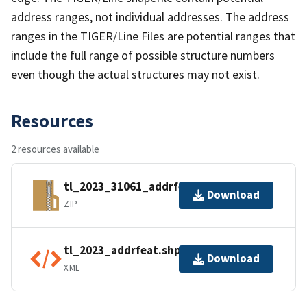
address ranges, not individual addresses. The address
ranges in the TIGER/Line Files are potential ranges that
include the full range of possible structure numbers
even though the actual structures may not exist.
Resources
2 resources available
tl_2023_31061_addrfeat.zip
Download
ZIP
tl_2023_addrfeat.shp.ea.iso.xml
Download
XML