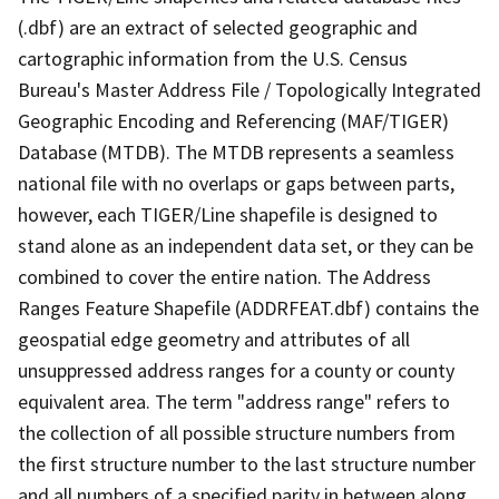
(.dbf) are an extract of selected geographic and
cartographic information from the U.S. Census
Bureau's Master Address File / Topologically Integrated
Geographic Encoding and Referencing (MAF/TIGER)
Database (MTDB). The MTDB represents a seamless
national file with no overlaps or gaps between parts,
however, each TIGER/Line shapefile is designed to
stand alone as an independent data set, or they can be
combined to cover the entire nation. The Address
Ranges Feature Shapefile (ADDRFEAT.dbf) contains the
geospatial edge geometry and attributes of all
unsuppressed address ranges for a county or county
equivalent area. The term "address range" refers to
the collection of all possible structure numbers from
the first structure number to the last structure number
and all numbers of a specified parity in between along