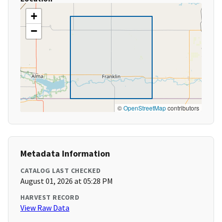
+
−
©
OpenStreetMap
contributors
Metadata Information
CATALOG LAST CHECKED
August 01, 2026 at 05:28 PM
HARVEST RECORD
View Raw Data