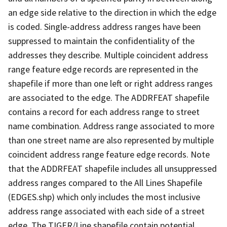
an edge side relative to the direction in which the edge
is coded. Single-address address ranges have been
suppressed to maintain the confidentiality of the
addresses they describe. Multiple coincident address
range feature edge records are represented in the
shapefile if more than one left or right address ranges
are associated to the edge. The ADDRFEAT shapefile
contains a record for each address range to street
name combination. Address range associated to more
than one street name are also represented by multiple
coincident address range feature edge records. Note
that the ADDRFEAT shapefile includes all unsuppressed
address ranges compared to the All Lines Shapefile
(EDGES.shp) which only includes the most inclusive
address range associated with each side of a street
edge. The TIGER/Line shapefile contain potential