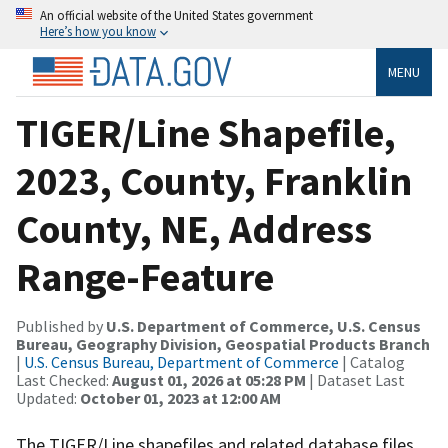
An official website of the United States government
Here’s how you know
MENU
TIGER/Line Shapefile,
2023, County, Franklin
County, NE, Address
Range-Feature
Published by
U.S. Department of Commerce, U.S. Census
Bureau, Geography Division, Geospatial Products Branch
|
U.S. Census Bureau, Department of Commerce
| Catalog
Last Checked:
August 01, 2026 at 05:28 PM
| Dataset Last
Updated:
October 01, 2023 at 12:00 AM
The TIGER/Line shapefiles and related database files