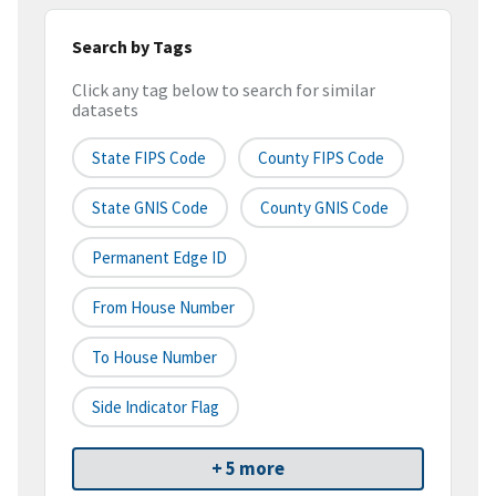
Search by Tags
Click any tag below to search for similar
datasets
State FIPS Code
County FIPS Code
State GNIS Code
County GNIS Code
Permanent Edge ID
From House Number
To House Number
Side Indicator Flag
+ 5 more