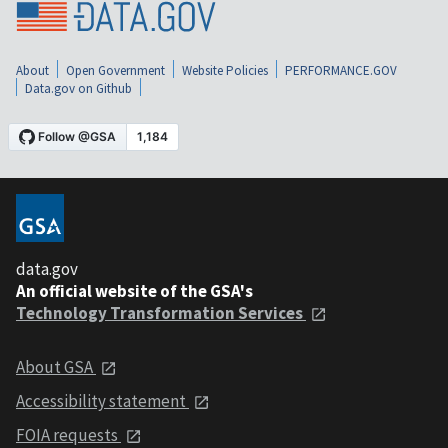
About
Open Government
Website Policies
PERFORMANCE.GOV
Data.gov on Github
data.gov
An official website of the GSA's
Technology Transformation Services
About GSA
Accessibility statement
FOIA requests