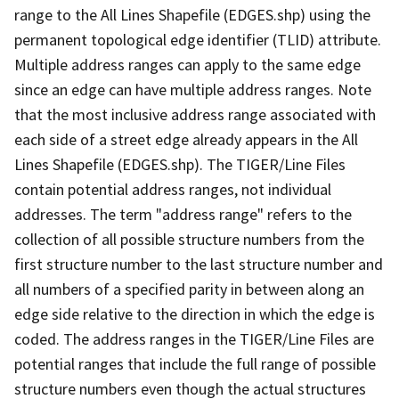
range to the All Lines Shapefile (EDGES.shp) using the
permanent topological edge identifier (TLID) attribute.
Multiple address ranges can apply to the same edge
since an edge can have multiple address ranges. Note
that the most inclusive address range associated with
each side of a street edge already appears in the All
Lines Shapefile (EDGES.shp). The TIGER/Line Files
contain potential address ranges, not individual
addresses. The term "address range" refers to the
collection of all possible structure numbers from the
first structure number to the last structure number and
all numbers of a specified parity in between along an
edge side relative to the direction in which the edge is
coded. The address ranges in the TIGER/Line Files are
potential ranges that include the full range of possible
structure numbers even though the actual structures