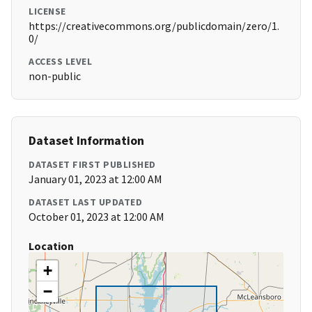
LICENSE
https://creativecommons.org/publicdomain/zero/1.
0/
ACCESS LEVEL
non-public
Dataset Information
DATASET FIRST PUBLISHED
January 01, 2023 at 12:00 AM
DATASET LAST UPDATED
October 01, 2023 at 12:00 AM
Location
+
−