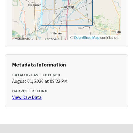
©
OpenStreetMap
contributors
Metadata Information
CATALOG LAST CHECKED
August 01, 2026 at 09:22 PM
HARVEST RECORD
View Raw Data