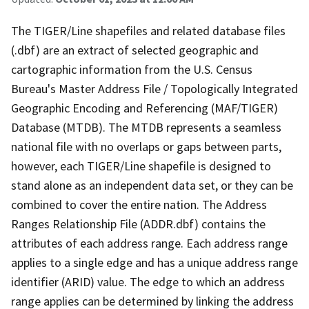
The TIGER/Line shapefiles and related database files
(.dbf) are an extract of selected geographic and
cartographic information from the U.S. Census
Bureau's Master Address File / Topologically Integrated
Geographic Encoding and Referencing (MAF/TIGER)
Database (MTDB). The MTDB represents a seamless
national file with no overlaps or gaps between parts,
however, each TIGER/Line shapefile is designed to
stand alone as an independent data set, or they can be
combined to cover the entire nation. The Address
Ranges Relationship File (ADDR.dbf) contains the
attributes of each address range. Each address range
applies to a single edge and has a unique address range
identifier (ARID) value. The edge to which an address
range applies can be determined by linking the address