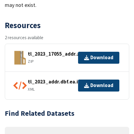
may not exist.
Resources
2 resources available
tl_2023_17055_addr.zip
Download
ZIP
tl_2023_addr.dbf.ea.iso.xml
Download
XML
Find Related Datasets