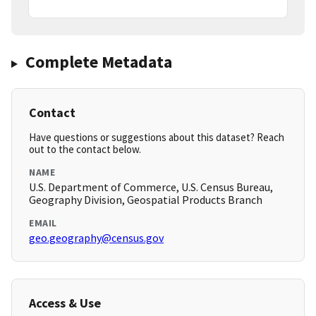
Complete Metadata
Contact
Have questions or suggestions about this dataset? Reach
out to the contact below.
NAME
U.S. Department of Commerce, U.S. Census Bureau,
Geography Division, Geospatial Products Branch
EMAIL
geo.geography@census.gov
Access & Use