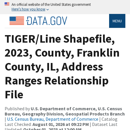
An official website of the United States government
Here’s how you know
MENU
TIGER/Line Shapefile,
2023, County, Franklin
County, IL, Address
Ranges Relationship
File
Published by
U.S. Department of Commerce, U.S. Census
Bureau, Geography Division, Geospatial Products Branch
|
U.S. Census Bureau, Department of Commerce
| Catalog
Last Checked:
August 01, 2026 at 09:22 PM
| Dataset Last
Updated:
October 01, 2023 at 12:00 AM