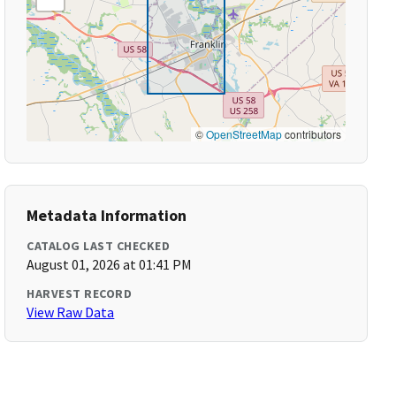
©
OpenStreetMap
contributors
Metadata Information
CATALOG LAST CHECKED
August 01, 2026 at 01:41 PM
HARVEST RECORD
View Raw Data