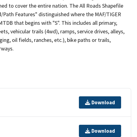
ed to cover the entire nation. The All Roads Shapefile
ad/Path Features" distinguished where the MAF/TIGER
TDB that begins with "S". This includes all primary,
ts, vehicular trails (4wd), ramps, service drives, alleys,
ng, oil fields, ranches, etc.), bike paths or trails,
irways.
Download
Download