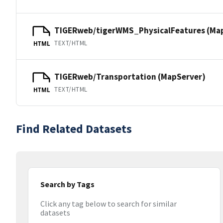
TIGERweb/tigerWMS_PhysicalFeatures (Ma
TEXT/HTML
HTML
TIGERweb/Transportation (MapServer)
TEXT/HTML
HTML
Find Related Datasets
Search by Tags
Click any tag below to search for similar
datasets