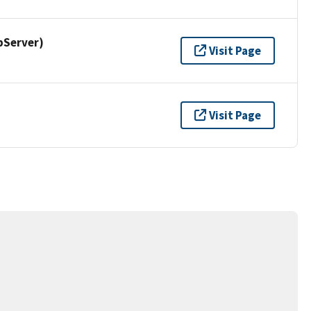
pServer)
Visit Page
Visit Page