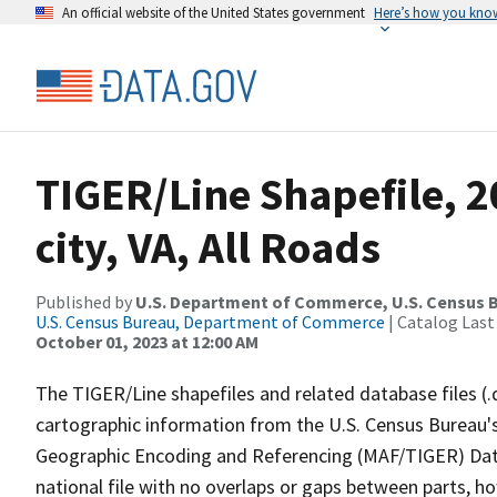
An official website of the United States government
Here’s how you kno
TIGER/Line Shapefile, 2
city, VA, All Roads
Published by
U.S. Department of Commerce, U.S. Census B
U.S. Census Bureau, Department of Commerce
| Catalog Last
October 01, 2023 at 12:00 AM
The TIGER/Line shapefiles and related database files (.
cartographic information from the U.S. Census Bureau's
Geographic Encoding and Referencing (MAF/TIGER) Da
national file with no overlaps or gaps between parts, h