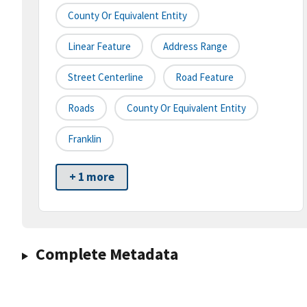
County Or Equivalent Entity
Linear Feature
Address Range
Street Centerline
Road Feature
Roads
County Or Equivalent Entity
Franklin
+ 1 more
Complete Metadata