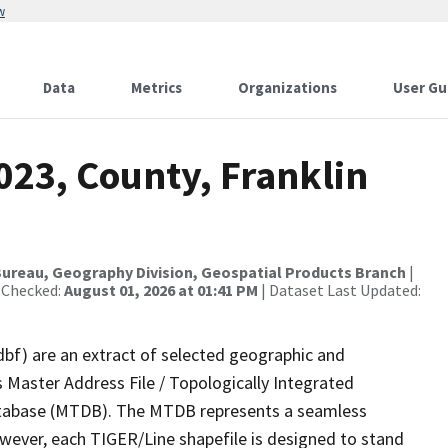
w
Data
Metrics
Organizations
User Gu
023, County, Franklin
ureau, Geography Division, Geospatial Products Branch
|
 Checked:
August 01, 2026 at 01:41 PM
| Dataset Last Updated:
dbf) are an extract of selected geographic and
 Master Address File / Topologically Integrated
tabase (MTDB). The MTDB represents a seamless
owever, each TIGER/Line shapefile is designed to stand