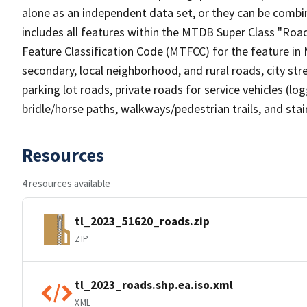
alone as an independent data set, or they can be combin
includes all features within the MTDB Super Class "Ro
Feature Classification Code (MTFCC) for the feature in M
secondary, local neighborhood, and rural roads, city stree
parking lot roads, private roads for service vehicles (loggi
bridle/horse paths, walkways/pedestrian trails, and sta
Resources
4 resources available
tl_2023_51620_roads.zip
ZIP
tl_2023_roads.shp.ea.iso.xml
XML