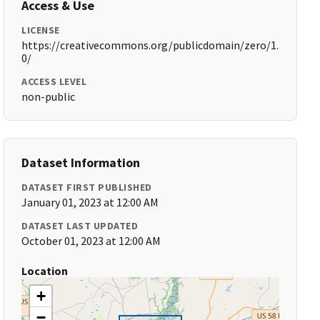
Access & Use
LICENSE
https://creativecommons.org/publicdomain/zero/1.
0/
ACCESS LEVEL
non-public
Dataset Information
DATASET FIRST PUBLISHED
January 01, 2023 at 12:00 AM
DATASET LAST UPDATED
October 01, 2023 at 12:00 AM
Location
+
−