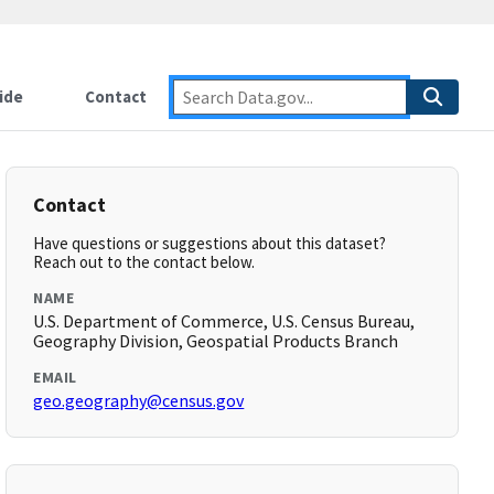
ide
Contact
Contact
Have questions or suggestions about this dataset?
Reach out to the contact below.
NAME
U.S. Department of Commerce, U.S. Census Bureau,
Geography Division, Geospatial Products Branch
EMAIL
geo.geography@census.gov