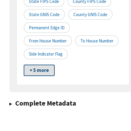
State FIPS Code
County FIPS Code
State GNIS Code
County GNIS Code
Permanent Edge ID
From House Number
To House Number
Side Indicator Flag
+ 5 more
Complete Metadata