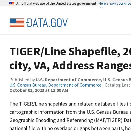
An official website of the United States government
Here’s how you kno
TIGER/Line Shapefile, 2
city, VA, Address Range
Published by
U.S. Department of Commerce, U.S. Census B
U.S. Census Bureau, Department of Commerce
| Catalog Last
October 01, 2023 at 12:00 AM
The TIGER/Line shapefiles and related database files (.
cartographic information from the U.S. Census Bureau's
Geographic Encoding and Referencing (MAF/TIGER) Da
national file with no overlaps or gaps between parts, h