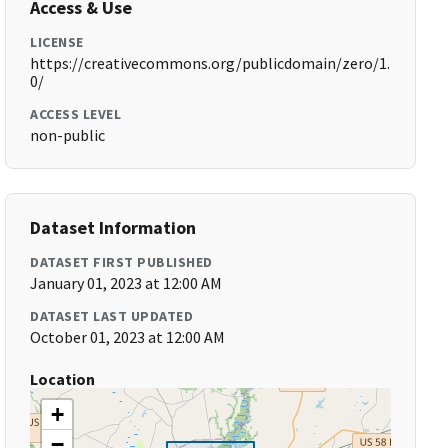
Access & Use
LICENSE
https://creativecommons.org/publicdomain/zero/1.
0/
ACCESS LEVEL
non-public
Dataset Information
DATASET FIRST PUBLISHED
January 01, 2023 at 12:00 AM
DATASET LAST UPDATED
October 01, 2023 at 12:00 AM
Location
+
−