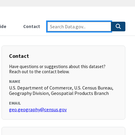
ide
Contact
Contact
Have questions or suggestions about this dataset?
Reach out to the contact below.
NAME
U.S. Department of Commerce, U.S. Census Bureau,
Geography Division, Geospatial Products Branch
EMAIL
geo.geography@census.gov