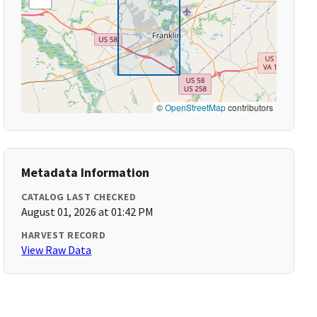
©
OpenStreetMap
contributors
Metadata Information
CATALOG LAST CHECKED
August 01, 2026 at 01:42 PM
HARVEST RECORD
View Raw Data