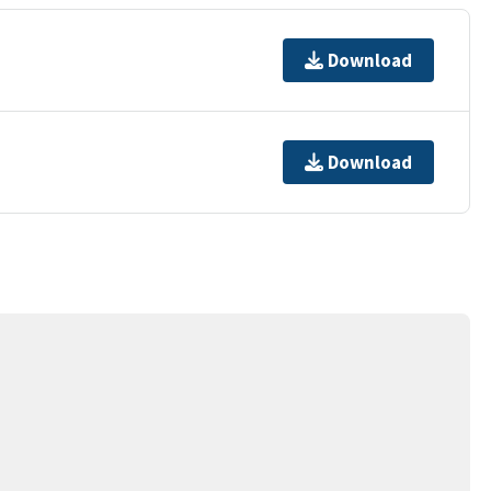
Download
Download