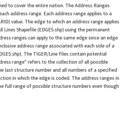
ned to cover the entire nation. The Address Ranges
 each address range. Each address range applies to a
ARID) value. The edge to which an address range applies
All Lines Shapefile (EDGES.shp) using the permanent
address ranges can apply to the same edge since an edge
nclusive address range associated with each side of a
EDGES.shp). The TIGER/Line Files contain potential
ess range" refers to the collection of all possible
e last structure number and all numbers of a specified
ection in which the edge is coded. The address ranges in
the full range of possible structure numbers even though