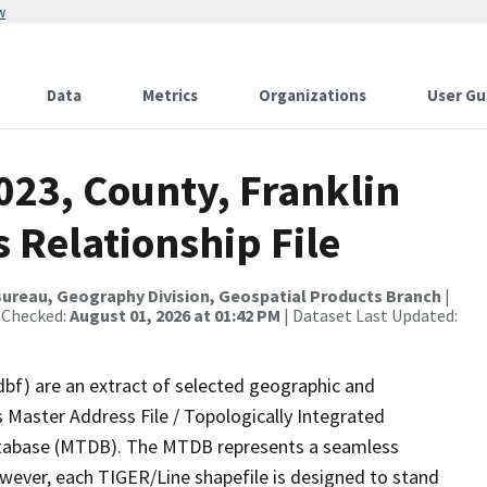
w
Data
Metrics
Organizations
User Gu
023, County, Franklin
s Relationship File
ureau, Geography Division, Geospatial Products Branch
|
 Checked:
August 01, 2026 at 01:42 PM
| Dataset Last Updated:
dbf) are an extract of selected geographic and
 Master Address File / Topologically Integrated
tabase (MTDB). The MTDB represents a seamless
owever, each TIGER/Line shapefile is designed to stand