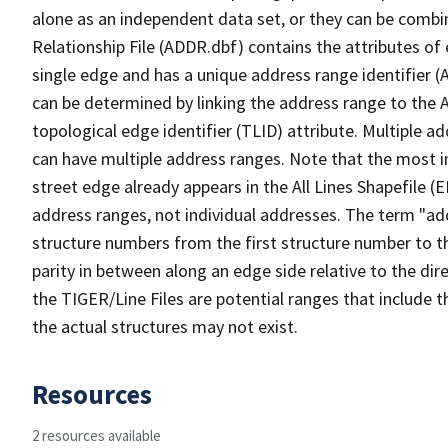
alone as an independent data set, or they can be combi
Relationship File (ADDR.dbf) contains the attributes of
single edge and has a unique address range identifier (
can be determined by linking the address range to the 
topological edge identifier (TLID) attribute. Multiple 
can have multiple address ranges. Note that the most i
street edge already appears in the All Lines Shapefile (
address ranges, not individual addresses. The term "addr
structure numbers from the first structure number to th
parity in between along an edge side relative to the dir
the TIGER/Line Files are potential ranges that include 
the actual structures may not exist.
Resources
2 resources available