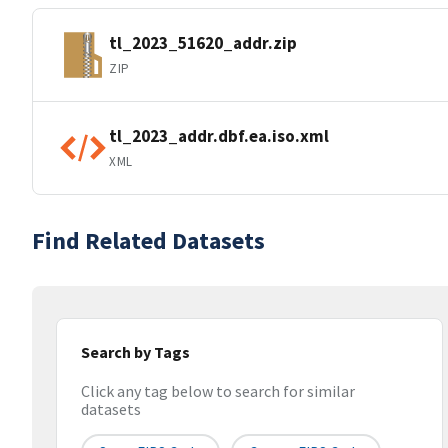
tl_2023_51620_addr.zip
ZIP
tl_2023_addr.dbf.ea.iso.xml
XML
Find Related Datasets
Search by Tags
Click any tag below to search for similar
datasets