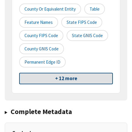
County Or Equivalent Entity
Table
Feature Names
State FIPS Code
County FIPS Code
State GNIS Code
County GNIS Code
Permanent Edge ID
+ 12 more
Complete Metadata