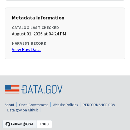
Metadata Information
CATALOG LAST CHECKED
August 01, 2026 at 04:24 PM
HARVEST RECORD
View Raw Data
About
Open Government
Website Policies
PERFORMANCE.GOV
Data.gov on Github