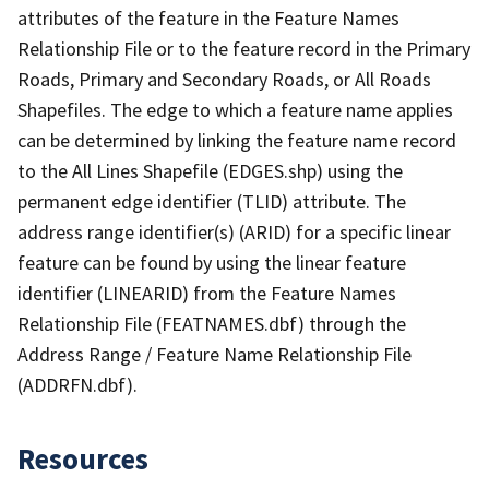
attributes of the feature in the Feature Names
Relationship File or to the feature record in the Primary
Roads, Primary and Secondary Roads, or All Roads
Shapefiles. The edge to which a feature name applies
can be determined by linking the feature name record
to the All Lines Shapefile (EDGES.shp) using the
permanent edge identifier (TLID) attribute. The
address range identifier(s) (ARID) for a specific linear
feature can be found by using the linear feature
identifier (LINEARID) from the Feature Names
Relationship File (FEATNAMES.dbf) through the
Address Range / Feature Name Relationship File
(ADDRFN.dbf).
Resources