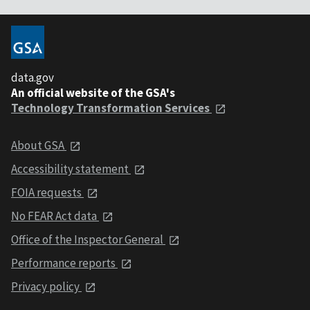
data.gov
An official website of the GSA's
Technology Transformation Services
About GSA
Accessibility statement
FOIA requests
No FEAR Act data
Office of the Inspector General
Performance reports
Privacy policy