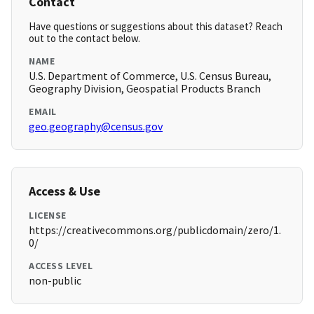
Contact
Have questions or suggestions about this dataset? Reach
out to the contact below.
NAME
U.S. Department of Commerce, U.S. Census Bureau,
Geography Division, Geospatial Products Branch
EMAIL
geo.geography@census.gov
Access & Use
LICENSE
https://creativecommons.org/publicdomain/zero/1.
0/
ACCESS LEVEL
non-public