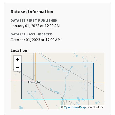
Dataset Information
DATASET FIRST PUBLISHED
January 01, 2023 at 12:00 AM
DATASET LAST UPDATED
October 01, 2023 at 12:00 AM
Location
+
−
©
OpenStreetMap
contributors