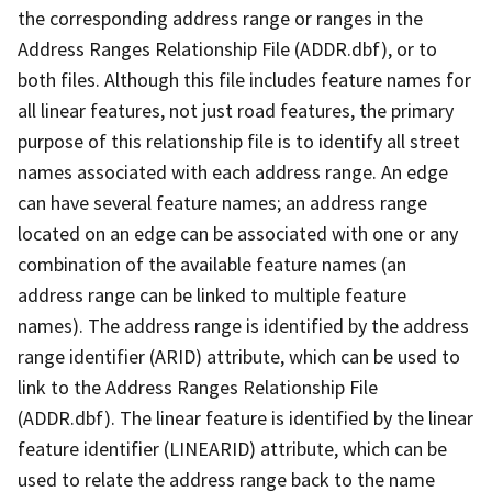
the corresponding address range or ranges in the
Address Ranges Relationship File (ADDR.dbf), or to
both files. Although this file includes feature names for
all linear features, not just road features, the primary
purpose of this relationship file is to identify all street
names associated with each address range. An edge
can have several feature names; an address range
located on an edge can be associated with one or any
combination of the available feature names (an
address range can be linked to multiple feature
names). The address range is identified by the address
range identifier (ARID) attribute, which can be used to
link to the Address Ranges Relationship File
(ADDR.dbf). The linear feature is identified by the linear
feature identifier (LINEARID) attribute, which can be
used to relate the address range back to the name