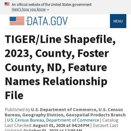
An official website of the United States government
Here’s how you know
MENU
TIGER/Line Shapefile,
2023, County, Foster
County, ND, Feature
Names Relationship
File
Published by
U.S. Department of Commerce, U.S. Census
Bureau, Geography Division, Geospatial Products Branch
|
U.S. Census Bureau, Department of Commerce
| Catalog
Last Checked:
August 01, 2026 at 04:24 PM
| Dataset Last
Updated:
October 01, 2023 at 12:00 AM