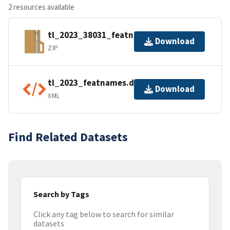
2 resources available
tl_2023_38031_featnames.zip
Download
ZIP
tl_2023_featnames.dbf.ea.iso.xml
Download
XML
Find Related Datasets
Search by Tags
Click any tag below to search for similar
datasets