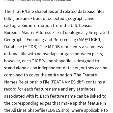
The TIGER/Line shapefiles and related database files
(.dbf) are an extract of selected geographic and
cartographic information from the U.S. Census
Bureau's Master Address File / Topologically Integrated
Geographic Encoding and Referencing (MAF/TIGER)
Database (MTDB). The MTDB represents a seamless
national file with no overlaps or gaps between parts,
however, each TIGER/Line shapefile is designed to
stand alone as an independent data set, or they can be
combined to cover the entire nation. The Feature
Names Relationship File (FEATNAMES.dbf) contains a
record for each feature name and any attributes
associated with it. Each feature name can be linked to
the corresponding edges that make up that feature in
the All Lines Shapefile (EDGES.shp), where applicable to