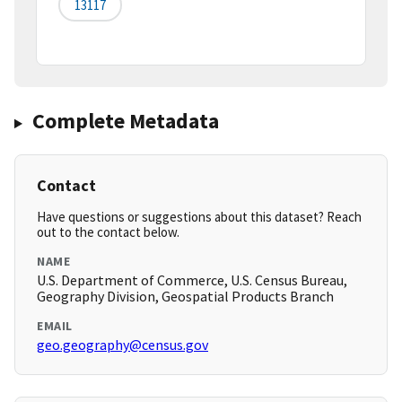
13117
Complete Metadata
Contact
Have questions or suggestions about this dataset? Reach
out to the contact below.
NAME
U.S. Department of Commerce, U.S. Census Bureau,
Geography Division, Geospatial Products Branch
EMAIL
geo.geography@census.gov