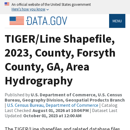
An official website of the United States government
Here’s how you know
MENU
TIGER/Line Shapefile,
2023, County, Forsyth
County, GA, Area
Hydrography
Published by
U.S. Department of Commerce, U.S. Census
Bureau, Geography Division, Geospatial Products Branch
|
U.S. Census Bureau, Department of Commerce
| Catalog
Last Checked:
August 01, 2026 at 10:04 PM
| Dataset Last
Updated:
October 01, 2023 at 12:00 AM
The TIGER/Line shapefiles and related database files