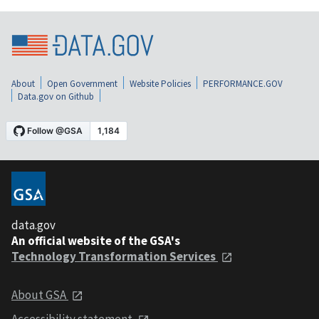
About
Open Government
Website Policies
PERFORMANCE.GOV
Data.gov on Github
data.gov
An official website of the GSA's
Technology Transformation Services
About GSA
Accessibility statement