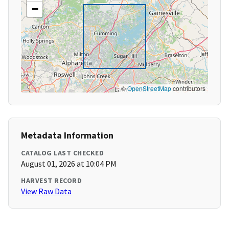
−
©
OpenStreetMap
contributors
Metadata Information
CATALOG LAST CHECKED
August 01, 2026 at 10:04 PM
HARVEST RECORD
View Raw Data