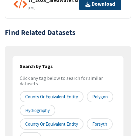
tl_2023_areawater.shp.ea.iso.xml
Download
XML
Find Related Datasets
Search by Tags
Click any tag below to search for similar
datasets
County Or Equivalent Entity
Polygon
Hydrography
County Or Equivalent Entity
Forsyth