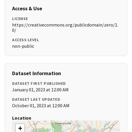
Access & Use
LICENSE
https://creativecommons.org/publicdomain/zero/1.
0/
ACCESS LEVEL
non-public
Dataset Information
DATASET FIRST PUBLISHED
January 01, 2023 at 12:00 AM
DATASET LAST UPDATED
October 01, 2023 at 12:00 AM
Location
+