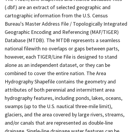
(.dbf) are an extract of selected geographic and
cartographic information from the U.S. Census
Bureau's Master Address File / Topologically Integrated
Geographic Encoding and Referencing (MAF/TIGER)
Database (MTDB). The MTDB represents a seamless
national filewith no overlaps or gaps between parts,
however, each TIGER/Line File is designed to stand
alone as an independent dataset, or they can be
combined to cover the entire nation. The Area
Hydrography Shapefile contains the geometry and
attributes of both perennial and intermittent area
hydrography features, including ponds, lakes, oceans,
swamps (up to the U.S. nautical three-mile limit),
glaciers, and the area covered by large rivers, streams,
and/or canals that are represented as double-line
drainage. Single-line drainage water features can be