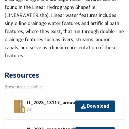
found in the Linear Hydrography Shapefile
(LINEARWATER.shp). Linear water features includes
single-line drainage water features and artificial path
features, where they exist, that run through double-line
drainage features such as rivers, streams, and/or
canals, and serve as a linear representation of these
features.
Resources
2 resources available
tl_2023_13117_areawater.zip
Download
ZIP