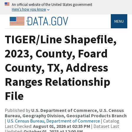
An official website of the United States government
Here’s how you know
MENU
TIGER/Line Shapefile,
2023, County, Foard
County, TX, Address
Ranges Relationship
File
Published by
U.S. Department of Commerce, U.S. Census
Bureau, Geography Division, Geospatial Products Branch
|
U.S. Census Bureau, Department of Commerce
| Catalog
Last Checked:
August 01, 2026 at 02:35 PM
| Dataset Last
Updated:
October 01, 2023 at 12:00 AM