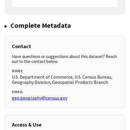
Complete Metadata
Contact
Have questions or suggestions about this dataset? Reach
out to the contact below.
NAME
U.S. Department of Commerce, U.S. Census Bureau,
Geography Division, Geospatial Products Branch
EMAIL
geo.geography@census.gov
Access & Use