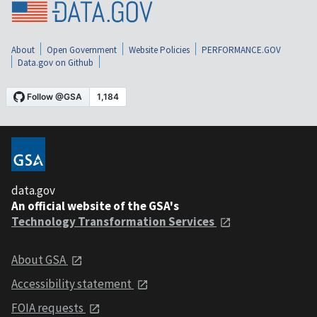
About
Open Government
Website Policies
PERFORMANCE.GOV
Data.gov on Github
data.gov
An official website of the GSA's
Technology Transformation Services
About GSA
Accessibility statement
FOIA requests