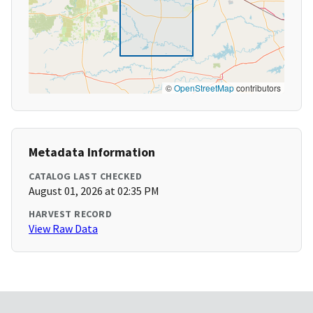
©
OpenStreetMap
contributors
Metadata Information
CATALOG LAST CHECKED
August 01, 2026 at 02:35 PM
HARVEST RECORD
View Raw Data