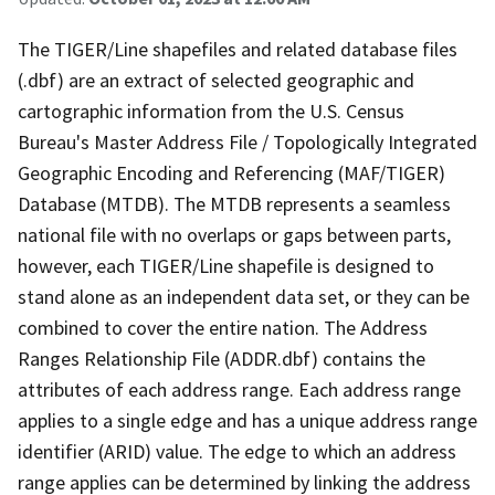
The TIGER/Line shapefiles and related database files
(.dbf) are an extract of selected geographic and
cartographic information from the U.S. Census
Bureau's Master Address File / Topologically Integrated
Geographic Encoding and Referencing (MAF/TIGER)
Database (MTDB). The MTDB represents a seamless
national file with no overlaps or gaps between parts,
however, each TIGER/Line shapefile is designed to
stand alone as an independent data set, or they can be
combined to cover the entire nation. The Address
Ranges Relationship File (ADDR.dbf) contains the
attributes of each address range. Each address range
applies to a single edge and has a unique address range
identifier (ARID) value. The edge to which an address
range applies can be determined by linking the address