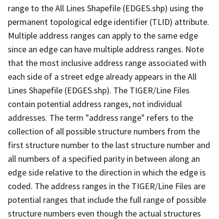
range to the All Lines Shapefile (EDGES.shp) using the
permanent topological edge identifier (TLID) attribute.
Multiple address ranges can apply to the same edge
since an edge can have multiple address ranges. Note
that the most inclusive address range associated with
each side of a street edge already appears in the All
Lines Shapefile (EDGES.shp). The TIGER/Line Files
contain potential address ranges, not individual
addresses. The term "address range" refers to the
collection of all possible structure numbers from the
first structure number to the last structure number and
all numbers of a specified parity in between along an
edge side relative to the direction in which the edge is
coded. The address ranges in the TIGER/Line Files are
potential ranges that include the full range of possible
structure numbers even though the actual structures