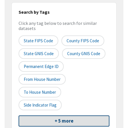
Search by Tags
Click any tag below to search for similar
datasets
State FIPS Code
County FIPS Code
State GNIS Code
County GNIS Code
Permanent Edge ID
From House Number
To House Number
Side Indicator Flag
+ 5 more