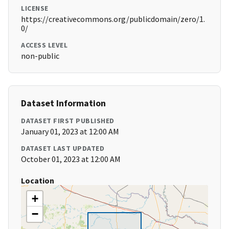
LICENSE
https://creativecommons.org/publicdomain/zero/1.
0/
ACCESS LEVEL
non-public
Dataset Information
DATASET FIRST PUBLISHED
January 01, 2023 at 12:00 AM
DATASET LAST UPDATED
October 01, 2023 at 12:00 AM
Location
+
−