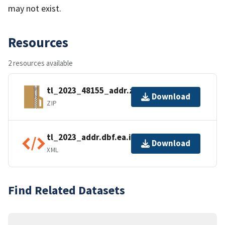
may not exist.
Resources
2 resources available
tl_2023_48155_addr.zip
Download
ZIP
tl_2023_addr.dbf.ea.iso.xml
Download
XML
Find Related Datasets