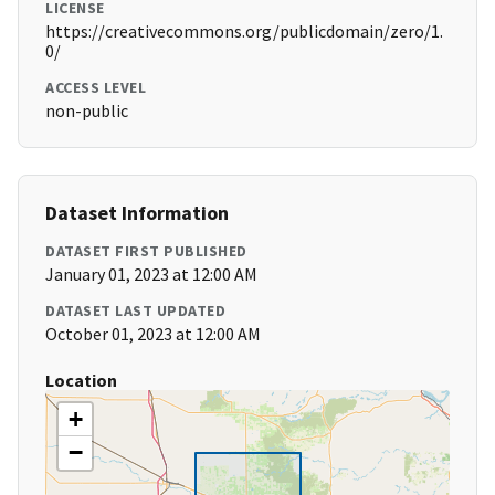
LICENSE
https://creativecommons.org/publicdomain/zero/1.
0/
ACCESS LEVEL
non-public
Dataset Information
DATASET FIRST PUBLISHED
January 01, 2023 at 12:00 AM
DATASET LAST UPDATED
October 01, 2023 at 12:00 AM
Location
+
−