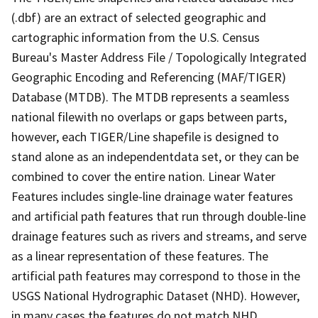
(.dbf) are an extract of selected geographic and
cartographic information from the U.S. Census
Bureau's Master Address File / Topologically Integrated
Geographic Encoding and Referencing (MAF/TIGER)
Database (MTDB). The MTDB represents a seamless
national filewith no overlaps or gaps between parts,
however, each TIGER/Line shapefile is designed to
stand alone as an independentdata set, or they can be
combined to cover the entire nation. Linear Water
Features includes single-line drainage water features
and artificial path features that run through double-line
drainage features such as rivers and streams, and serve
as a linear representation of these features. The
artificial path features may correspond to those in the
USGS National Hydrographic Dataset (NHD). However,
in many cases the features do not match NHD