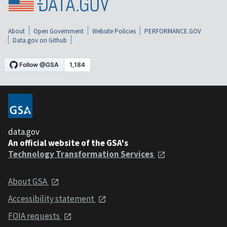
About
Open Government
Website Policies
PERFORMANCE.GOV
Data.gov on Github
data.gov
An official website of the GSA's
Technology Transformation Services
About GSA
Accessibility statement
FOIA requests