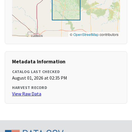
©
OpenStreetMap
contributors
Metadata Information
CATALOG LAST CHECKED
August 01, 2026 at 02:35 PM
HARVEST RECORD
View Raw Data