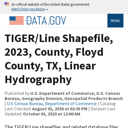
An official website of the United States government
Here’s how you know
MENU
TIGER/Line Shapefile,
2023, County, Floyd
County, TX, Linear
Hydrography
Published by
U.S. Department of Commerce, U.S. Census
Bureau, Geography Division, Geospatial Products Branch
|
U.S. Census Bureau, Department of Commerce
| Catalog
Last Checked:
August 01, 2026 at 02:35 PM
| Dataset Last
Updated:
October 01, 2023 at 12:00 AM
The TIGER/Line shapefiles and related database files