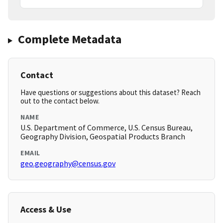
Complete Metadata
Contact
Have questions or suggestions about this dataset? Reach
out to the contact below.
NAME
U.S. Department of Commerce, U.S. Census Bureau,
Geography Division, Geospatial Products Branch
EMAIL
geo.geography@census.gov
Access & Use