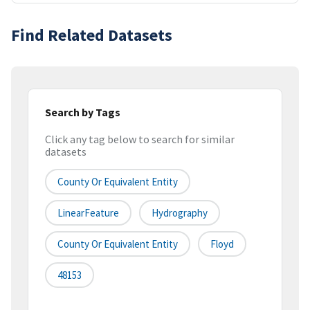
Find Related Datasets
Search by Tags
Click any tag below to search for similar
datasets
County Or Equivalent Entity
LinearFeature
Hydrography
County Or Equivalent Entity
Floyd
48153