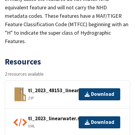
equivalent feature and will not carry the NHD
metadata codes. These features have a MAF/TIGER
Feature Classification Code (MTFCC) beginning with an
"H" to indicate the super class of Hydrographic
Features.
Resources
2 resources available
tl_2023_48153_linearwater.zip
Download
ZIP
tl_2023_linearwater.shp.ea.iso.xml
Download
XML