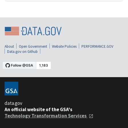
About
Open Government
Website Policies
PERFORMANCE.GOV
Data.gov on Github
data.gov
An official website of the GSA's
Technology Transformation Services