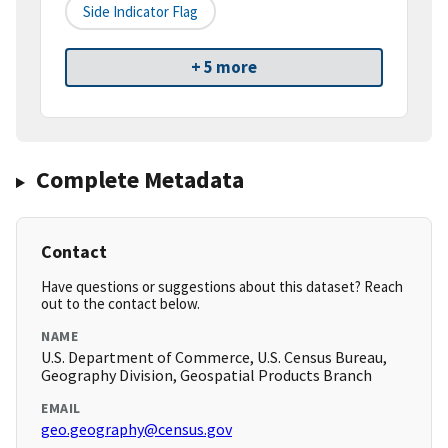
Side Indicator Flag
+ 5 more
Complete Metadata
Contact
Have questions or suggestions about this dataset? Reach
out to the contact below.
NAME
U.S. Department of Commerce, U.S. Census Bureau,
Geography Division, Geospatial Products Branch
EMAIL
geo.geography@census.gov