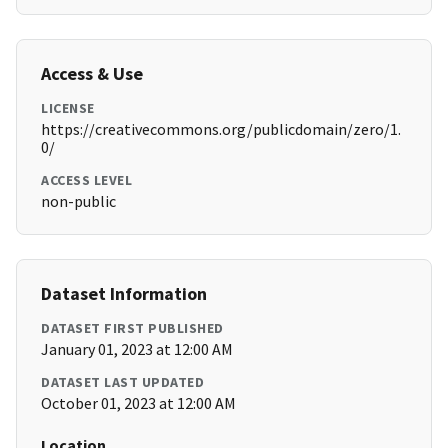
Access & Use
LICENSE
https://creativecommons.org/publicdomain/zero/1.
0/
ACCESS LEVEL
non-public
Dataset Information
DATASET FIRST PUBLISHED
January 01, 2023 at 12:00 AM
DATASET LAST UPDATED
October 01, 2023 at 12:00 AM
Location