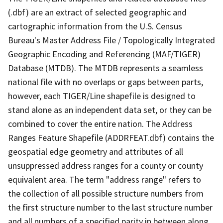
(.dbf) are an extract of selected geographic and
cartographic information from the U.S. Census
Bureau's Master Address File / Topologically Integrated
Geographic Encoding and Referencing (MAF/TIGER)
Database (MTDB). The MTDB represents a seamless
national file with no overlaps or gaps between parts,
however, each TIGER/Line shapefile is designed to
stand alone as an independent data set, or they can be
combined to cover the entire nation. The Address
Ranges Feature Shapefile (ADDRFEAT.dbf) contains the
geospatial edge geometry and attributes of all
unsuppressed address ranges for a county or county
equivalent area. The term "address range" refers to
the collection of all possible structure numbers from
the first structure number to the last structure number
and all numbers of a specified parity in between along