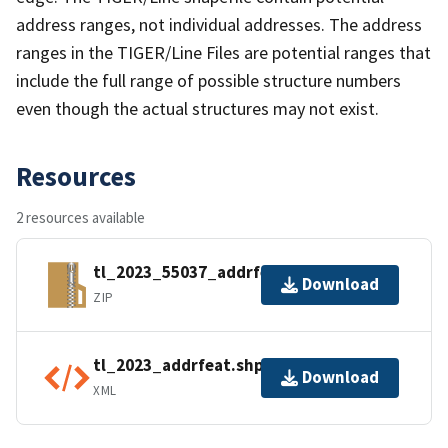
address ranges, not individual addresses. The address
ranges in the TIGER/Line Files are potential ranges that
include the full range of possible structure numbers
even though the actual structures may not exist.
Resources
2 resources available
tl_2023_55037_addrfeat.zip
Download
ZIP
tl_2023_addrfeat.shp.ea.iso.xml
Download
XML