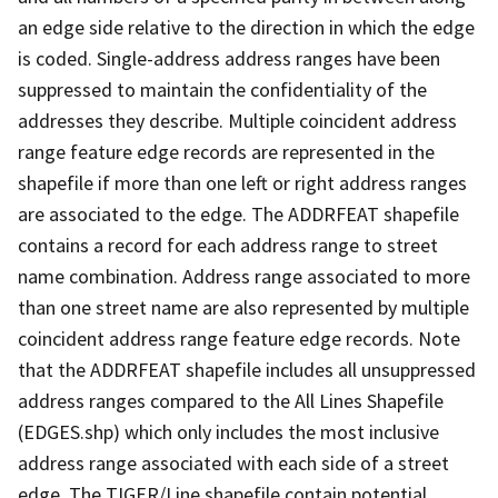
an edge side relative to the direction in which the edge
is coded. Single-address address ranges have been
suppressed to maintain the confidentiality of the
addresses they describe. Multiple coincident address
range feature edge records are represented in the
shapefile if more than one left or right address ranges
are associated to the edge. The ADDRFEAT shapefile
contains a record for each address range to street
name combination. Address range associated to more
than one street name are also represented by multiple
coincident address range feature edge records. Note
that the ADDRFEAT shapefile includes all unsuppressed
address ranges compared to the All Lines Shapefile
(EDGES.shp) which only includes the most inclusive
address range associated with each side of a street
edge. The TIGER/Line shapefile contain potential