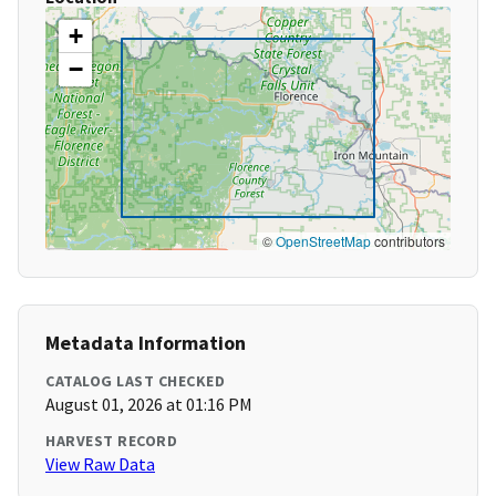
+
−
©
OpenStreetMap
contributors
Metadata Information
CATALOG LAST CHECKED
August 01, 2026 at 01:16 PM
HARVEST RECORD
View Raw Data