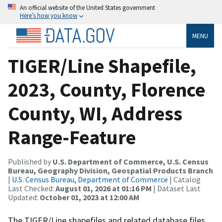
An official website of the United States government
Here’s how you know
MENU
TIGER/Line Shapefile,
2023, County, Florence
County, WI, Address
Range-Feature
Published by
U.S. Department of Commerce, U.S. Census
Bureau, Geography Division, Geospatial Products Branch
|
U.S. Census Bureau, Department of Commerce
| Catalog
Last Checked:
August 01, 2026 at 01:16 PM
| Dataset Last
Updated:
October 01, 2023 at 12:00 AM
The TIGER/Line shapefiles and related database files