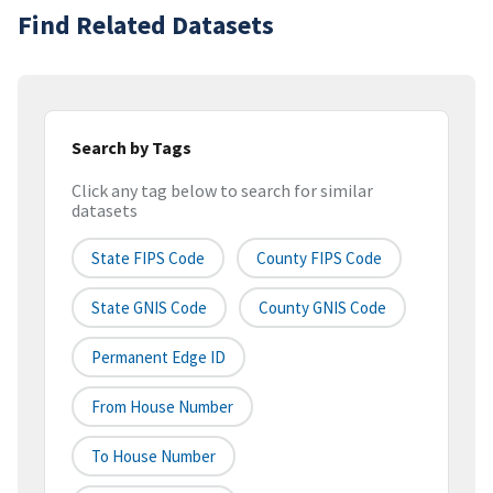
Find Related Datasets
Search by Tags
Click any tag below to search for similar
datasets
State FIPS Code
County FIPS Code
State GNIS Code
County GNIS Code
Permanent Edge ID
From House Number
To House Number