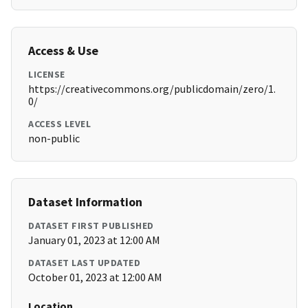
Access & Use
LICENSE
https://creativecommons.org/publicdomain/zero/1.
0/
ACCESS LEVEL
non-public
Dataset Information
DATASET FIRST PUBLISHED
January 01, 2023 at 12:00 AM
DATASET LAST UPDATED
October 01, 2023 at 12:00 AM
Location