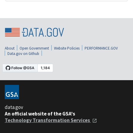
About
Open Government
Website Policies
PERFORMANCE.GOV
Data.gov on Github
data.gov
An official website of the GSA's
Technology Transformation Services