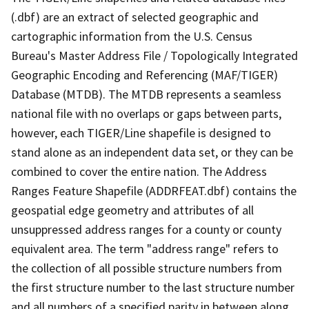
(.dbf) are an extract of selected geographic and
cartographic information from the U.S. Census
Bureau's Master Address File / Topologically Integrated
Geographic Encoding and Referencing (MAF/TIGER)
Database (MTDB). The MTDB represents a seamless
national file with no overlaps or gaps between parts,
however, each TIGER/Line shapefile is designed to
stand alone as an independent data set, or they can be
combined to cover the entire nation. The Address
Ranges Feature Shapefile (ADDRFEAT.dbf) contains the
geospatial edge geometry and attributes of all
unsuppressed address ranges for a county or county
equivalent area. The term "address range" refers to
the collection of all possible structure numbers from
the first structure number to the last structure number
and all numbers of a specified parity in between along