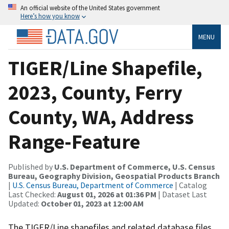
An official website of the United States government
Here’s how you know
MENU
TIGER/Line Shapefile,
2023, County, Ferry
County, WA, Address
Range-Feature
Published by
U.S. Department of Commerce, U.S. Census
Bureau, Geography Division, Geospatial Products Branch
|
U.S. Census Bureau, Department of Commerce
| Catalog
Last Checked:
August 01, 2026 at 01:36 PM
| Dataset Last
Updated:
October 01, 2023 at 12:00 AM
The TIGER/Line shapefiles and related database files