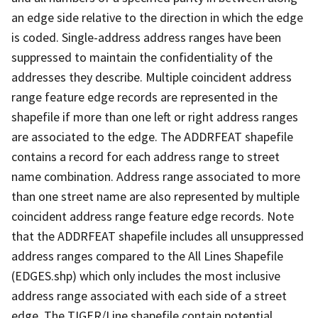
an edge side relative to the direction in which the edge
is coded. Single-address address ranges have been
suppressed to maintain the confidentiality of the
addresses they describe. Multiple coincident address
range feature edge records are represented in the
shapefile if more than one left or right address ranges
are associated to the edge. The ADDRFEAT shapefile
contains a record for each address range to street
name combination. Address range associated to more
than one street name are also represented by multiple
coincident address range feature edge records. Note
that the ADDRFEAT shapefile includes all unsuppressed
address ranges compared to the All Lines Shapefile
(EDGES.shp) which only includes the most inclusive
address range associated with each side of a street
edge. The TIGER/Line shapefile contain potential