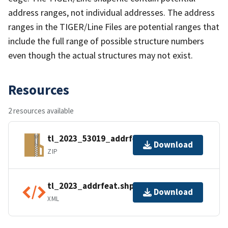
address ranges, not individual addresses. The address
ranges in the TIGER/Line Files are potential ranges that
include the full range of possible structure numbers
even though the actual structures may not exist.
Resources
2 resources available
tl_2023_53019_addrfeat.zip
Download
ZIP
tl_2023_addrfeat.shp.ea.iso.xml
Download
XML