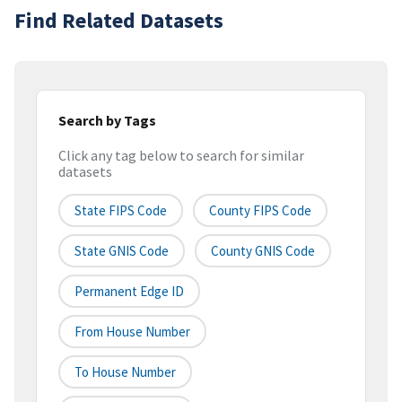
Find Related Datasets
Search by Tags
Click any tag below to search for similar
datasets
State FIPS Code
County FIPS Code
State GNIS Code
County GNIS Code
Permanent Edge ID
From House Number
To House Number