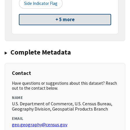
Side Indicator Flag
+ 5 more
Complete Metadata
Contact
Have questions or suggestions about this dataset? Reach
out to the contact below.
NAME
U.S. Department of Commerce, U.S. Census Bureau,
Geography Division, Geospatial Products Branch
EMAIL
geo.geography@census.gov