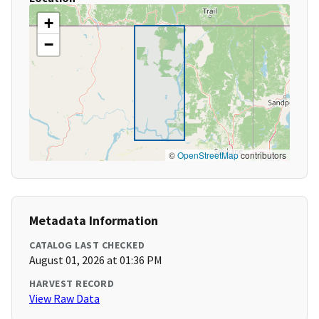
+
−
©
OpenStreetMap
contributors
Metadata Information
CATALOG LAST CHECKED
August 01, 2026 at 01:36 PM
HARVEST RECORD
View Raw Data