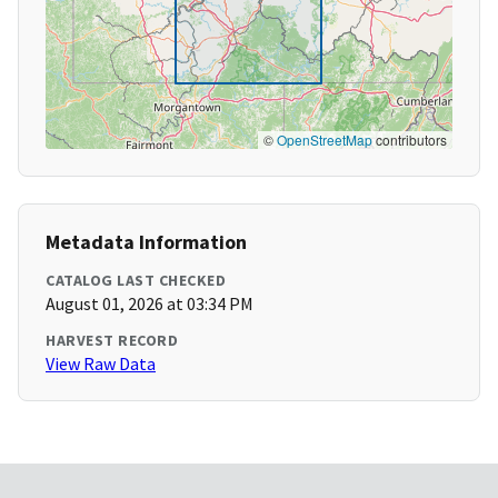
©
OpenStreetMap
contributors
Metadata Information
CATALOG LAST CHECKED
August 01, 2026 at 03:34 PM
HARVEST RECORD
View Raw Data