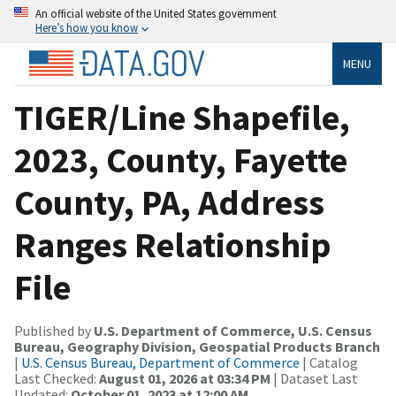
An official website of the United States government
Here’s how you know
MENU
TIGER/Line Shapefile,
2023, County, Fayette
County, PA, Address
Ranges Relationship
File
Published by
U.S. Department of Commerce, U.S. Census
Bureau, Geography Division, Geospatial Products Branch
|
U.S. Census Bureau, Department of Commerce
| Catalog
Last Checked:
August 01, 2026 at 03:34 PM
| Dataset Last
Updated:
October 01, 2023 at 12:00 AM