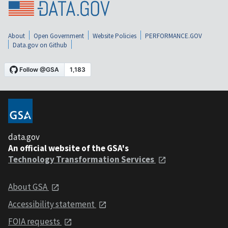
About
Open Government
Website Policies
PERFORMANCE.GOV
Data.gov on Github
data.gov
An official website of the GSA's
Technology Transformation Services
About GSA
Accessibility statement
FOIA requests