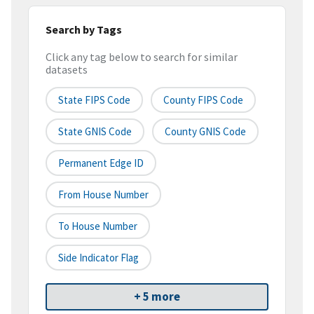
Search by Tags
Click any tag below to search for similar
datasets
State FIPS Code
County FIPS Code
State GNIS Code
County GNIS Code
Permanent Edge ID
From House Number
To House Number
Side Indicator Flag
+ 5 more