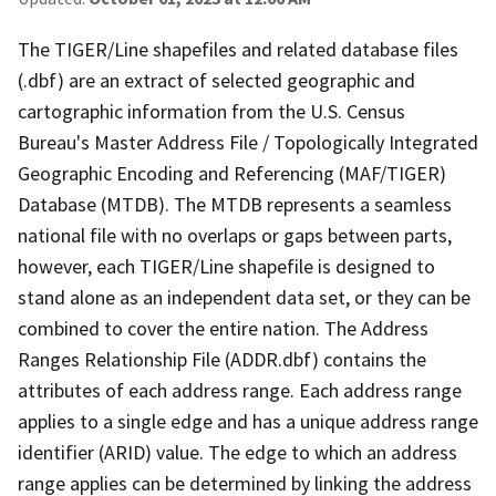
The TIGER/Line shapefiles and related database files
(.dbf) are an extract of selected geographic and
cartographic information from the U.S. Census
Bureau's Master Address File / Topologically Integrated
Geographic Encoding and Referencing (MAF/TIGER)
Database (MTDB). The MTDB represents a seamless
national file with no overlaps or gaps between parts,
however, each TIGER/Line shapefile is designed to
stand alone as an independent data set, or they can be
combined to cover the entire nation. The Address
Ranges Relationship File (ADDR.dbf) contains the
attributes of each address range. Each address range
applies to a single edge and has a unique address range
identifier (ARID) value. The edge to which an address
range applies can be determined by linking the address