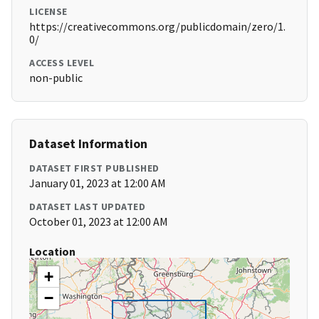
LICENSE
https://creativecommons.org/publicdomain/zero/1.
0/
ACCESS LEVEL
non-public
Dataset Information
DATASET FIRST PUBLISHED
January 01, 2023 at 12:00 AM
DATASET LAST UPDATED
October 01, 2023 at 12:00 AM
Location
+
−