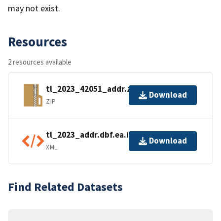
may not exist.
Resources
2 resources available
tl_2023_42051_addr.zip
Download
ZIP
tl_2023_addr.dbf.ea.iso.xml
Download
XML
Find Related Datasets