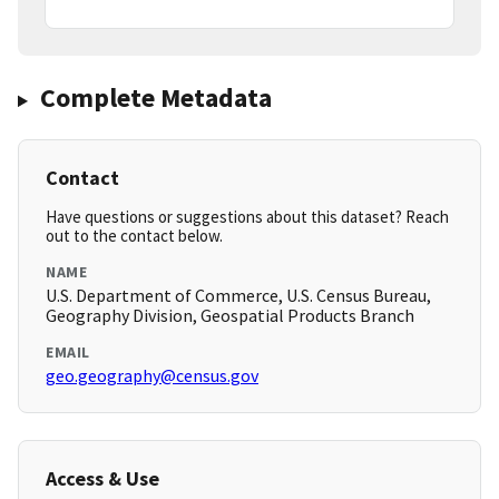
Complete Metadata
Contact
Have questions or suggestions about this dataset? Reach
out to the contact below.
NAME
U.S. Department of Commerce, U.S. Census Bureau,
Geography Division, Geospatial Products Branch
EMAIL
geo.geography@census.gov
Access & Use