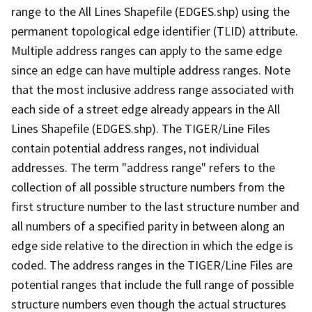
range to the All Lines Shapefile (EDGES.shp) using the
permanent topological edge identifier (TLID) attribute.
Multiple address ranges can apply to the same edge
since an edge can have multiple address ranges. Note
that the most inclusive address range associated with
each side of a street edge already appears in the All
Lines Shapefile (EDGES.shp). The TIGER/Line Files
contain potential address ranges, not individual
addresses. The term "address range" refers to the
collection of all possible structure numbers from the
first structure number to the last structure number and
all numbers of a specified parity in between along an
edge side relative to the direction in which the edge is
coded. The address ranges in the TIGER/Line Files are
potential ranges that include the full range of possible
structure numbers even though the actual structures