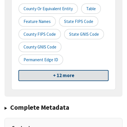
County Or Equivalent Entity
Table
Feature Names
State FIPS Code
County FIPS Code
State GNIS Code
County GNIS Code
Permanent Edge ID
+ 12 more
Complete Metadata