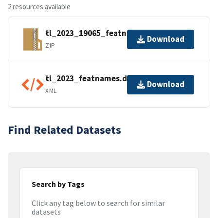
2 resources available
tl_2023_19065_featnames.zip
Download
ZIP
tl_2023_featnames.dbf.ea.iso.xml
Download
XML
Find Related Datasets
Search by Tags
Click any tag below to search for similar
datasets