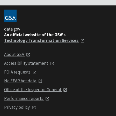
data.gov
An official website of the GSA's
Technology Transformation Services
About GSA
Accessibility statement
FOIA requests
No FEAR Act data
Office of the Inspector General
Performance reports
Privacy policy