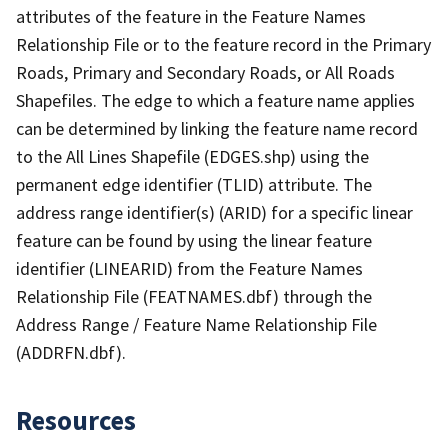
attributes of the feature in the Feature Names
Relationship File or to the feature record in the Primary
Roads, Primary and Secondary Roads, or All Roads
Shapefiles. The edge to which a feature name applies
can be determined by linking the feature name record
to the All Lines Shapefile (EDGES.shp) using the
permanent edge identifier (TLID) attribute. The
address range identifier(s) (ARID) for a specific linear
feature can be found by using the linear feature
identifier (LINEARID) from the Feature Names
Relationship File (FEATNAMES.dbf) through the
Address Range / Feature Name Relationship File
(ADDRFN.dbf).
Resources