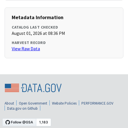
Metadata Information
CATALOG LAST CHECKED
August 01, 2026 at 08:36 PM
HARVEST RECORD
View Raw Data
About
Open Government
Website Policies
PERFORMANCE.GOV
Data.gov on Github