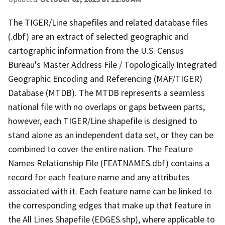
The TIGER/Line shapefiles and related database files
(.dbf) are an extract of selected geographic and
cartographic information from the U.S. Census
Bureau's Master Address File / Topologically Integrated
Geographic Encoding and Referencing (MAF/TIGER)
Database (MTDB). The MTDB represents a seamless
national file with no overlaps or gaps between parts,
however, each TIGER/Line shapefile is designed to
stand alone as an independent data set, or they can be
combined to cover the entire nation. The Feature
Names Relationship File (FEATNAMES.dbf) contains a
record for each feature name and any attributes
associated with it. Each feature name can be linked to
the corresponding edges that make up that feature in
the All Lines Shapefile (EDGES.shp), where applicable to