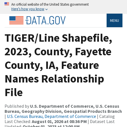
An official website of the United States government
Here’s how you know
MENU
TIGER/Line Shapefile,
2023, County, Fayette
County, IA, Feature
Names Relationship
File
Published by
U.S. Department of Commerce, U.S. Census
Bureau, Geography Division, Geospatial Products Branch
|
U.S. Census Bureau, Department of Commerce
| Catalog
Last Checked:
August 01, 2026 at 08:36 PM
| Dataset Last
Updated:
October 01, 2023 at 12:00 AM