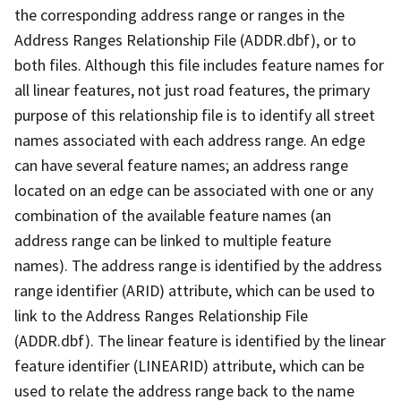
the corresponding address range or ranges in the
Address Ranges Relationship File (ADDR.dbf), or to
both files. Although this file includes feature names for
all linear features, not just road features, the primary
purpose of this relationship file is to identify all street
names associated with each address range. An edge
can have several feature names; an address range
located on an edge can be associated with one or any
combination of the available feature names (an
address range can be linked to multiple feature
names). The address range is identified by the address
range identifier (ARID) attribute, which can be used to
link to the Address Ranges Relationship File
(ADDR.dbf). The linear feature is identified by the linear
feature identifier (LINEARID) attribute, which can be
used to relate the address range back to the name