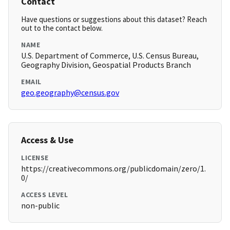
Contact
Have questions or suggestions about this dataset? Reach
out to the contact below.
NAME
U.S. Department of Commerce, U.S. Census Bureau,
Geography Division, Geospatial Products Branch
EMAIL
geo.geography@census.gov
Access & Use
LICENSE
https://creativecommons.org/publicdomain/zero/1.
0/
ACCESS LEVEL
non-public