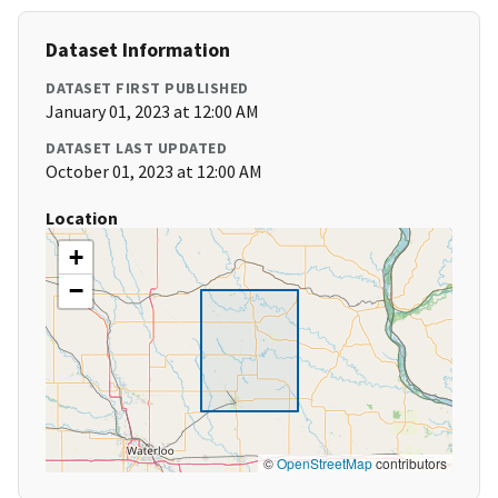
Dataset Information
DATASET FIRST PUBLISHED
January 01, 2023 at 12:00 AM
DATASET LAST UPDATED
October 01, 2023 at 12:00 AM
Location
+
−
©
OpenStreetMap
contributors