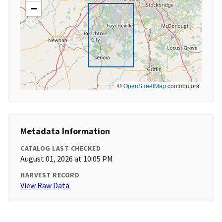
−
©
OpenStreetMap
contributors
Metadata Information
CATALOG LAST CHECKED
August 01, 2026 at 10:05 PM
HARVEST RECORD
View Raw Data