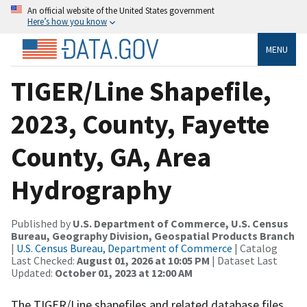
An official website of the United States government
Here’s how you know
MENU
TIGER/Line Shapefile,
2023, County, Fayette
County, GA, Area
Hydrography
Published by
U.S. Department of Commerce, U.S. Census
Bureau, Geography Division, Geospatial Products Branch
|
U.S. Census Bureau, Department of Commerce
| Catalog
Last Checked:
August 01, 2026 at 10:05 PM
| Dataset Last
Updated:
October 01, 2023 at 12:00 AM
The TIGER/Line shapefiles and related database files