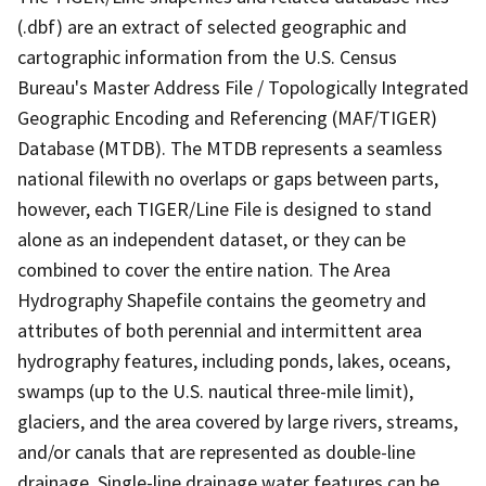
(.dbf) are an extract of selected geographic and
cartographic information from the U.S. Census
Bureau's Master Address File / Topologically Integrated
Geographic Encoding and Referencing (MAF/TIGER)
Database (MTDB). The MTDB represents a seamless
national filewith no overlaps or gaps between parts,
however, each TIGER/Line File is designed to stand
alone as an independent dataset, or they can be
combined to cover the entire nation. The Area
Hydrography Shapefile contains the geometry and
attributes of both perennial and intermittent area
hydrography features, including ponds, lakes, oceans,
swamps (up to the U.S. nautical three-mile limit),
glaciers, and the area covered by large rivers, streams,
and/or canals that are represented as double-line
drainage. Single-line drainage water features can be