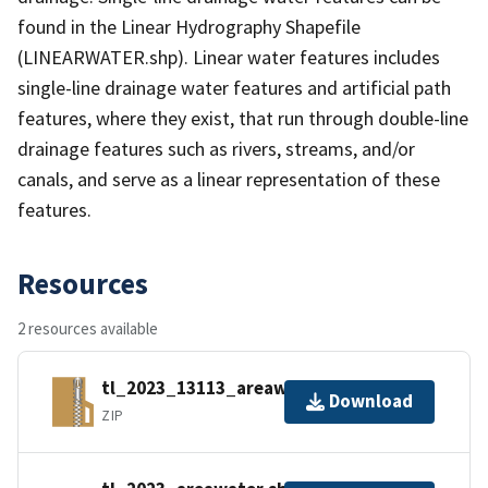
found in the Linear Hydrography Shapefile
(LINEARWATER.shp). Linear water features includes
single-line drainage water features and artificial path
features, where they exist, that run through double-line
drainage features such as rivers, streams, and/or
canals, and serve as a linear representation of these
features.
Resources
2 resources available
tl_2023_13113_areawater.zip
Download
ZIP