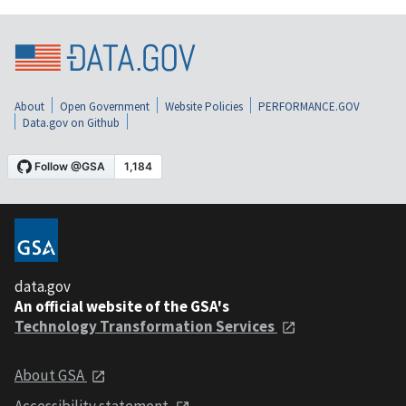
About
Open Government
Website Policies
PERFORMANCE.GOV
Data.gov on Github
data.gov
An official website of the GSA's
Technology Transformation Services
About GSA
Accessibility statement