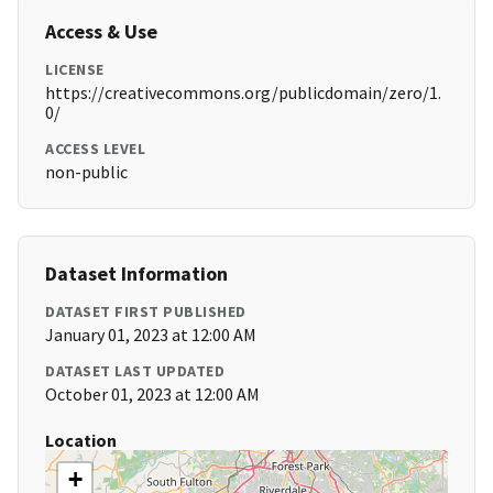
Access & Use
LICENSE
https://creativecommons.org/publicdomain/zero/1.
0/
ACCESS LEVEL
non-public
Dataset Information
DATASET FIRST PUBLISHED
January 01, 2023 at 12:00 AM
DATASET LAST UPDATED
October 01, 2023 at 12:00 AM
Location
+