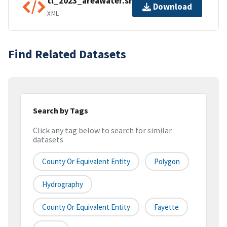
tl_2023_areawater.shp.ea.iso.xml
Download
XML
Find Related Datasets
Search by Tags
Click any tag below to search for similar
datasets
County Or Equivalent Entity
Polygon
Hydrography
County Or Equivalent Entity
Fayette