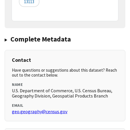
13113
Complete Metadata
Contact
Have questions or suggestions about this dataset? Reach
out to the contact below.
NAME
U.S. Department of Commerce, U.S. Census Bureau,
Geography Division, Geospatial Products Branch
EMAIL
geo.geography@census.gov