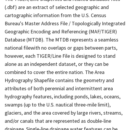
(.dbf) are an extract of selected geographic and
cartographic information from the U.S. Census
Bureau's Master Address File / Topologically Integrated
Geographic Encoding and Referencing (MAF/TIGER)
Database (MTDB). The MTDB represents a seamless
national filewith no overlaps or gaps between parts,
however, each TIGER/Line File is designed to stand
alone as an independent dataset, or they can be
combined to cover the entire nation. The Area
Hydrography Shapefile contains the geometry and
attributes of both perennial and intermittent area
hydrography features, including ponds, lakes, oceans,
swamps (up to the U.S. nautical three-mile limit),
glaciers, and the area covered by large rivers, streams,
and/or canals that are represented as double-line
drainage. Single-line drainage water features can be