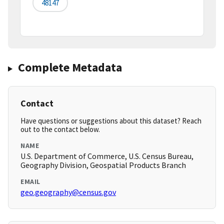
48147
Complete Metadata
Contact
Have questions or suggestions about this dataset? Reach
out to the contact below.
NAME
U.S. Department of Commerce, U.S. Census Bureau,
Geography Division, Geospatial Products Branch
EMAIL
geo.geography@census.gov