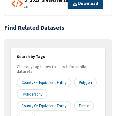
tl_2023_areawater.shp.ea.iso.xml
Download
XML
Find Related Datasets
Search by Tags
Click any tag below to search for similar
datasets
County Or Equivalent Entity
Polygon
Hydrography
County Or Equivalent Entity
Fannin