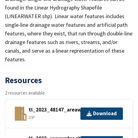
found in the Linear Hydrography Shapefile
(LINEARWATER.shp). Linear water features includes
single-line drainage water features and artificial path
features, where they exist, that run through double-line
drainage features such as rivers, streams, and/or
canals, and serve as a linear representation of these
features.
Resources
2 resources available
tl_2023_48147_areawater.zip
Download
ZIP