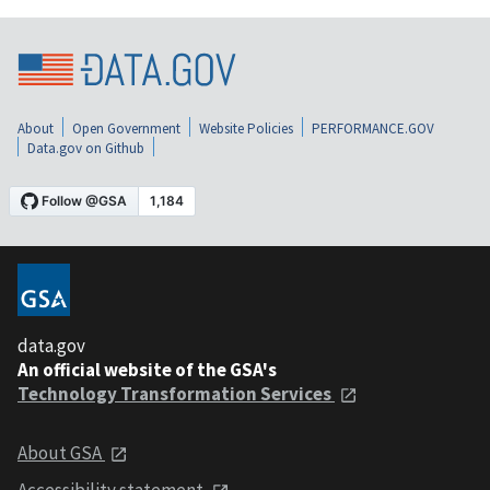
About
Open Government
Website Policies
PERFORMANCE.GOV
Data.gov on Github
data.gov
An official website of the GSA's
Technology Transformation Services
About GSA
Accessibility statement