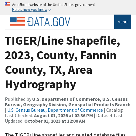
An official website of the United States government
Here’s how you know
MENU
TIGER/Line Shapefile,
2023, County, Fannin
County, TX, Area
Hydrography
Published by
U.S. Department of Commerce, U.S. Census
Bureau, Geography Division, Geospatial Products Branch
|
U.S. Census Bureau, Department of Commerce
| Catalog
Last Checked:
August 01, 2026 at 02:36 PM
| Dataset Last
Updated:
October 01, 2023 at 12:00 AM
The TIGER/Line shapefiles and related database files