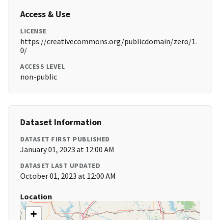
Access & Use
LICENSE
https://creativecommons.org/publicdomain/zero/1.
0/
ACCESS LEVEL
non-public
Dataset Information
DATASET FIRST PUBLISHED
January 01, 2023 at 12:00 AM
DATASET LAST UPDATED
October 01, 2023 at 12:00 AM
Location
+