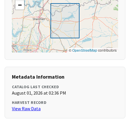
−
©
OpenStreetMap
contributors
Metadata Information
CATALOG LAST CHECKED
August 01, 2026 at 02:36 PM
HARVEST RECORD
View Raw Data