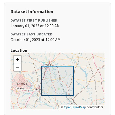
Dataset Information
DATASET FIRST PUBLISHED
January 01, 2023 at 12:00 AM
DATASET LAST UPDATED
October 01, 2023 at 12:00 AM
Location
+
−
©
OpenStreetMap
contributors