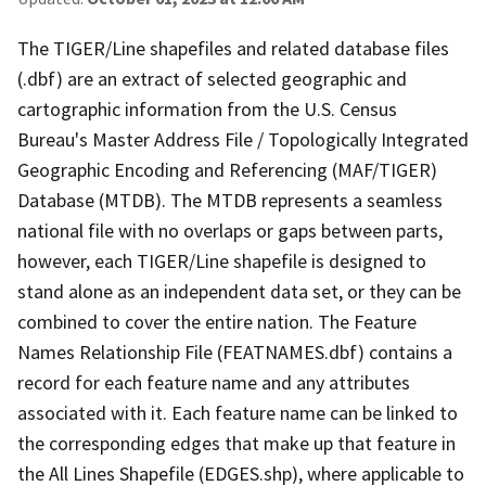
The TIGER/Line shapefiles and related database files
(.dbf) are an extract of selected geographic and
cartographic information from the U.S. Census
Bureau's Master Address File / Topologically Integrated
Geographic Encoding and Referencing (MAF/TIGER)
Database (MTDB). The MTDB represents a seamless
national file with no overlaps or gaps between parts,
however, each TIGER/Line shapefile is designed to
stand alone as an independent data set, or they can be
combined to cover the entire nation. The Feature
Names Relationship File (FEATNAMES.dbf) contains a
record for each feature name and any attributes
associated with it. Each feature name can be linked to
the corresponding edges that make up that feature in
the All Lines Shapefile (EDGES.shp), where applicable to