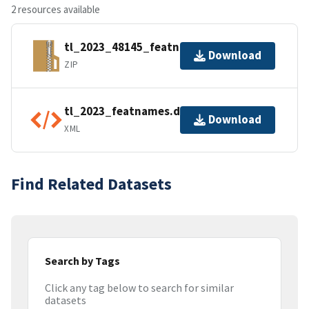
2 resources available
tl_2023_48145_featnames.zip
Download
ZIP
tl_2023_featnames.dbf.ea.iso.xml
Download
XML
Find Related Datasets
Search by Tags
Click any tag below to search for similar
datasets