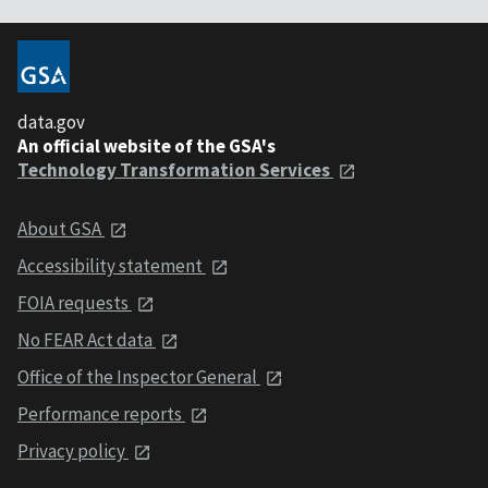
data.gov
An official website of the GSA's
Technology Transformation Services
About GSA
Accessibility statement
FOIA requests
No FEAR Act data
Office of the Inspector General
Performance reports
Privacy policy