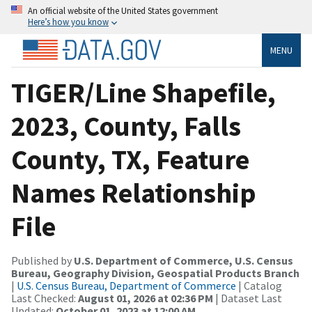
An official website of the United States government
Here’s how you know
MENU
TIGER/Line Shapefile,
2023, County, Falls
County, TX, Feature
Names Relationship
File
Published by
U.S. Department of Commerce, U.S. Census
Bureau, Geography Division, Geospatial Products Branch
|
U.S. Census Bureau, Department of Commerce
| Catalog
Last Checked:
August 01, 2026 at 02:36 PM
| Dataset Last
Updated:
October 01, 2023 at 12:00 AM