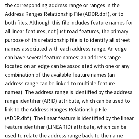
the corresponding address range or ranges in the
Address Ranges Relationship File (ADDR.dbf), or to
both files. Although this file includes feature names for
all linear features, not just road features, the primary
purpose of this relationship file is to identify all street
names associated with each address range. An edge
can have several feature names; an address range
located on an edge can be associated with one or any
combination of the available feature names (an
address range can be linked to multiple feature
names). The address range is identified by the address
range identifier (ARID) attribute, which can be used to
link to the Address Ranges Relationship File
(ADDR.dbf). The linear feature is identified by the linear
feature identifier (LINEARID) attribute, which can be
used to relate the address range back to the name