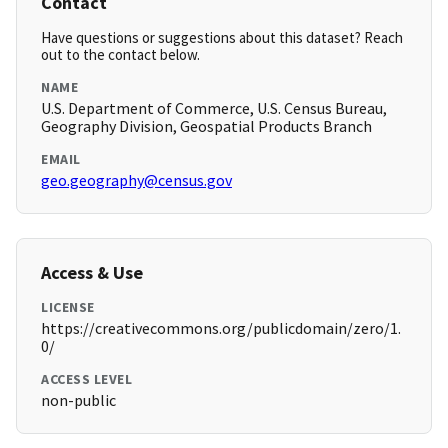
Contact
Have questions or suggestions about this dataset? Reach
out to the contact below.
NAME
U.S. Department of Commerce, U.S. Census Bureau,
Geography Division, Geospatial Products Branch
EMAIL
geo.geography@census.gov
Access & Use
LICENSE
https://creativecommons.org/publicdomain/zero/1.
0/
ACCESS LEVEL
non-public