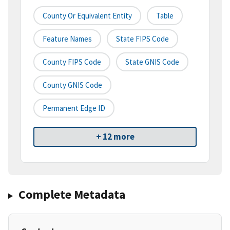
County Or Equivalent Entity
Table
Feature Names
State FIPS Code
County FIPS Code
State GNIS Code
County GNIS Code
Permanent Edge ID
+ 12 more
Complete Metadata