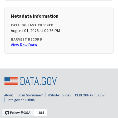
Metadata Information
CATALOG LAST CHECKED
August 01, 2026 at 02:36 PM
HARVEST RECORD
View Raw Data
About
Open Government
Website Policies
PERFORMANCE.GOV
Data.gov on Github