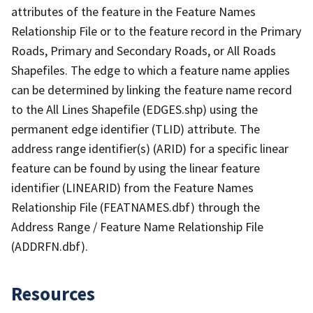
attributes of the feature in the Feature Names
Relationship File or to the feature record in the Primary
Roads, Primary and Secondary Roads, or All Roads
Shapefiles. The edge to which a feature name applies
can be determined by linking the feature name record
to the All Lines Shapefile (EDGES.shp) using the
permanent edge identifier (TLID) attribute. The
address range identifier(s) (ARID) for a specific linear
feature can be found by using the linear feature
identifier (LINEARID) from the Feature Names
Relationship File (FEATNAMES.dbf) through the
Address Range / Feature Name Relationship File
(ADDRFN.dbf).
Resources