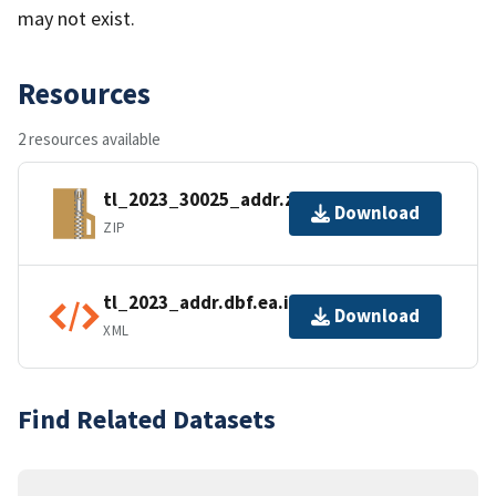
may not exist.
Resources
2 resources available
tl_2023_30025_addr.zip
Download
ZIP
tl_2023_addr.dbf.ea.iso.xml
Download
XML
Find Related Datasets