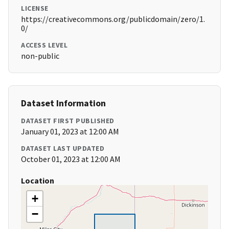
LICENSE
https://creativecommons.org/publicdomain/zero/1.
0/
ACCESS LEVEL
non-public
Dataset Information
DATASET FIRST PUBLISHED
January 01, 2023 at 12:00 AM
DATASET LAST UPDATED
October 01, 2023 at 12:00 AM
Location
+
−