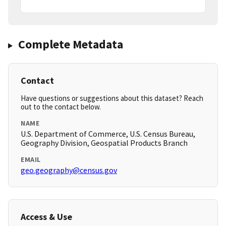
Complete Metadata
Contact
Have questions or suggestions about this dataset? Reach
out to the contact below.
NAME
U.S. Department of Commerce, U.S. Census Bureau,
Geography Division, Geospatial Products Branch
EMAIL
geo.geography@census.gov
Access & Use