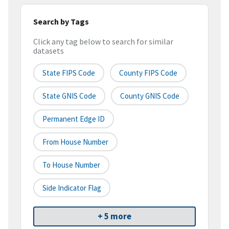
Search by Tags
Click any tag below to search for similar
datasets
State FIPS Code
County FIPS Code
State GNIS Code
County GNIS Code
Permanent Edge ID
From House Number
To House Number
Side Indicator Flag
+ 5 more