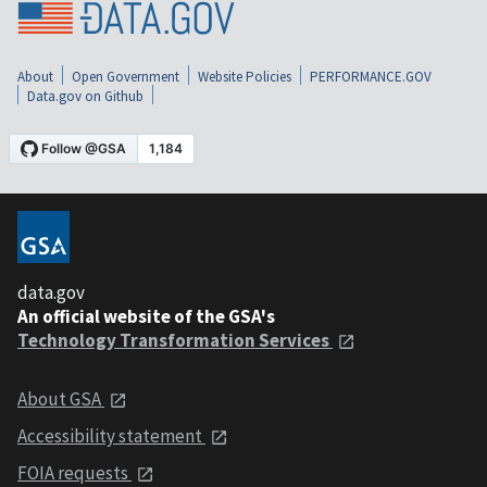
About
Open Government
Website Policies
PERFORMANCE.GOV
Data.gov on Github
data.gov
An official website of the GSA's
Technology Transformation Services
About GSA
Accessibility statement
FOIA requests