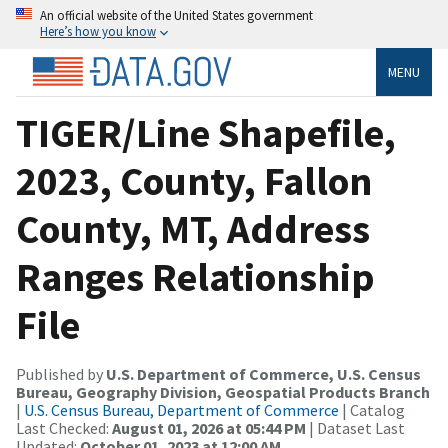
An official website of the United States government
Here’s how you know
MENU
TIGER/Line Shapefile,
2023, County, Fallon
County, MT, Address
Ranges Relationship
File
Published by
U.S. Department of Commerce, U.S. Census
Bureau, Geography Division, Geospatial Products Branch
|
U.S. Census Bureau, Department of Commerce
| Catalog
Last Checked:
August 01, 2026 at 05:44 PM
| Dataset Last
Updated:
October 01, 2023 at 12:00 AM