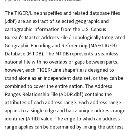
The TIGER/Line shapefiles and related database files
(.dbf) are an extract of selected geographic and
cartographic information from the U.S. Census
Bureau's Master Address File / Topologically Integrated
Geographic Encoding and Referencing (MAF/TIGER)
Database (MTDB). The MTDB represents a seamless
national file with no overlaps or gaps between parts,
however, each TIGER/Line shapefile is designed to
stand alone as an independent data set, or they can be
combined to cover the entire nation. The Address
Ranges Relationship File (ADDR.dbf) contains the
attributes of each address range. Each address range
applies to a single edge and has a unique address range
identifier (ARID) value. The edge to which an address
range applies can be determined by linking the address