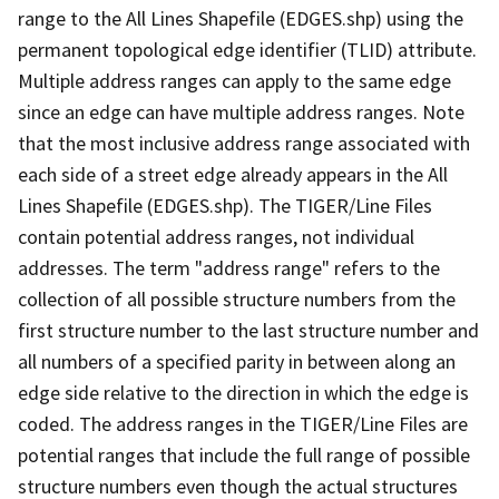
range to the All Lines Shapefile (EDGES.shp) using the
permanent topological edge identifier (TLID) attribute.
Multiple address ranges can apply to the same edge
since an edge can have multiple address ranges. Note
that the most inclusive address range associated with
each side of a street edge already appears in the All
Lines Shapefile (EDGES.shp). The TIGER/Line Files
contain potential address ranges, not individual
addresses. The term "address range" refers to the
collection of all possible structure numbers from the
first structure number to the last structure number and
all numbers of a specified parity in between along an
edge side relative to the direction in which the edge is
coded. The address ranges in the TIGER/Line Files are
potential ranges that include the full range of possible
structure numbers even though the actual structures