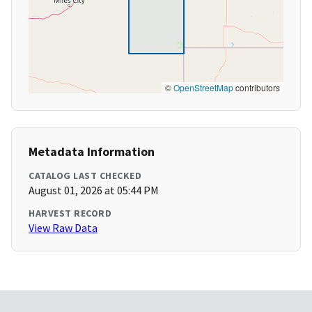
©
OpenStreetMap
contributors
Metadata Information
CATALOG LAST CHECKED
August 01, 2026 at 05:44 PM
HARVEST RECORD
View Raw Data