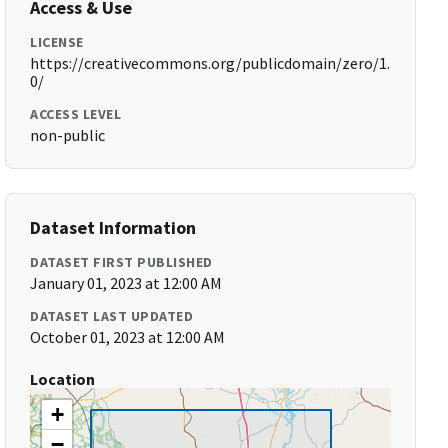
Access & Use
LICENSE
https://creativecommons.org/publicdomain/zero/1.
0/
ACCESS LEVEL
non-public
Dataset Information
DATASET FIRST PUBLISHED
January 01, 2023 at 12:00 AM
DATASET LAST UPDATED
October 01, 2023 at 12:00 AM
Location
+
−