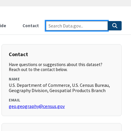
ide
Contact
Contact
Have questions or suggestions about this dataset?
Reach out to the contact below.
NAME
U.S. Department of Commerce, U.S. Census Bureau,
Geography Division, Geospatial Products Branch
EMAIL
geo.geography@census.gov