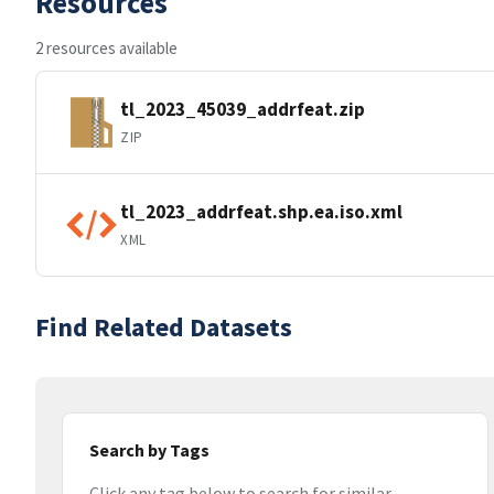
Resources
2 resources available
tl_2023_45039_addrfeat.zip
ZIP
tl_2023_addrfeat.shp.ea.iso.xml
XML
Find Related Datasets
Search by Tags
Click any tag below to search for similar