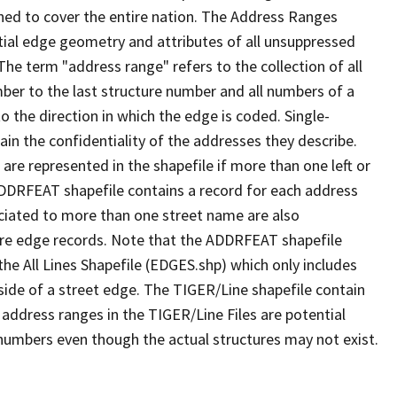
ned to cover the entire nation. The Address Ranges
ial edge geometry and attributes of all unsuppressed
The term "address range" refers to the collection of all
ber to the last structure number and all numbers of a
o the direction in which the edge is coded. Single-
n the confidentiality of the addresses they describe.
are represented in the shapefile if more than one left or
ADDRFEAT shapefile contains a record for each address
ciated to more than one street name are also
ure edge records. Note that the ADDRFEAT shapefile
he All Lines Shapefile (EDGES.shp) which only includes
side of a street edge. The TIGER/Line shapefile contain
 address ranges in the TIGER/Line Files are potential
e numbers even though the actual structures may not exist.