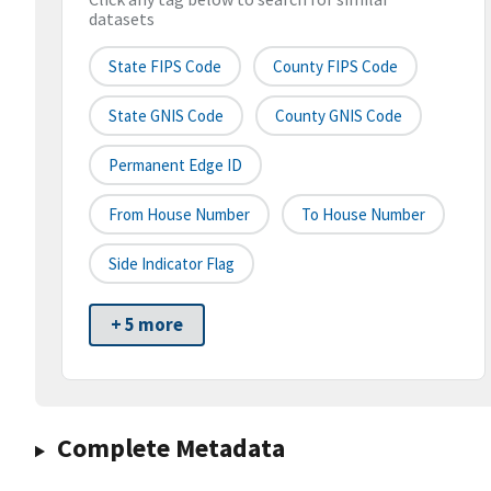
datasets
State FIPS Code
County FIPS Code
State GNIS Code
County GNIS Code
Permanent Edge ID
From House Number
To House Number
Side Indicator Flag
+ 5 more
Complete Metadata