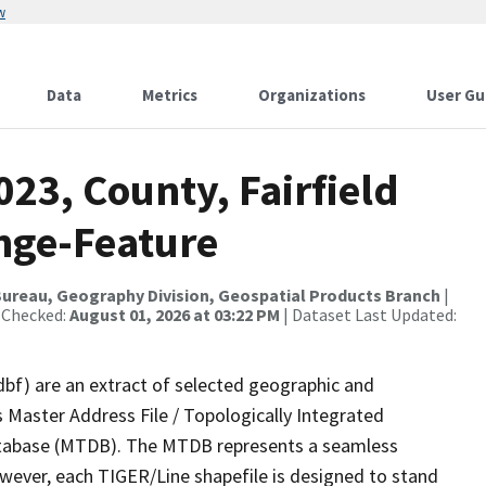
w
Data
Metrics
Organizations
User Gu
023, County, Fairfield
nge-Feature
ureau, Geography Division, Geospatial Products Branch
|
 Checked:
August 01, 2026 at 03:22 PM
| Dataset Last Updated:
dbf) are an extract of selected geographic and
 Master Address File / Topologically Integrated
tabase (MTDB). The MTDB represents a seamless
owever, each TIGER/Line shapefile is designed to stand