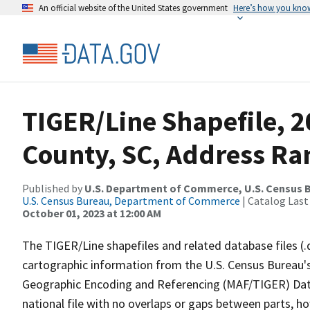
An official website of the United States government
Here’s how you kno
TIGER/Line Shapefile, 2
County, SC, Address Ra
Published by
U.S. Department of Commerce, U.S. Census B
U.S. Census Bureau, Department of Commerce
| Catalog Last
October 01, 2023 at 12:00 AM
The TIGER/Line shapefiles and related database files (.
cartographic information from the U.S. Census Bureau's
Geographic Encoding and Referencing (MAF/TIGER) Da
national file with no overlaps or gaps between parts, h