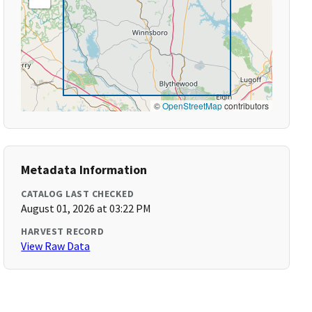
©
OpenStreetMap
contributors
Metadata Information
CATALOG LAST CHECKED
August 01, 2026 at 03:22 PM
HARVEST RECORD
View Raw Data