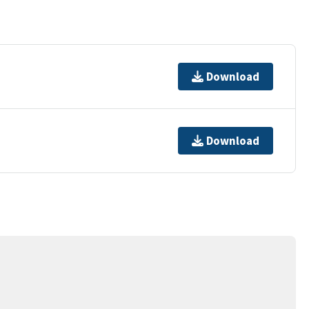
Download
Download