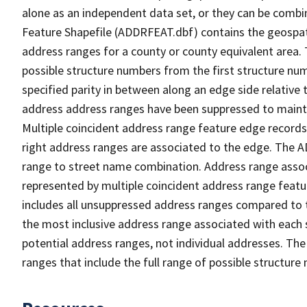
alone as an independent data set, or they can be combi
Feature Shapefile (ADDRFEAT.dbf) contains the geospat
address ranges for a county or county equivalent area. 
possible structure numbers from the first structure num
specified parity in between along an edge side relative t
address address ranges have been suppressed to maintai
Multiple coincident address range feature edge records 
right address ranges are associated to the edge. The 
range to street name combination. Address range asso
represented by multiple coincident address range feat
includes all unsuppressed address ranges compared to t
the most inclusive address range associated with each 
potential address ranges, not individual addresses. The
ranges that include the full range of possible structur