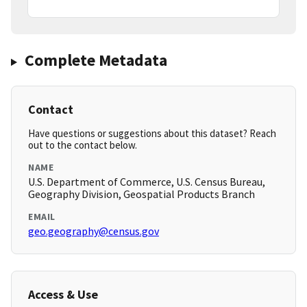
Complete Metadata
Contact
Have questions or suggestions about this dataset? Reach
out to the contact below.
NAME
U.S. Department of Commerce, U.S. Census Bureau,
Geography Division, Geospatial Products Branch
EMAIL
geo.geography@census.gov
Access & Use