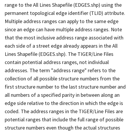
range to the All Lines Shapefile (EDGES.shp) using the
permanent topological edge identifier (TLID) attribute.
Multiple address ranges can apply to the same edge
since an edge can have multiple address ranges. Note
that the most inclusive address range associated with
each side of a street edge already appears in the All
Lines Shapefile (EDGES.shp). The TIGER/Line Files
contain potential address ranges, not individual
addresses. The term "address range" refers to the
collection of all possible structure numbers from the
first structure number to the last structure number and
all numbers of a specified parity in between along an
edge side relative to the direction in which the edge is
coded. The address ranges in the TIGER/Line Files are
potential ranges that include the full range of possible
structure numbers even though the actual structures