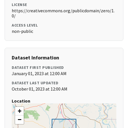
LICENSE
https://creativecommons.org/publicdomain/zero/1.
0/
ACCESS LEVEL
non-public
Dataset Information
DATASET FIRST PUBLISHED
January 01, 2023 at 12:00 AM
DATASET LAST UPDATED
October 01, 2023 at 12:00 AM
Location
+
−