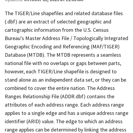
The TIGER/Line shapefiles and related database files
(.dbf) are an extract of selected geographic and
cartographic information from the U.S. Census
Bureau's Master Address File / Topologically Integrated
Geographic Encoding and Referencing (MAF/TIGER)
Database (MTDB). The MTDB represents a seamless
national file with no overlaps or gaps between parts,
however, each TIGER/Line shapefile is designed to
stand alone as an independent data set, or they can be
combined to cover the entire nation. The Address
Ranges Relationship File (ADDR.dbf) contains the
attributes of each address range. Each address range
applies to a single edge and has a unique address range
identifier (ARID) value. The edge to which an address
range applies can be determined by linking the address