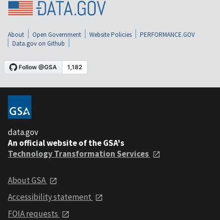
About
Open Government
Website Policies
PERFORMANCE.GOV
Data.gov on Github
data.gov
An official website of the GSA's
Technology Transformation Services
About GSA
Accessibility statement
FOIA requests