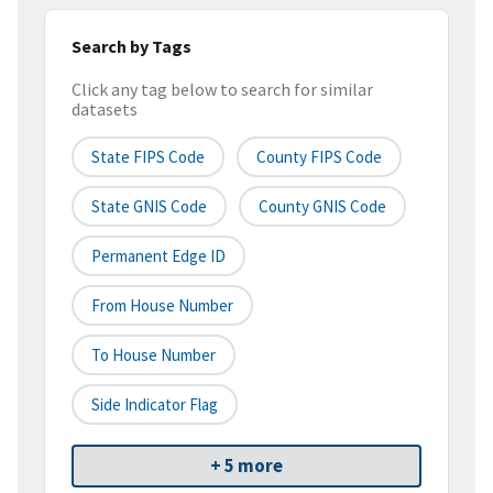
Search by Tags
Click any tag below to search for similar
datasets
State FIPS Code
County FIPS Code
State GNIS Code
County GNIS Code
Permanent Edge ID
From House Number
To House Number
Side Indicator Flag
+ 5 more