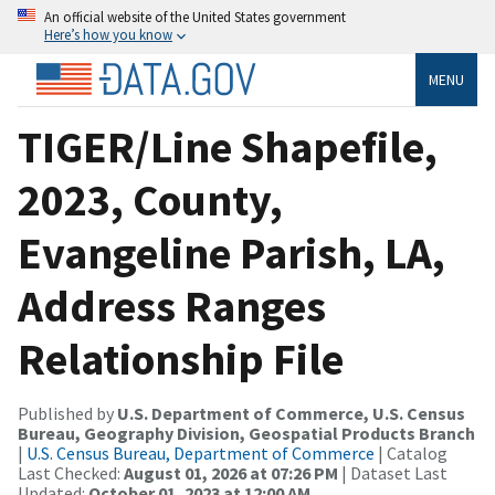
An official website of the United States government
Here’s how you know
MENU
TIGER/Line Shapefile,
2023, County,
Evangeline Parish, LA,
Address Ranges
Relationship File
Published by
U.S. Department of Commerce, U.S. Census
Bureau, Geography Division, Geospatial Products Branch
|
U.S. Census Bureau, Department of Commerce
| Catalog
Last Checked:
August 01, 2026 at 07:26 PM
| Dataset Last
Updated:
October 01, 2023 at 12:00 AM