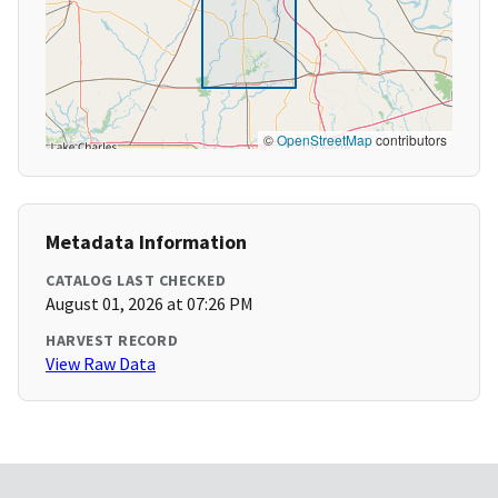
©
OpenStreetMap
contributors
Metadata Information
CATALOG LAST CHECKED
August 01, 2026 at 07:26 PM
HARVEST RECORD
View Raw Data