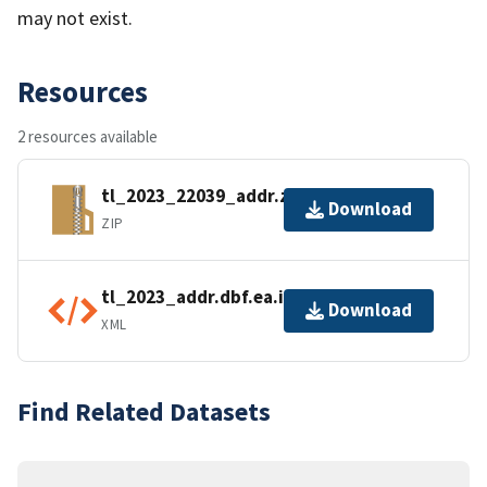
may not exist.
Resources
2 resources available
tl_2023_22039_addr.zip
Download
ZIP
tl_2023_addr.dbf.ea.iso.xml
Download
XML
Find Related Datasets