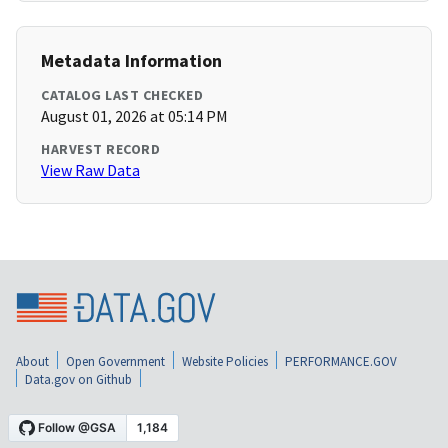
Metadata Information
CATALOG LAST CHECKED
August 01, 2026 at 05:14 PM
HARVEST RECORD
View Raw Data
About
Open Government
Website Policies
PERFORMANCE.GOV
Data.gov on Github