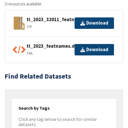
2 resources available
tl_2023_32011_featnames.zip
Download
ZIP
tl_2023_featnames.dbf.ea.iso.xml
Download
XML
Find Related Datasets
Search by Tags
Click any tag below to search for similar
datasets