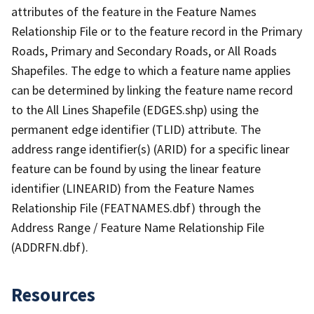
attributes of the feature in the Feature Names
Relationship File or to the feature record in the Primary
Roads, Primary and Secondary Roads, or All Roads
Shapefiles. The edge to which a feature name applies
can be determined by linking the feature name record
to the All Lines Shapefile (EDGES.shp) using the
permanent edge identifier (TLID) attribute. The
address range identifier(s) (ARID) for a specific linear
feature can be found by using the linear feature
identifier (LINEARID) from the Feature Names
Relationship File (FEATNAMES.dbf) through the
Address Range / Feature Name Relationship File
(ADDRFN.dbf).
Resources