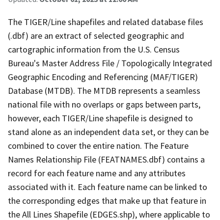
The TIGER/Line shapefiles and related database files
(.dbf) are an extract of selected geographic and
cartographic information from the U.S. Census
Bureau's Master Address File / Topologically Integrated
Geographic Encoding and Referencing (MAF/TIGER)
Database (MTDB). The MTDB represents a seamless
national file with no overlaps or gaps between parts,
however, each TIGER/Line shapefile is designed to
stand alone as an independent data set, or they can be
combined to cover the entire nation. The Feature
Names Relationship File (FEATNAMES.dbf) contains a
record for each feature name and any attributes
associated with it. Each feature name can be linked to
the corresponding edges that make up that feature in
the All Lines Shapefile (EDGES.shp), where applicable to