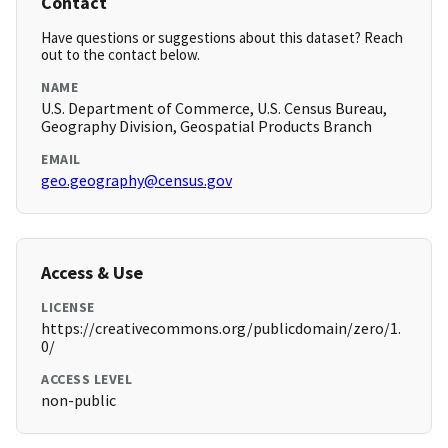
Contact
Have questions or suggestions about this dataset? Reach
out to the contact below.
NAME
U.S. Department of Commerce, U.S. Census Bureau,
Geography Division, Geospatial Products Branch
EMAIL
geo.geography@census.gov
Access & Use
LICENSE
https://creativecommons.org/publicdomain/zero/1.
0/
ACCESS LEVEL
non-public