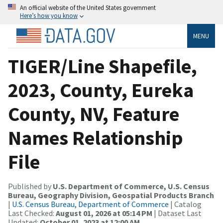
An official website of the United States government
Here’s how you know
MENU
TIGER/Line Shapefile,
2023, County, Eureka
County, NV, Feature
Names Relationship
File
Published by
U.S. Department of Commerce, U.S. Census
Bureau, Geography Division, Geospatial Products Branch
|
U.S. Census Bureau, Department of Commerce
| Catalog
Last Checked:
August 01, 2026 at 05:14 PM
| Dataset Last
Updated:
October 01, 2023 at 12:00 AM