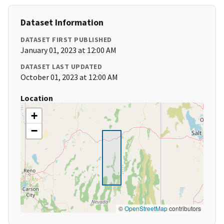
Dataset Information
DATASET FIRST PUBLISHED
January 01, 2023 at 12:00 AM
DATASET LAST UPDATED
October 01, 2023 at 12:00 AM
Location
+
−
©
OpenStreetMap
contributors