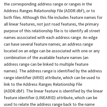
the corresponding address range or ranges in the
Address Ranges Relationship File (ADDR.dbf), or to
both files. Although this file includes feature names for
all linear features, not just road features, the primary
purpose of this relationship file is to identify all street
names associated with each address range. An edge
can have several feature names; an address range
located on an edge can be associated with one or any
combination of the available feature names (an
address range can be linked to multiple feature
names). The address range is identified by the address
range identifier (ARID) attribute, which can be used to
link to the Address Ranges Relationship File
(ADDR.dbf). The linear feature is identified by the linear
feature identifier (LINEARID) attribute, which can be
used to relate the address range back to the name