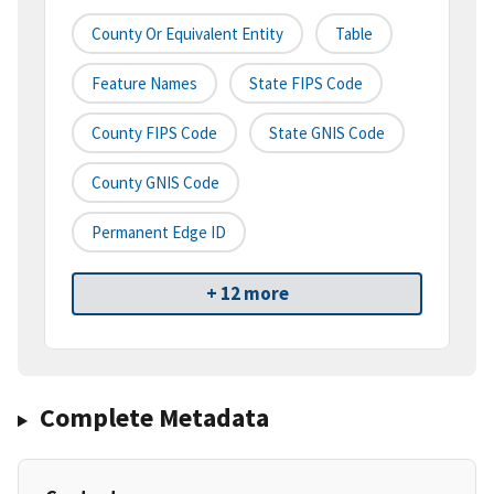
County Or Equivalent Entity
Table
Feature Names
State FIPS Code
County FIPS Code
State GNIS Code
County GNIS Code
Permanent Edge ID
+ 12 more
Complete Metadata