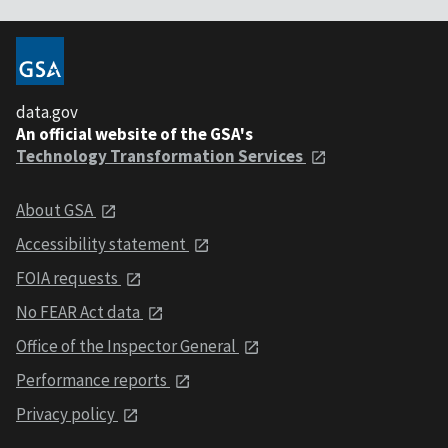
data.gov
An official website of the GSA's
Technology Transformation Services
About GSA
Accessibility statement
FOIA requests
No FEAR Act data
Office of the Inspector General
Performance reports
Privacy policy