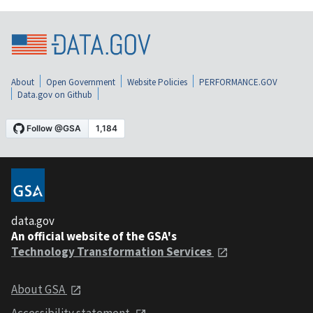
About
Open Government
Website Policies
PERFORMANCE.GOV
Data.gov on Github
data.gov
An official website of the GSA's
Technology Transformation Services
About GSA
Accessibility statement