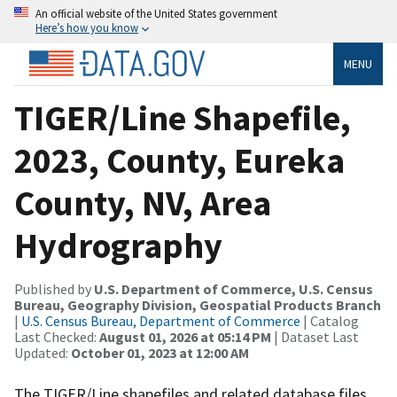
An official website of the United States government
Here’s how you know
MENU
TIGER/Line Shapefile,
2023, County, Eureka
County, NV, Area
Hydrography
Published by
U.S. Department of Commerce, U.S. Census
Bureau, Geography Division, Geospatial Products Branch
|
U.S. Census Bureau, Department of Commerce
| Catalog
Last Checked:
August 01, 2026 at 05:14 PM
| Dataset Last
Updated:
October 01, 2023 at 12:00 AM
The TIGER/Line shapefiles and related database files