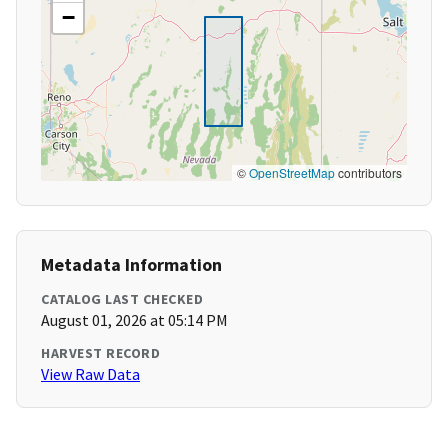
−
©
OpenStreetMap
contributors
Metadata Information
CATALOG LAST CHECKED
August 01, 2026 at 05:14 PM
HARVEST RECORD
View Raw Data