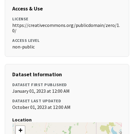
Access & Use
LICENSE
https://creativecommons.org/publicdomain/zero/1.
0/
ACCESS LEVEL
non-public
Dataset Information
DATASET FIRST PUBLISHED
January 01, 2023 at 12:00 AM
DATASET LAST UPDATED
October 01, 2023 at 12:00 AM
Location
+