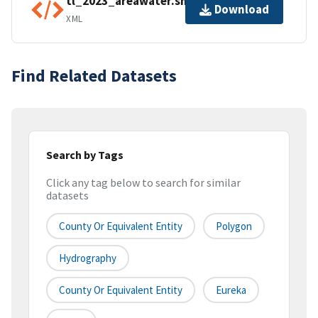
tl_2023_areawater.shp.ea.iso.xml
Download
XML
Find Related Datasets
Search by Tags
Click any tag below to search for similar
datasets
County Or Equivalent Entity
Polygon
Hydrography
County Or Equivalent Entity
Eureka