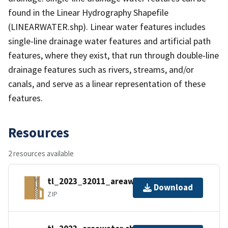
found in the Linear Hydrography Shapefile
(LINEARWATER.shp). Linear water features includes
single-line drainage water features and artificial path
features, where they exist, that run through double-line
drainage features such as rivers, streams, and/or
canals, and serve as a linear representation of these
features.
Resources
2 resources available
tl_2023_32011_areawater.zip
Download
ZIP