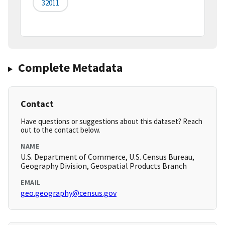
32011
Complete Metadata
Contact
Have questions or suggestions about this dataset? Reach
out to the contact below.
NAME
U.S. Department of Commerce, U.S. Census Bureau,
Geography Division, Geospatial Products Branch
EMAIL
geo.geography@census.gov