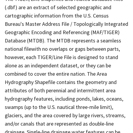
(.dbf) are an extract of selected geographic and
cartographic information from the U.S. Census
Bureau's Master Address File / Topologically Integrated
Geographic Encoding and Referencing (MAF/TIGER)
Database (MTDB). The MTDB represents a seamless
national filewith no overlaps or gaps between parts,
however, each TIGER/Line File is designed to stand
alone as an independent dataset, or they can be
combined to cover the entire nation. The Area
Hydrography Shapefile contains the geometry and
attributes of both perennial and intermittent area
hydrography features, including ponds, lakes, oceans,
swamps (up to the U.S. nautical three-mile limit),
glaciers, and the area covered by large rivers, streams,
and/or canals that are represented as double-line
drainage. Single-line drainage water features can be