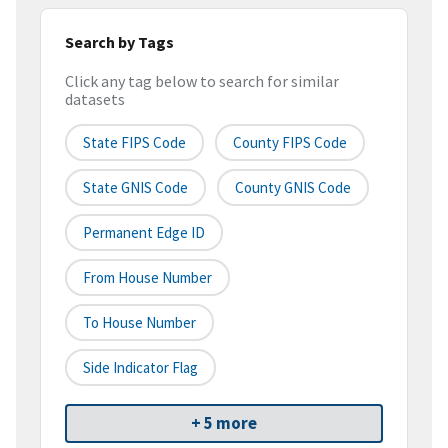
Search by Tags
Click any tag below to search for similar
datasets
State FIPS Code
County FIPS Code
State GNIS Code
County GNIS Code
Permanent Edge ID
From House Number
To House Number
Side Indicator Flag
+ 5 more