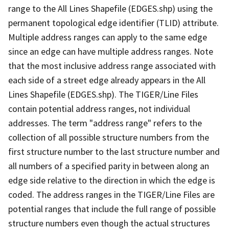
range to the All Lines Shapefile (EDGES.shp) using the
permanent topological edge identifier (TLID) attribute.
Multiple address ranges can apply to the same edge
since an edge can have multiple address ranges. Note
that the most inclusive address range associated with
each side of a street edge already appears in the All
Lines Shapefile (EDGES.shp). The TIGER/Line Files
contain potential address ranges, not individual
addresses. The term "address range" refers to the
collection of all possible structure numbers from the
first structure number to the last structure number and
all numbers of a specified parity in between along an
edge side relative to the direction in which the edge is
coded. The address ranges in the TIGER/Line Files are
potential ranges that include the full range of possible
structure numbers even though the actual structures