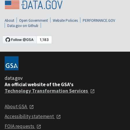
About
Open Government
Website Policies
PERFORMANCE.GOV
Data.gov on Github
data.gov
An official website of the GSA's
Technology Transformation Services
About GSA
Accessibility statement
FOIA requests