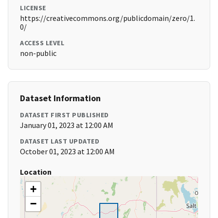
LICENSE
https://creativecommons.org/publicdomain/zero/1.
0/
ACCESS LEVEL
non-public
Dataset Information
DATASET FIRST PUBLISHED
January 01, 2023 at 12:00 AM
DATASET LAST UPDATED
October 01, 2023 at 12:00 AM
Location
+
−