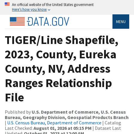
An official website of the United States government
Here’s how you know
MENU
TIGER/Line Shapefile,
2023, County, Eureka
County, NV, Address
Ranges Relationship
File
Published by
U.S. Department of Commerce, U.S. Census
Bureau, Geography Division, Geospatial Products Branch
|
U.S. Census Bureau, Department of Commerce
| Catalog
Last Checked:
August 01, 2026 at 05:15 PM
| Dataset Last
Updated:
October 01, 2023 at 12:00 AM