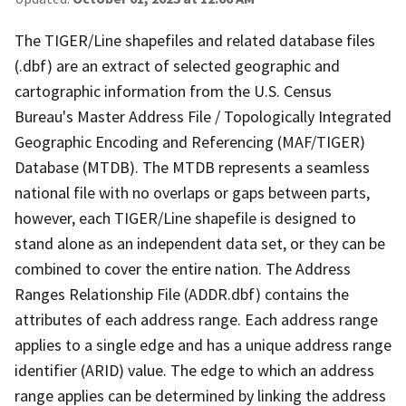
The TIGER/Line shapefiles and related database files
(.dbf) are an extract of selected geographic and
cartographic information from the U.S. Census
Bureau's Master Address File / Topologically Integrated
Geographic Encoding and Referencing (MAF/TIGER)
Database (MTDB). The MTDB represents a seamless
national file with no overlaps or gaps between parts,
however, each TIGER/Line shapefile is designed to
stand alone as an independent data set, or they can be
combined to cover the entire nation. The Address
Ranges Relationship File (ADDR.dbf) contains the
attributes of each address range. Each address range
applies to a single edge and has a unique address range
identifier (ARID) value. The edge to which an address
range applies can be determined by linking the address