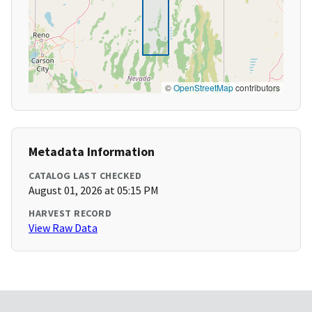
©
OpenStreetMap
contributors
Metadata Information
CATALOG LAST CHECKED
August 01, 2026 at 05:15 PM
HARVEST RECORD
View Raw Data