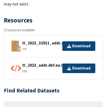
may not exist.
Resources
2 resources available
tl_2023_32011_addr.zip
Download
ZIP
tl_2023_addr.dbf.ea.iso.xml
Download
XML
Find Related Datasets