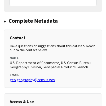
Complete Metadata
Contact
Have questions or suggestions about this dataset? Reach
out to the contact below.
NAME
U.S. Department of Commerce, U.S. Census Bureau,
Geography Division, Geospatial Products Branch
EMAIL
geo.geography@census.gov
Access & Use