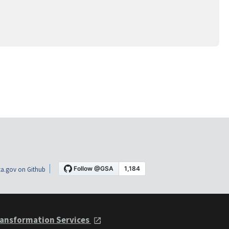
a.gov on Github
ansformation Services