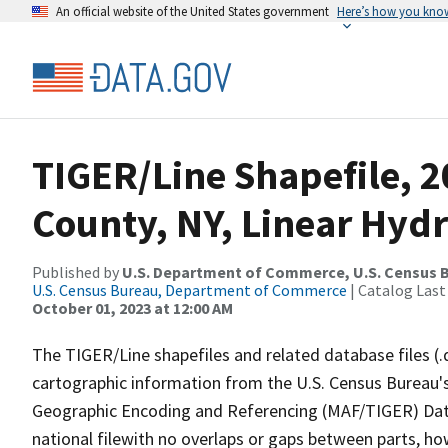
An official website of the United States government
Here’s how you kno
TIGER/Line Shapefile, 2
County, NY, Linear Hyd
Published by
U.S. Department of Commerce, U.S. Census B
U.S. Census Bureau, Department of Commerce
| Catalog Last
October 01, 2023 at 12:00 AM
The TIGER/Line shapefiles and related database files (.
cartographic information from the U.S. Census Bureau's
Geographic Encoding and Referencing (MAF/TIGER) Da
national filewith no overlaps or gaps between parts, ho