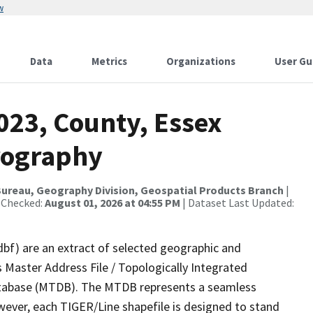
w
Data
Metrics
Organizations
User Gu
023, County, Essex
rography
ureau, Geography Division, Geospatial Products Branch
|
 Checked:
August 01, 2026 at 04:55 PM
| Dataset Last Updated:
dbf) are an extract of selected geographic and
 Master Address File / Topologically Integrated
tabase (MTDB). The MTDB represents a seamless
wever, each TIGER/Line shapefile is designed to stand