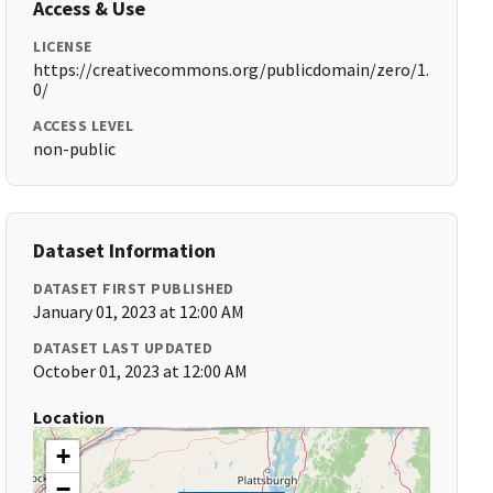
Access & Use
LICENSE
https://creativecommons.org/publicdomain/zero/1.
0/
ACCESS LEVEL
non-public
Dataset Information
DATASET FIRST PUBLISHED
January 01, 2023 at 12:00 AM
DATASET LAST UPDATED
October 01, 2023 at 12:00 AM
Location
+
−