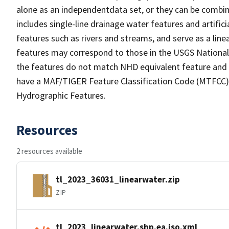
alone as an independentdata set, or they can be combin
includes single-line drainage water features and artific
features such as rivers and streams, and serve as a linea
features may correspond to those in the USGS Nationa
the features do not match NHD equivalent feature and 
have a MAF/TIGER Feature Classification Code (MTFCC) b
Hydrographic Features.
Resources
2 resources available
tl_2023_36031_linearwater.zip
ZIP
tl_2023_linearwater.shp.ea.iso.xml