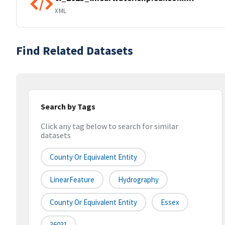
XML
Find Related Datasets
Search by Tags
Click any tag below to search for similar
datasets
County Or Equivalent Entity
LinearFeature
Hydrography
County Or Equivalent Entity
Essex
36031