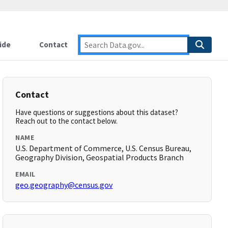
ide
Contact
Contact
Have questions or suggestions about this dataset?
Reach out to the contact below.
NAME
U.S. Department of Commerce, U.S. Census Bureau,
Geography Division, Geospatial Products Branch
EMAIL
geo.geography@census.gov