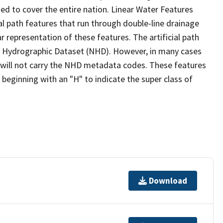
ed to cover the entire nation. Linear Water Features
ial path features that run through double-line drainage
r representation of these features. The artificial path
l Hydrographic Dataset (NHD). However, in many cases
will not carry the NHD metadata codes. These features
eginning with an "H" to indicate the super class of
Download