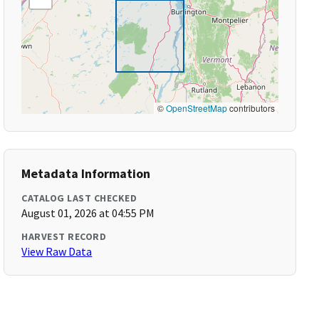
©
OpenStreetMap
contributors
Metadata Information
CATALOG LAST CHECKED
August 01, 2026 at 04:55 PM
HARVEST RECORD
View Raw Data