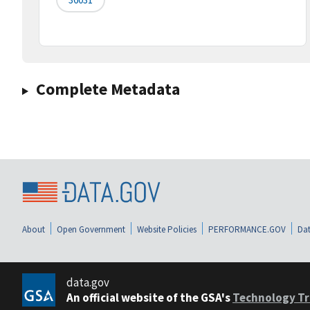
Complete Metadata
About
Open Government
Website Policies
PERFORMANCE.GOV
Dat
data.gov
An official website of the GSA's
Technology Tr