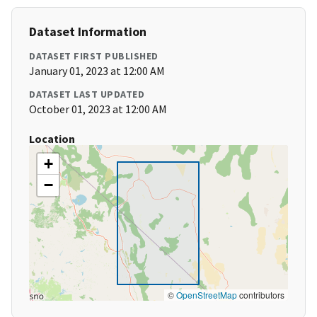
Dataset Information
DATASET FIRST PUBLISHED
January 01, 2023 at 12:00 AM
DATASET LAST UPDATED
October 01, 2023 at 12:00 AM
Location
+
−
©
OpenStreetMap
contributors