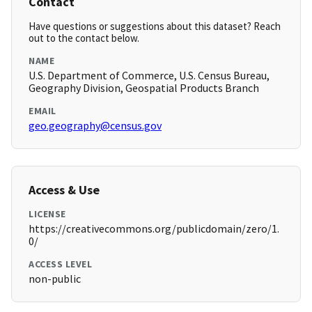
Contact
Have questions or suggestions about this dataset? Reach
out to the contact below.
NAME
U.S. Department of Commerce, U.S. Census Bureau,
Geography Division, Geospatial Products Branch
EMAIL
geo.geography@census.gov
Access & Use
LICENSE
https://creativecommons.org/publicdomain/zero/1.
0/
ACCESS LEVEL
non-public