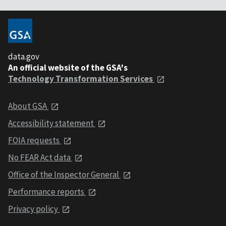
data.gov
An official website of the GSA's
Technology Transformation Services
About GSA
Accessibility statement
FOIA requests
No FEAR Act data
Office of the Inspector General
Performance reports
Privacy policy