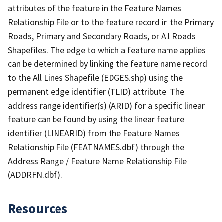
attributes of the feature in the Feature Names
Relationship File or to the feature record in the Primary
Roads, Primary and Secondary Roads, or All Roads
Shapefiles. The edge to which a feature name applies
can be determined by linking the feature name record
to the All Lines Shapefile (EDGES.shp) using the
permanent edge identifier (TLID) attribute. The
address range identifier(s) (ARID) for a specific linear
feature can be found by using the linear feature
identifier (LINEARID) from the Feature Names
Relationship File (FEATNAMES.dbf) through the
Address Range / Feature Name Relationship File
(ADDRFN.dbf).
Resources