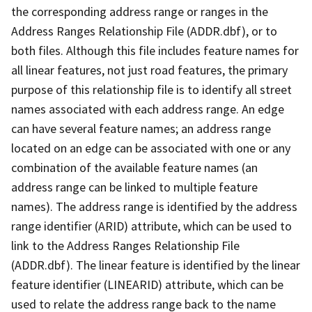
the corresponding address range or ranges in the
Address Ranges Relationship File (ADDR.dbf), or to
both files. Although this file includes feature names for
all linear features, not just road features, the primary
purpose of this relationship file is to identify all street
names associated with each address range. An edge
can have several feature names; an address range
located on an edge can be associated with one or any
combination of the available feature names (an
address range can be linked to multiple feature
names). The address range is identified by the address
range identifier (ARID) attribute, which can be used to
link to the Address Ranges Relationship File
(ADDR.dbf). The linear feature is identified by the linear
feature identifier (LINEARID) attribute, which can be
used to relate the address range back to the name