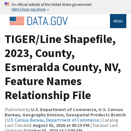
An official website of the United States government
Here’s how you know
MENU
TIGER/Line Shapefile,
2023, County,
Esmeralda County, NV,
Feature Names
Relationship File
Published by
U.S. Department of Commerce, U.S. Census
Bureau, Geography Division, Geospatial Products Branch
|
U.S. Census Bureau, Department of Commerce
| Catalog
Last Checked:
August 01, 2026 at 05:15 PM
| Dataset Last
Updated:
October 01, 2023 at 12:00 AM