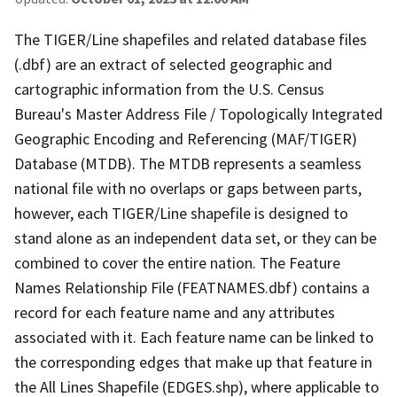
The TIGER/Line shapefiles and related database files
(.dbf) are an extract of selected geographic and
cartographic information from the U.S. Census
Bureau's Master Address File / Topologically Integrated
Geographic Encoding and Referencing (MAF/TIGER)
Database (MTDB). The MTDB represents a seamless
national file with no overlaps or gaps between parts,
however, each TIGER/Line shapefile is designed to
stand alone as an independent data set, or they can be
combined to cover the entire nation. The Feature
Names Relationship File (FEATNAMES.dbf) contains a
record for each feature name and any attributes
associated with it. Each feature name can be linked to
the corresponding edges that make up that feature in
the All Lines Shapefile (EDGES.shp), where applicable to