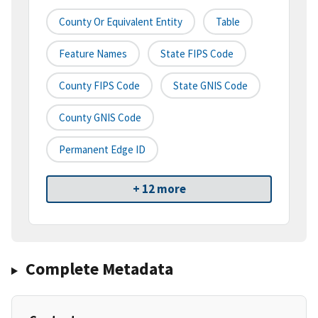
County Or Equivalent Entity
Table
Feature Names
State FIPS Code
County FIPS Code
State GNIS Code
County GNIS Code
Permanent Edge ID
+ 12 more
Complete Metadata