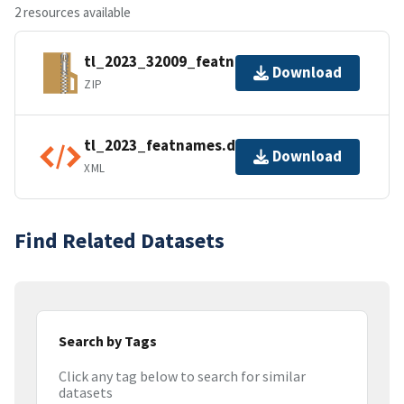
2 resources available
tl_2023_32009_featnames.zip
Download
ZIP
tl_2023_featnames.dbf.ea.iso.xml
Download
XML
Find Related Datasets
Search by Tags
Click any tag below to search for similar
datasets