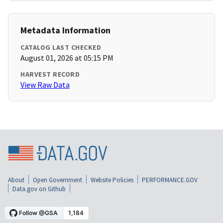
Metadata Information
CATALOG LAST CHECKED
August 01, 2026 at 05:15 PM
HARVEST RECORD
View Raw Data
About
Open Government
Website Policies
PERFORMANCE.GOV
Data.gov on Github