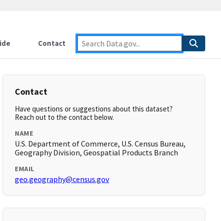
ide
Contact
Contact
Have questions or suggestions about this dataset?
Reach out to the contact below.
NAME
U.S. Department of Commerce, U.S. Census Bureau,
Geography Division, Geospatial Products Branch
EMAIL
geo.geography@census.gov