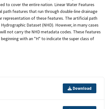
ed to cover the entire nation. Linear Water Features
ial path features that run through double-line drainage
r representation of these features. The artificial path
l Hydrographic Dataset (NHD). However, in many cases
will not carry the NHD metadata codes. These features
eginning with an "H" to indicate the super class of
Download