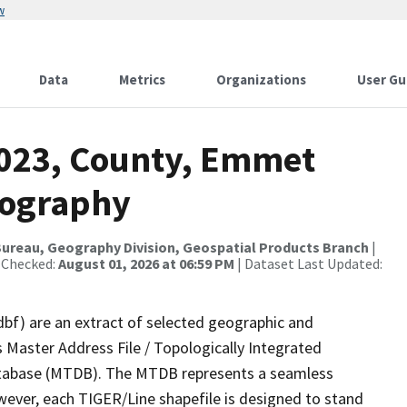
w
Data
Metrics
Organizations
User Gu
2023, County, Emmet
rography
ureau, Geography Division, Geospatial Products Branch
|
 Checked:
August 01, 2026 at 06:59 PM
| Dataset Last Updated:
dbf) are an extract of selected geographic and
 Master Address File / Topologically Integrated
tabase (MTDB). The MTDB represents a seamless
wever, each TIGER/Line shapefile is designed to stand