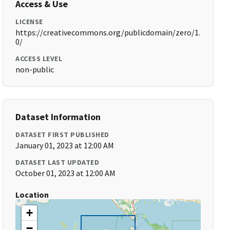
Access & Use
LICENSE
https://creativecommons.org/publicdomain/zero/1.
0/
ACCESS LEVEL
non-public
Dataset Information
DATASET FIRST PUBLISHED
January 01, 2023 at 12:00 AM
DATASET LAST UPDATED
October 01, 2023 at 12:00 AM
Location
+
−