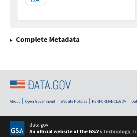
Complete Metadata
About
Open Government
Website Policies
PERFORMANCE.GOV
Dat
data.gov
An official website of the GSA's
Technology Tr