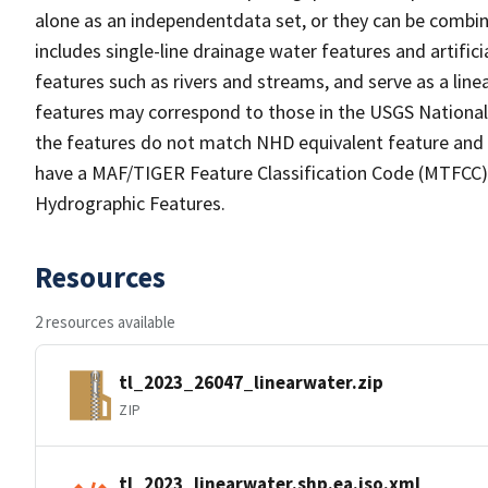
alone as an independentdata set, or they can be combin
includes single-line drainage water features and artific
features such as rivers and streams, and serve as a linea
features may correspond to those in the USGS Nationa
the features do not match NHD equivalent feature and 
have a MAF/TIGER Feature Classification Code (MTFCC) b
Hydrographic Features.
Resources
2 resources available
tl_2023_26047_linearwater.zip
ZIP
tl_2023_linearwater.shp.ea.iso.xml