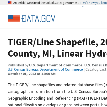
An official website of the United States government
Here’s how you kno
TIGER/Line Shapefile, 
County, MI, Linear Hyd
Published by
U.S. Department of Commerce, U.S. Census B
U.S. Census Bureau, Department of Commerce
| Catalog Last
October 01, 2023 at 12:00 AM
The TIGER/Line shapefiles and related database files (.
cartographic information from the U.S. Census Bureau's
Geographic Encoding and Referencing (MAF/TIGER) Da
national filewith no overlaps or gaps between parts, ho