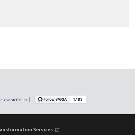
a.gov on Github
ansformation Services