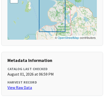
©
OpenStreetMap
contributors
Metadata Information
CATALOG LAST CHECKED
August 01, 2026 at 06:59 PM
HARVEST RECORD
View Raw Data