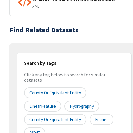
XML
Find Related Datasets
Search by Tags
Click any tag below to search for similar
datasets
County Or Equivalent Entity
LinearFeature
Hydrography
County Or Equivalent Entity
Emmet
26047