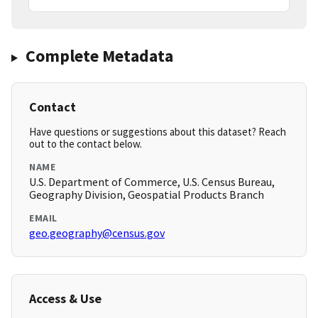
Complete Metadata
Contact
Have questions or suggestions about this dataset? Reach
out to the contact below.
NAME
U.S. Department of Commerce, U.S. Census Bureau,
Geography Division, Geospatial Products Branch
EMAIL
geo.geography@census.gov
Access & Use