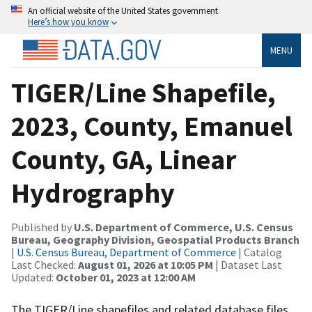
An official website of the United States government
Here’s how you know
MENU
TIGER/Line Shapefile,
2023, County, Emanuel
County, GA, Linear
Hydrography
Published by
U.S. Department of Commerce, U.S. Census
Bureau, Geography Division, Geospatial Products Branch
|
U.S. Census Bureau, Department of Commerce
| Catalog
Last Checked:
August 01, 2026 at 10:05 PM
| Dataset Last
Updated:
October 01, 2023 at 12:00 AM
The TIGER/Line shapefiles and related database files