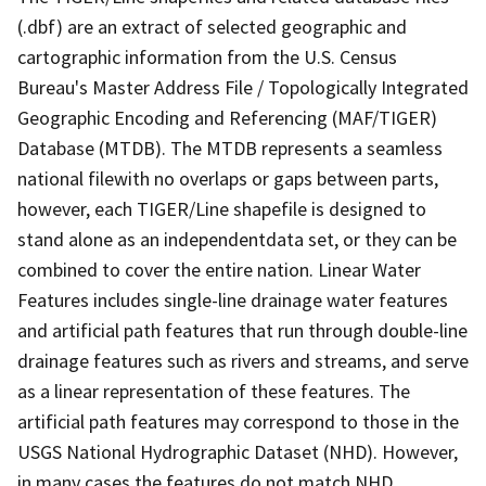
(.dbf) are an extract of selected geographic and
cartographic information from the U.S. Census
Bureau's Master Address File / Topologically Integrated
Geographic Encoding and Referencing (MAF/TIGER)
Database (MTDB). The MTDB represents a seamless
national filewith no overlaps or gaps between parts,
however, each TIGER/Line shapefile is designed to
stand alone as an independentdata set, or they can be
combined to cover the entire nation. Linear Water
Features includes single-line drainage water features
and artificial path features that run through double-line
drainage features such as rivers and streams, and serve
as a linear representation of these features. The
artificial path features may correspond to those in the
USGS National Hydrographic Dataset (NHD). However,
in many cases the features do not match NHD