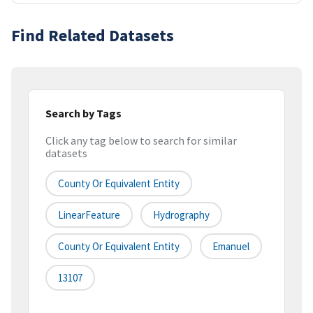
Find Related Datasets
Search by Tags
Click any tag below to search for similar
datasets
County Or Equivalent Entity
LinearFeature
Hydrography
County Or Equivalent Entity
Emanuel
13107