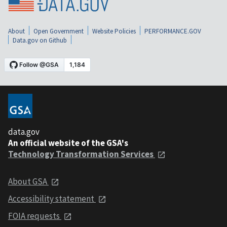
About
Open Government
Website Policies
PERFORMANCE.GOV
Data.gov on Github
data.gov
An official website of the GSA's
Technology Transformation Services
About GSA
Accessibility statement
FOIA requests