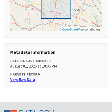
©
OpenStreetMap
contributors
Metadata Information
CATALOG LAST CHECKED
August 01, 2026 at 10:05 PM
HARVEST RECORD
View Raw Data