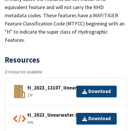
equivalent feature and will not carry the NHD
metadata codes. These features have a MAF/TIGER
Feature Classification Code (MTFCC) beginning with an
"H" to indicate the super class of Hydrographic
Features.
Resources
2 resources available
tl_2023_13107_linearwater.zip
Download
ZIP
tl_2023_linearwater.shp.ea.iso.xml
Download
XML