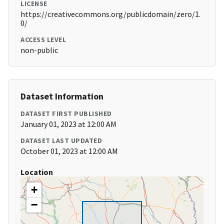
LICENSE
https://creativecommons.org/publicdomain/zero/1.
0/
ACCESS LEVEL
non-public
Dataset Information
DATASET FIRST PUBLISHED
January 01, 2023 at 12:00 AM
DATASET LAST UPDATED
October 01, 2023 at 12:00 AM
Location
+
−