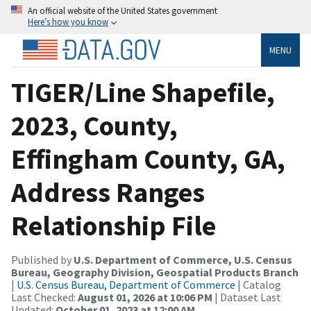
An official website of the United States government
Here’s how you know
MENU
TIGER/Line Shapefile,
2023, County,
Effingham County, GA,
Address Ranges
Relationship File
Published by
U.S. Department of Commerce, U.S. Census
Bureau, Geography Division, Geospatial Products Branch
|
U.S. Census Bureau, Department of Commerce
| Catalog
Last Checked:
August 01, 2026 at 10:06 PM
| Dataset Last
Updated:
October 01, 2023 at 12:00 AM