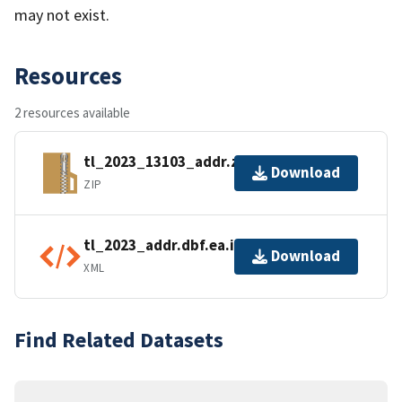
may not exist.
Resources
2 resources available
tl_2023_13103_addr.zip
Download
ZIP
tl_2023_addr.dbf.ea.iso.xml
Download
XML
Find Related Datasets