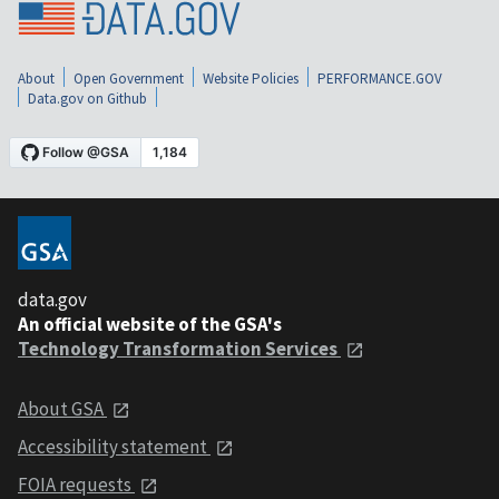
About
Open Government
Website Policies
PERFORMANCE.GOV
Data.gov on Github
data.gov
An official website of the GSA's
Technology Transformation Services
About GSA
Accessibility statement
FOIA requests