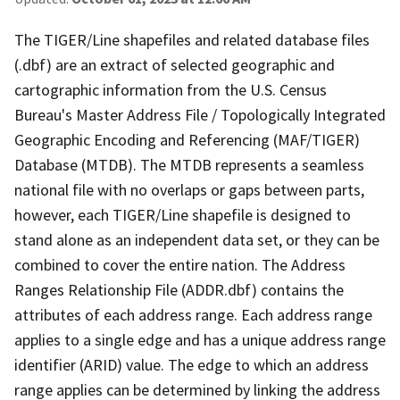
The TIGER/Line shapefiles and related database files
(.dbf) are an extract of selected geographic and
cartographic information from the U.S. Census
Bureau's Master Address File / Topologically Integrated
Geographic Encoding and Referencing (MAF/TIGER)
Database (MTDB). The MTDB represents a seamless
national file with no overlaps or gaps between parts,
however, each TIGER/Line shapefile is designed to
stand alone as an independent data set, or they can be
combined to cover the entire nation. The Address
Ranges Relationship File (ADDR.dbf) contains the
attributes of each address range. Each address range
applies to a single edge and has a unique address range
identifier (ARID) value. The edge to which an address
range applies can be determined by linking the address