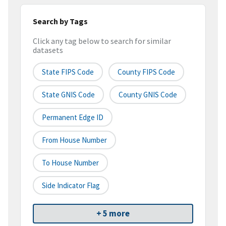
Search by Tags
Click any tag below to search for similar
datasets
State FIPS Code
County FIPS Code
State GNIS Code
County GNIS Code
Permanent Edge ID
From House Number
To House Number
Side Indicator Flag
+ 5 more