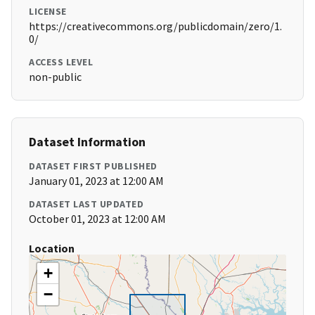
LICENSE
https://creativecommons.org/publicdomain/zero/1.
0/
ACCESS LEVEL
non-public
Dataset Information
DATASET FIRST PUBLISHED
January 01, 2023 at 12:00 AM
DATASET LAST UPDATED
October 01, 2023 at 12:00 AM
Location
+
−