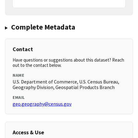
Complete Metadata
Contact
Have questions or suggestions about this dataset? Reach
out to the contact below.
NAME
U.S. Department of Commerce, U.S. Census Bureau,
Geography Division, Geospatial Products Branch
EMAIL
geo.geography@census.gov
Access & Use