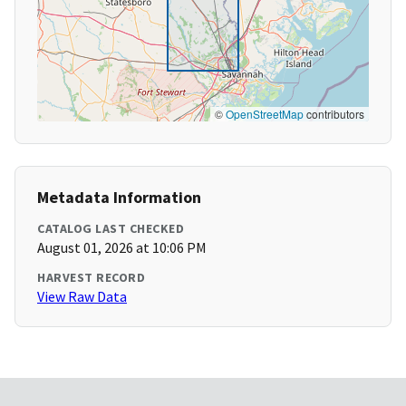
©
OpenStreetMap
contributors
Metadata Information
CATALOG LAST CHECKED
August 01, 2026 at 10:06 PM
HARVEST RECORD
View Raw Data