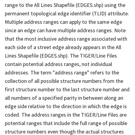
range to the All Lines Shapefile (EDGES.shp) using the
permanent topological edge identifier (TLID) attribute.
Multiple address ranges can apply to the same edge
since an edge can have multiple address ranges. Note
that the most inclusive address range associated with
each side of a street edge already appears in the All
Lines Shapefile (EDGES.shp). The TIGER/Line Files
contain potential address ranges, not individual
addresses. The term "address range" refers to the
collection of all possible structure numbers from the
first structure number to the last structure number and
all numbers of a specified parity in between along an
edge side relative to the direction in which the edge is
coded. The address ranges in the TIGER/Line Files are
potential ranges that include the full range of possible
structure numbers even though the actual structures