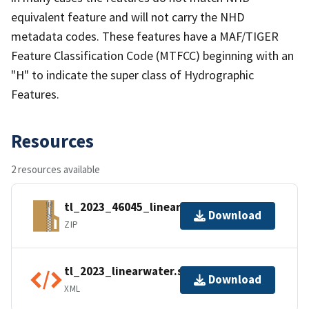
equivalent feature and will not carry the NHD
metadata codes. These features have a MAF/TIGER
Feature Classification Code (MTFCC) beginning with an
"H" to indicate the super class of Hydrographic
Features.
Resources
2 resources available
tl_2023_46045_linearwater.zip
Download
ZIP
tl_2023_linearwater.shp.ea.iso.xml
Download
XML