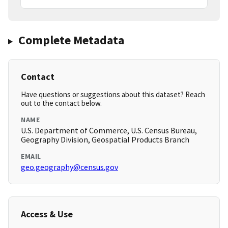
Complete Metadata
Contact
Have questions or suggestions about this dataset? Reach
out to the contact below.
NAME
U.S. Department of Commerce, U.S. Census Bureau,
Geography Division, Geospatial Products Branch
EMAIL
geo.geography@census.gov
Access & Use