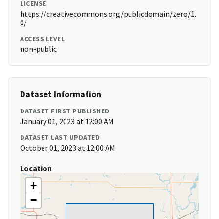
LICENSE
https://creativecommons.org/publicdomain/zero/1.
0/
ACCESS LEVEL
non-public
Dataset Information
DATASET FIRST PUBLISHED
January 01, 2023 at 12:00 AM
DATASET LAST UPDATED
October 01, 2023 at 12:00 AM
Location
+
−