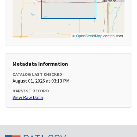
©
OpenStreetMap
contributors
Metadata Information
CATALOG LAST CHECKED
August 01, 2026 at 03:13 PM
HARVEST RECORD
View Raw Data