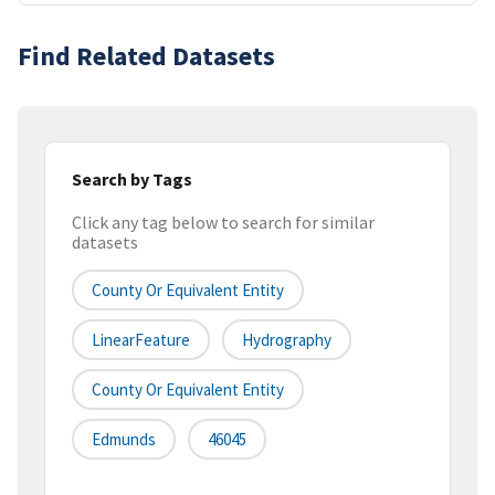
Find Related Datasets
Search by Tags
Click any tag below to search for similar
datasets
County Or Equivalent Entity
LinearFeature
Hydrography
County Or Equivalent Entity
Edmunds
46045