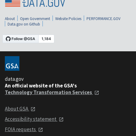
About
Open Government
Website Policies
PERFORMANCE.GOV
Data.gov on Github
data.gov
An official website of the GSA's
Technology Transformation Services
About GSA
Accessibility statement
FOIA requests