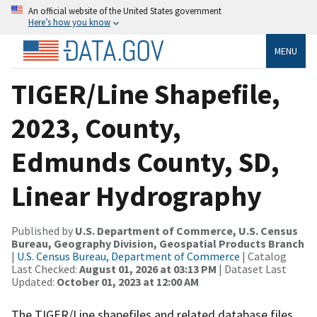
An official website of the United States government
Here’s how you know
MENU
TIGER/Line Shapefile,
2023, County,
Edmunds County, SD,
Linear Hydrography
Published by
U.S. Department of Commerce, U.S. Census
Bureau, Geography Division, Geospatial Products Branch
|
U.S. Census Bureau, Department of Commerce
| Catalog
Last Checked:
August 01, 2026 at 03:13 PM
| Dataset Last
Updated:
October 01, 2023 at 12:00 AM
The TIGER/Line shapefiles and related database files