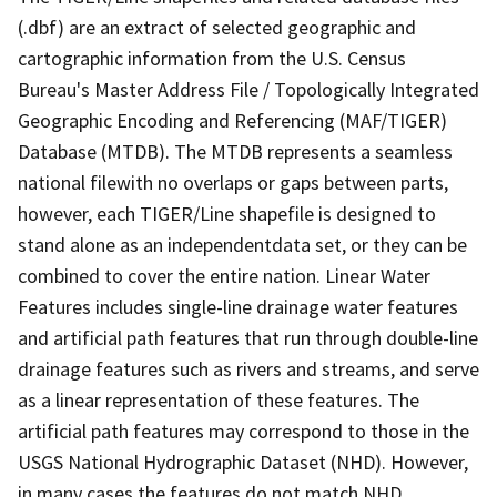
(.dbf) are an extract of selected geographic and
cartographic information from the U.S. Census
Bureau's Master Address File / Topologically Integrated
Geographic Encoding and Referencing (MAF/TIGER)
Database (MTDB). The MTDB represents a seamless
national filewith no overlaps or gaps between parts,
however, each TIGER/Line shapefile is designed to
stand alone as an independentdata set, or they can be
combined to cover the entire nation. Linear Water
Features includes single-line drainage water features
and artificial path features that run through double-line
drainage features such as rivers and streams, and serve
as a linear representation of these features. The
artificial path features may correspond to those in the
USGS National Hydrographic Dataset (NHD). However,
in many cases the features do not match NHD