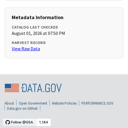
Metadata Information
CATALOG LAST CHECKED
August 01, 2026 at 07:50 PM
HARVEST RECORD
View Raw Data
About
Open Government
Website Policies
PERFORMANCE.GOV
Data.gov on Github