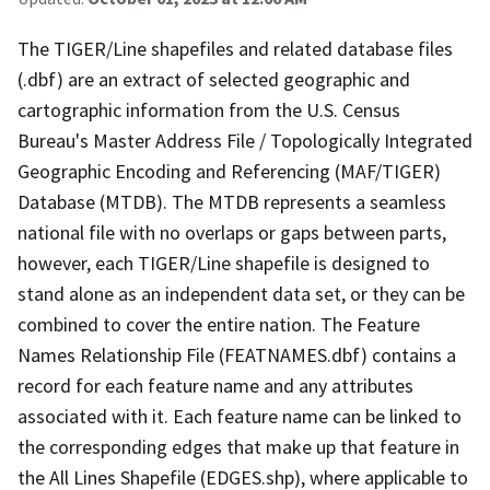
The TIGER/Line shapefiles and related database files
(.dbf) are an extract of selected geographic and
cartographic information from the U.S. Census
Bureau's Master Address File / Topologically Integrated
Geographic Encoding and Referencing (MAF/TIGER)
Database (MTDB). The MTDB represents a seamless
national file with no overlaps or gaps between parts,
however, each TIGER/Line shapefile is designed to
stand alone as an independent data set, or they can be
combined to cover the entire nation. The Feature
Names Relationship File (FEATNAMES.dbf) contains a
record for each feature name and any attributes
associated with it. Each feature name can be linked to
the corresponding edges that make up that feature in
the All Lines Shapefile (EDGES.shp), where applicable to