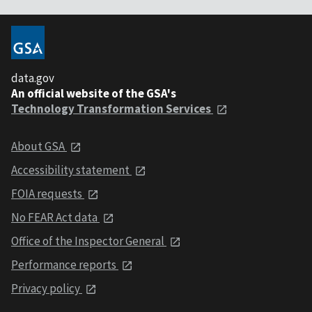
data.gov
An official website of the GSA's
Technology Transformation Services
About GSA
Accessibility statement
FOIA requests
No FEAR Act data
Office of the Inspector General
Performance reports
Privacy policy