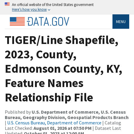
An official website of the United States government
Here’s how you know
MENU
TIGER/Line Shapefile,
2023, County,
Edmonson County, KY,
Feature Names
Relationship File
Published by
U.S. Department of Commerce, U.S. Census
Bureau, Geography Division, Geospatial Products Branch
|
U.S. Census Bureau, Department of Commerce
| Catalog
Last Checked:
August 01, 2026 at 07:50 PM
| Dataset Last
Updated:
October 01, 2023 at 12:00 AM