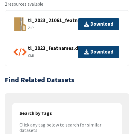
2 resources available
tl_2023_21061_featnames.zip
Download
ZIP
tl_2023_featnames.dbf.ea.iso.xml
Download
XML
Find Related Datasets
Search by Tags
Click any tag below to search for similar
datasets