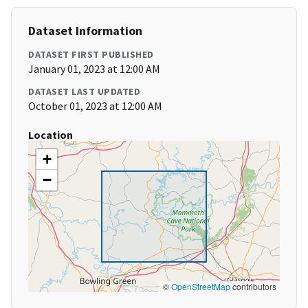
Dataset Information
DATASET FIRST PUBLISHED
January 01, 2023 at 12:00 AM
DATASET LAST UPDATED
October 01, 2023 at 12:00 AM
Location
+
−
©
OpenStreetMap
contributors