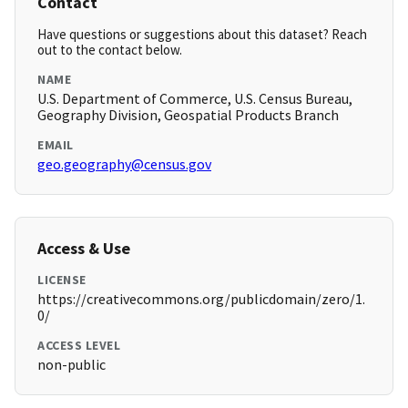
Contact
Have questions or suggestions about this dataset? Reach
out to the contact below.
NAME
U.S. Department of Commerce, U.S. Census Bureau,
Geography Division, Geospatial Products Branch
EMAIL
geo.geography@census.gov
Access & Use
LICENSE
https://creativecommons.org/publicdomain/zero/1.
0/
ACCESS LEVEL
non-public