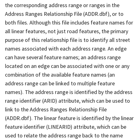
the corresponding address range or ranges in the
Address Ranges Relationship File (ADDR.dbf), or to
both files. Although this file includes feature names for
all linear features, not just road features, the primary
purpose of this relationship file is to identify all street
names associated with each address range. An edge
can have several feature names; an address range
located on an edge can be associated with one or any
combination of the available feature names (an
address range can be linked to multiple feature
names). The address range is identified by the address
range identifier (ARID) attribute, which can be used to
link to the Address Ranges Relationship File
(ADDR.dbf). The linear feature is identified by the linear
feature identifier (LINEARID) attribute, which can be
used to relate the address range back to the name