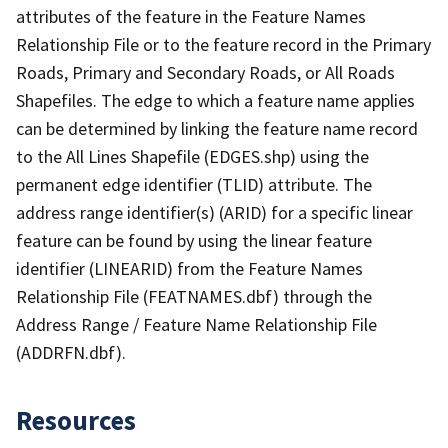
attributes of the feature in the Feature Names
Relationship File or to the feature record in the Primary
Roads, Primary and Secondary Roads, or All Roads
Shapefiles. The edge to which a feature name applies
can be determined by linking the feature name record
to the All Lines Shapefile (EDGES.shp) using the
permanent edge identifier (TLID) attribute. The
address range identifier(s) (ARID) for a specific linear
feature can be found by using the linear feature
identifier (LINEARID) from the Feature Names
Relationship File (FEATNAMES.dbf) through the
Address Range / Feature Name Relationship File
(ADDRFN.dbf).
Resources