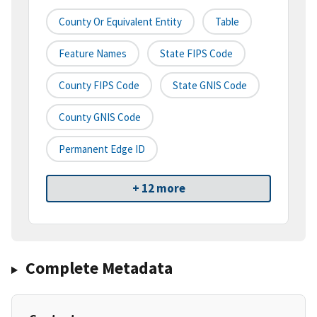
County Or Equivalent Entity
Table
Feature Names
State FIPS Code
County FIPS Code
State GNIS Code
County GNIS Code
Permanent Edge ID
+ 12 more
Complete Metadata